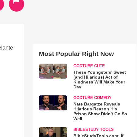
elante
Most Popular Right Now
GODTUBE CUTE
These Youngsters' Sweet
(and Hilarious) Act of
Kindness Will Make Your
Day
GODTUBE COMEDY
Nate Bargatze Reveals
Hilarious Reason His
Prison Show Didn't Go So
Well
BIBLESTUDY TOOLS
BibleStudyTools.com: If