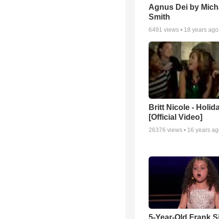
Agnus Dei by Mich
Smith
6491
views •
18 years ago
Britt Nicole - Holid
[Official Video]
26376
views •
16 years a
5-Year-Old Frank S