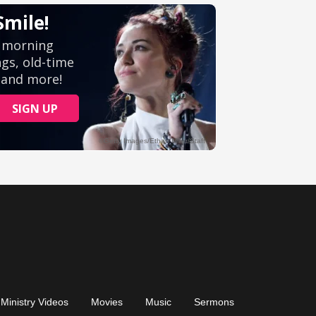
Ministry Videos
Movies
Music
Sermons