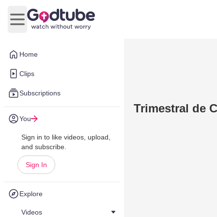
Open main menu
Home
Clips
Subscriptions
Trimestral de C
You
Sign in to like videos, upload,
and subscribe.
Sign In
Explore
Videos