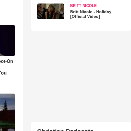
BRITT NICOLE
Britt Nicole - Holiday
[Official Video]
pot-On
You