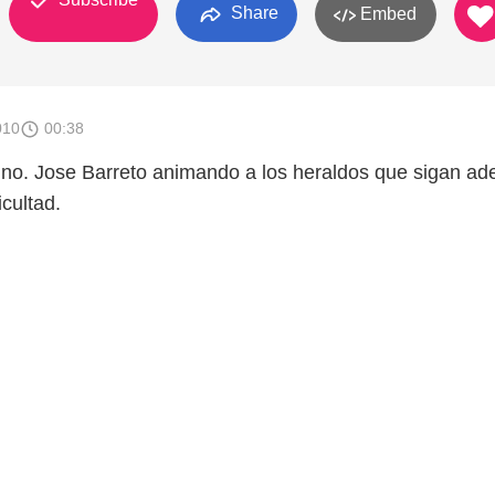
Share
Embed
010
00:38
no. Jose Barreto animando a los heraldos que sigan ad
icultad.