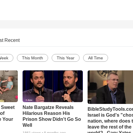
st Recent
Week
This Month
This Year
All Time
 Sweet
Nate Bargatze Reveals
BibleStudyTools.com
 of
Hilarious Reason His
Israel is God's "ch
e Your
Prison Show Didn't Go So
nation, where does 
Well
leave the rest of the
world? - Gary Yates