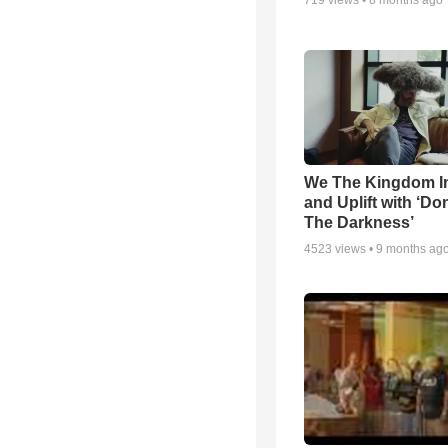
719
views •
8 months ago
We The Kingdom I
and Uplift with ‘Don
The Darkness’
4523
views •
9 months ag