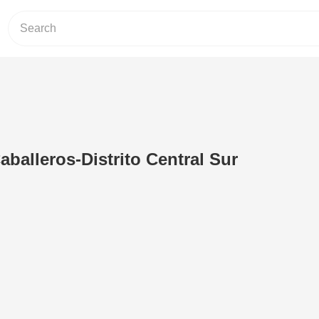
aballeros-Distrito Central Sur