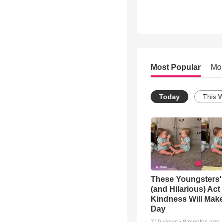
Most Popular
Mo
Today
This 
These Youngsters'
(and Hilarious) Act
Kindness Will Mak
Day