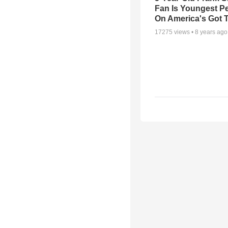
Fan Is Youngest P
On America's Got T
17275
views •
8 years ago