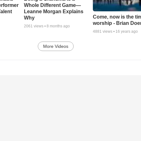
erformer
Whole Different Game—
alent
Leanne Morgan Explains
Come, now is the ti
Why
worship - Brian Doe
2061
views •
8 months ago
4881
views •
16 years ago
More Videos