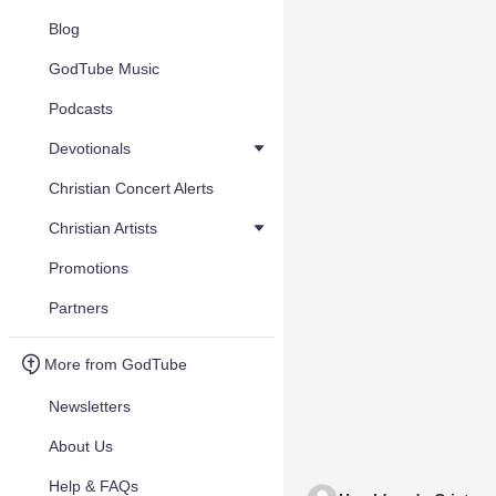
Blog
GodTube Music
Podcasts
Devotionals
Christian Concert Alerts
Christian Artists
Promotions
Partners
More from GodTube
Newsletters
About Us
Help & FAQs