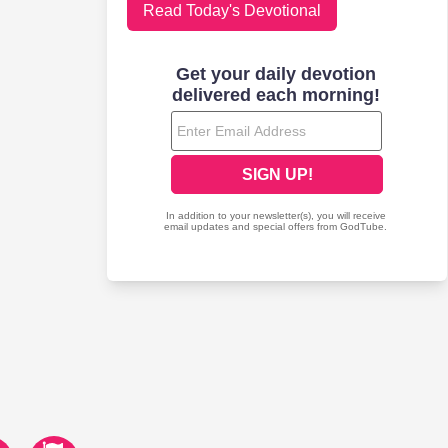
Read Today's Devotional