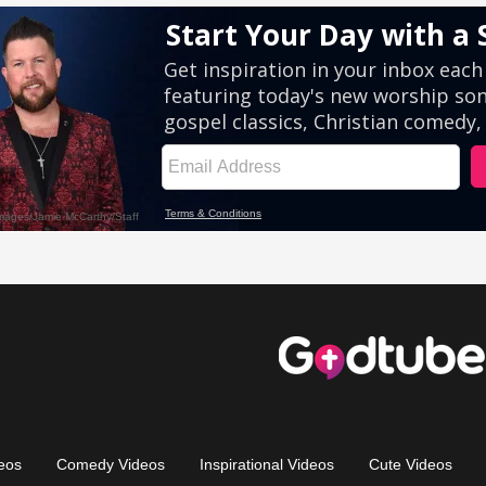
eos
Comedy Videos
Inspirational Videos
Cute Videos