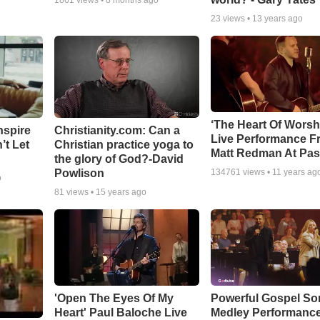
1861
views •
8 months ago
23
views •
13 years ago
‘The Heart Of Worsh
nspire
Christianity.com: Can a
Live Performance F
’t Let
Christian practice yoga to
Matt Redman At Pas
the glory of God?-David
Powlison
134761
views •
11 years ag
o
81
views •
15 years ago
'Open The Eyes Of My
Powerful Gospel S
Heart' Paul Baloche Live
Medley Performanc