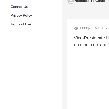
Heraldos de Cristo
Contact Us
Privacy Policy
Terms of Use
1,800
Oct 01, 2
Vice-Presidente H
en medio de la dif