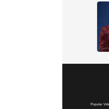
Popular Vid