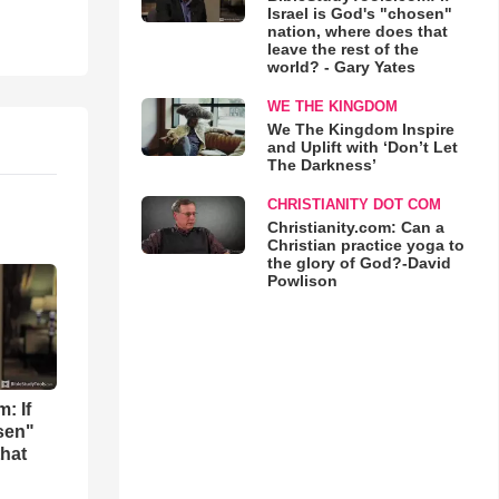
Israel is God's "chosen"
nation, where does that
leave the rest of the
world? - Gary Yates
WE THE KINGDOM
We The Kingdom Inspire
and Uplift with ‘Don’t Let
The Darkness’
CHRISTIANITY DOT COM
Christianity.com: Can a
Christian practice yoga to
the glory of God?-David
Powlison
: If
osen"
that