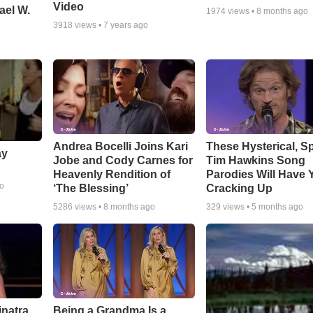
Video
ael W.
1974
views •
8 months ago
3918
views •
7 years ago
Andrea Bocelli Joins Kari
These Hysterical, S
ay
Jobe and Cody Carnes for
Tim Hawkins Song
Heavenly Rendition of
Parodies Will Have 
go
‘The Blessing’
Cracking Up
5286
views •
8 months ago
329
views •
5 months ago
inatra
Being a Grandma Is a