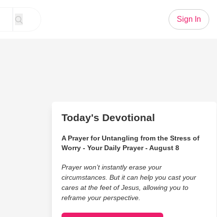
Sign In
Today's Devotional
A Prayer for Untangling from the Stress of
Worry - Your Daily Prayer - August 8
Prayer won’t instantly erase your
circumstances. But it can help you cast your
cares at the feet of Jesus, allowing you to
reframe your perspective.