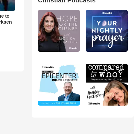
Christian Podcasts
me to
rksen