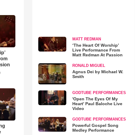
MATT REDMAN
‘The Heart Of Worship’
Live Performance From
ip’
Matt Redman At Passion
rom
sion
RONALD MIGUEL
Agnus Dei by Michael W.
o
Smith
GODTUBE PERFORMANCES
'Open The Eyes Of My
Heart' Paul Baloche Live
Video
GODTUBE PERFORMANCES
Powerful Gospel Song
ong
Medley Performance
e