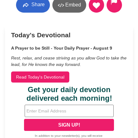
Share
Embed
Today's Devotional
A Prayer to be Still - Your Daily Prayer - August 9
Rest, relax, and cease striving as you allow God to take the
lead, for He knows the way forward.
Read Today's Devotional