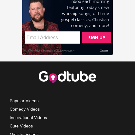
Popular Videos
Comedy Videos
Inspirational Videos
Cute Videos
Ministry Videos