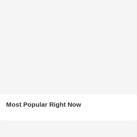
Most Popular Right Now