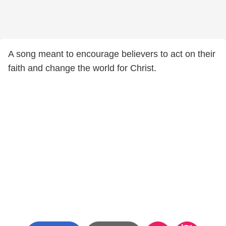
A song meant to encourage believers to act on their
faith and change the world for Christ.