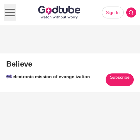
Sign In
Open main menu
Believe
electronic mission of evangelization
Subscribe