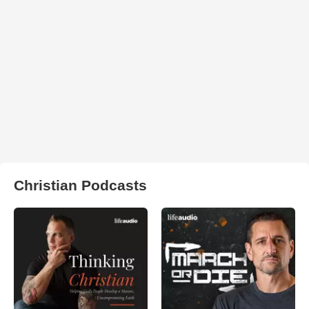
Christian Podcasts