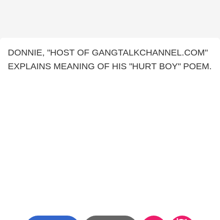
DONNIE, "HOST OF GANGTALKCHANNEL.COM"
EXPLAINS MEANING OF HIS "HURT BOY" POEM.