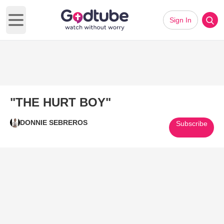
Sign In
Open main menu
"THE HURT BOY"
DONNIE SEBREROS
Subscribe