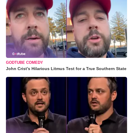
GODTUBE COMEDY
John Crist’s Hilarious Litmus Test for a True Southern State