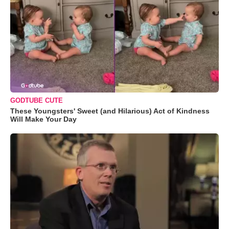
GODTUBE CUTE
These Youngsters' Sweet (and Hilarious) Act of Kindness
Will Make Your Day