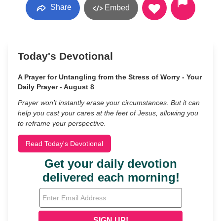
Share
Embed
Today's Devotional
A Prayer for Untangling from the Stress of Worry - Your
Daily Prayer - August 8
Prayer won’t instantly erase your circumstances. But it can
help you cast your cares at the feet of Jesus, allowing you
to reframe your perspective.
Read Today's Devotional