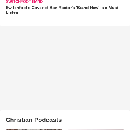
SWITCHFOOT BAND
Switchfoot’s Cover of Ben Rector's 'Brand New' is a Must-
Listen
Christian Podcasts