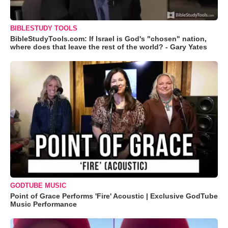
BIBLESTUDY TOOLS
BibleStudyTools.com: If Israel is God's "chosen" nation,
where does that leave the rest of the world? - Gary Yates
GODTUBE MUSIC
Point of Grace Performs 'Fire' Acoustic | Exclusive GodTube
Music Performance