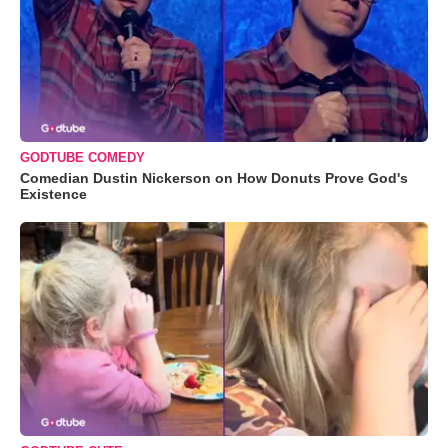
GODTUBE COMEDY
Comedian Dustin Nickerson on How Donuts Prove God's
Existence