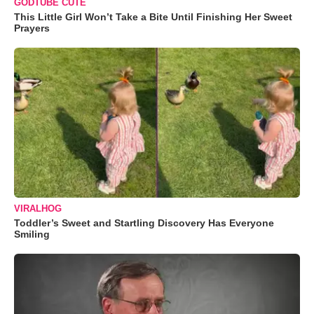
GODTUBE CUTE
This Little Girl Won’t Take a Bite Until Finishing Her Sweet
Prayers
VIRALHOG
Toddler’s Sweet and Startling Discovery Has Everyone
Smiling