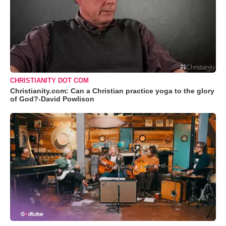
CHRISTIANITY DOT COM
Christianity.com: Can a Christian practice yoga to the glory
of God?-David Powlison