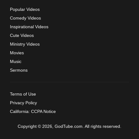
Popular Videos
Comedy Videos
Inspirational Videos
Cute Videos
Ministry Videos
Movies
Music
Sermons
Terms of Use
Privacy Policy
California: CCPA Notice
Copyright © 2026, GodTube.com. All rights reserved.