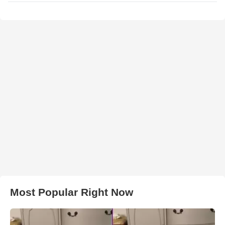
Most Popular Right Now