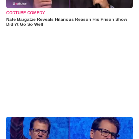
GODTUBE COMEDY
Nate Bargatze Reveals Hilarious Reason His Prison Show
Didn't Go So Well