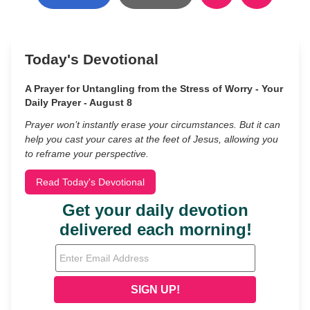
Today's Devotional
A Prayer for Untangling from the Stress of Worry - Your
Daily Prayer - August 8
Prayer won’t instantly erase your circumstances. But it can
help you cast your cares at the feet of Jesus, allowing you
to reframe your perspective.
Read Today's Devotional