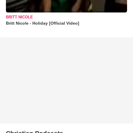
BRITT NICOLE
Britt Nicole - Holiday [Official Video]