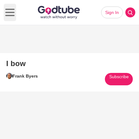
Sign In
Open main menu
I bow
Frank Byers
Subscribe