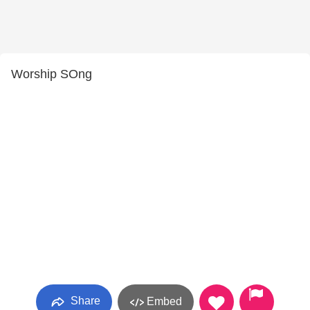
Worship SOng
Share
Embed