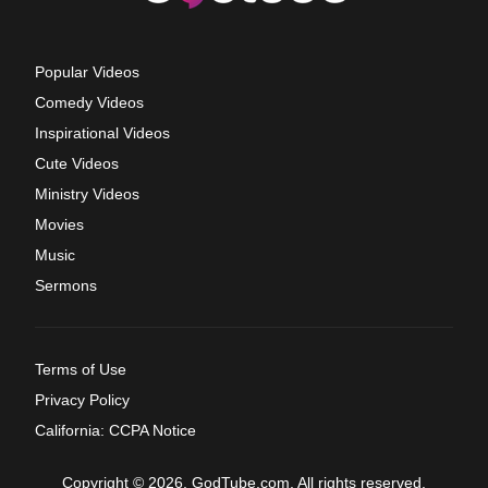
Popular Videos
Comedy Videos
Inspirational Videos
Cute Videos
Ministry Videos
Movies
Music
Sermons
Terms of Use
Privacy Policy
California: CCPA Notice
Copyright © 2026, GodTube.com. All rights reserved.