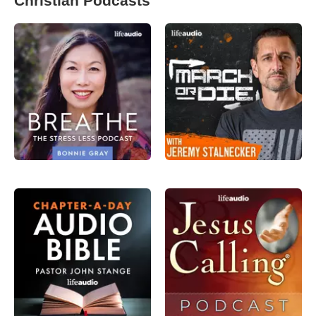
Christian Podcasts