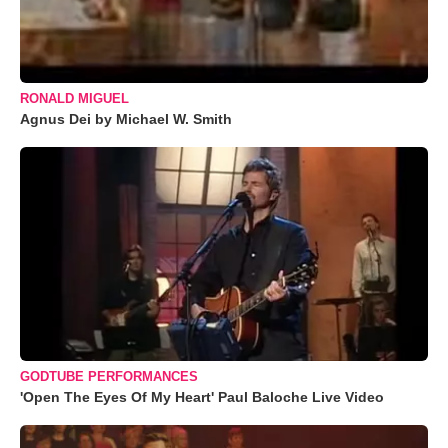
RONALD MIGUEL
Agnus Dei by Michael W. Smith
GODTUBE PERFORMANCES
'Open The Eyes Of My Heart' Paul Baloche Live Video