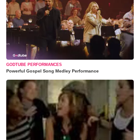
GODTUBE PERFORMANCES
Powerful Gospel Song Medley Performance