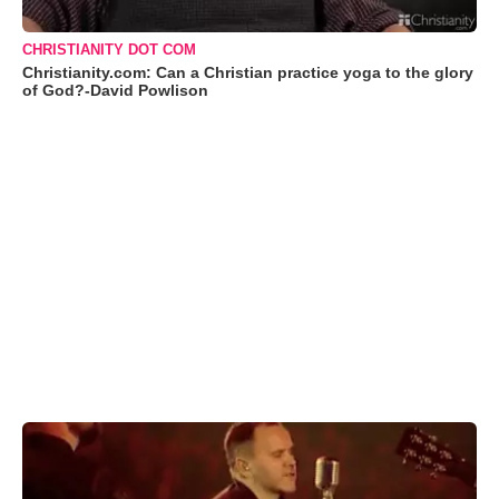
CHRISTIANITY DOT COM
Christianity.com: Can a Christian practice yoga to the glory
of God?-David Powlison