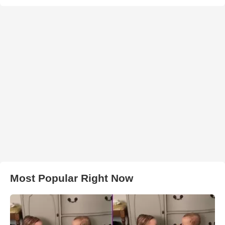
Most Popular Right Now