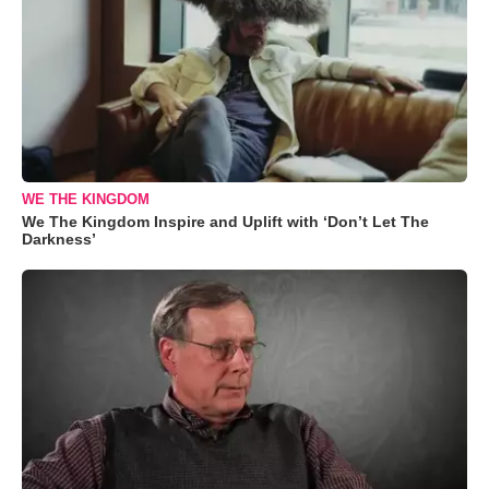
WE THE KINGDOM
We The Kingdom Inspire and Uplift with ‘Don’t Let The
Darkness’