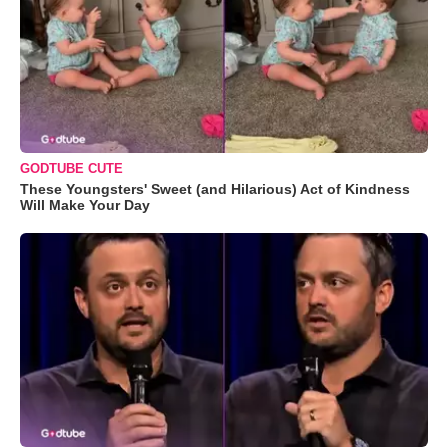
GODTUBE CUTE
These Youngsters' Sweet (and Hilarious) Act of Kindness
Will Make Your Day