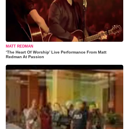
MATT REDMAN
‘The Heart Of Worship’ Live Performance From Matt
Redman At Passion