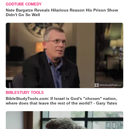
GODTUBE COMEDY
Nate Bargatze Reveals Hilarious Reason His Prison Show
Didn't Go So Well
BIBLESTUDY TOOLS
BibleStudyTools.com: If Israel is God's "chosen" nation,
where does that leave the rest of the world? - Gary Yates