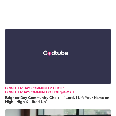
BRIGHTER DAY COMMUNITY CHOIR
BRIGHTERDAYCOMMUNITYCHOIR@GMAIL
Brighter Day Community Choir -- "Lord, I Lift Your Name on
High | High & Lifted Up"