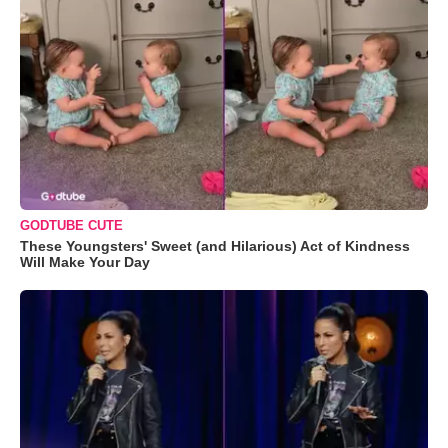
GODTUBE CUTE
These Youngsters' Sweet (and Hilarious) Act of Kindness
Will Make Your Day