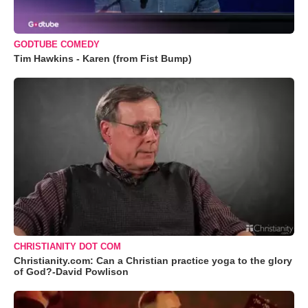
GODTUBE COMEDY
Tim Hawkins - Karen (from Fist Bump)
CHRISTIANITY DOT COM
Christianity.com: Can a Christian practice yoga to the glory
of God?-David Powlison