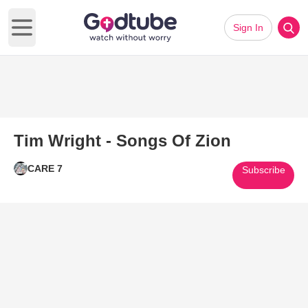
Sign In
Open main menu
Tim Wright - Songs Of Zion
CARE 7
Subscribe