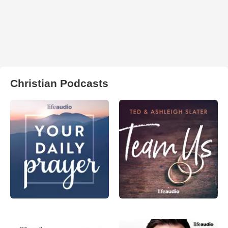
Christian Podcasts