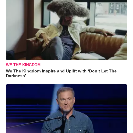
WE THE KINGDOM
We The Kingdom Inspire and Uplift with ‘Don’t Let The
Darkness’