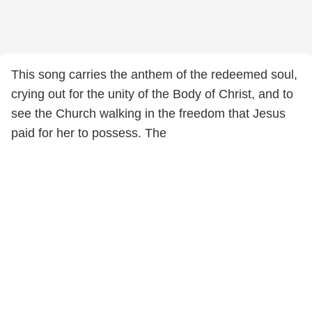
This song carries the anthem of the redeemed soul,
crying out for the unity of the Body of Christ, and to
see the Church walking in the freedom that Jesus
paid for her to possess. The