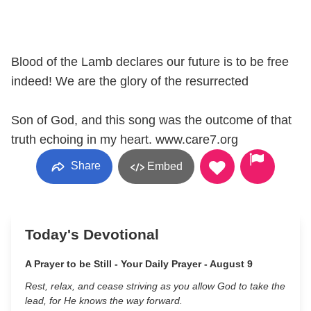
Blood of the Lamb declares our future is to be free
indeed! We are the glory of the resurrected
Son of God, and this song was the outcome of that
truth echoing in my heart. www.care7.org
Share
Embed
Today's Devotional
A Prayer to be Still - Your Daily Prayer - August 9
Rest, relax, and cease striving as you allow God to take the
lead, for He knows the way forward.