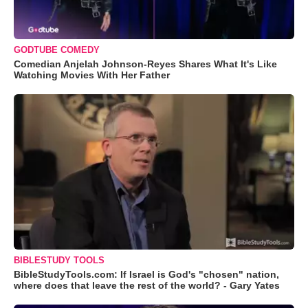
GODTUBE COMEDY
Comedian Anjelah Johnson-Reyes Shares What It's Like
Watching Movies With Her Father
BIBLESTUDY TOOLS
BibleStudyTools.com: If Israel is God's "chosen" nation,
where does that leave the rest of the world? - Gary Yates