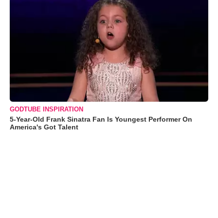
GODTUBE INSPIRATION
5-Year-Old Frank Sinatra Fan Is Youngest Performer On
America's Got Talent