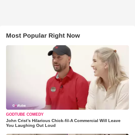
Most Popular Right Now
GODTUBE COMEDY
John Crist’s Hilarious Chick-fil-A Commercial Will Leave
You Laughing Out Loud