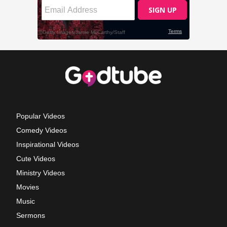
Popular Videos
Comedy Videos
Inspirational Videos
Cute Videos
Ministry Videos
Movies
Music
Sermons