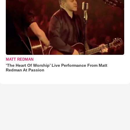
MATT REDMAN
‘The Heart Of Worship’ Live Performance From Matt
Redman At Passion