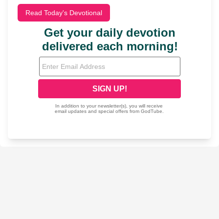
Read Today's Devotional