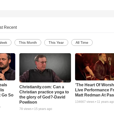
st Recent
Week
This Month
This Year
All Time
eals
‘The Heart Of Worsh
Christianity.com: Can a
is
Live Performance F
Christian practice yoga to
t Go So
Matt Redman At Pas
the glory of God?-David
Powlison
134667
views •
11 years ag
o
78
views •
15 years ago