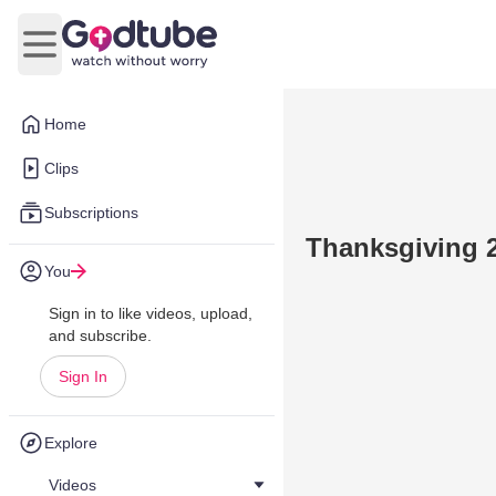
Open main menu
Home
Clips
Subscriptions
Thanksgiving 
You
Sign in to like videos, upload,
and subscribe.
Sign In
Explore
Videos