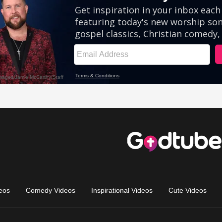
eos
Comedy Videos
Inspirational Videos
Cute Videos