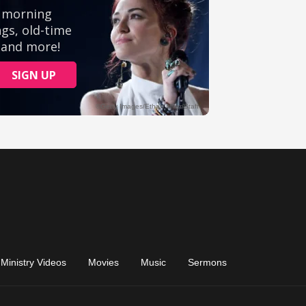
Ministry Videos
Movies
Music
Sermons