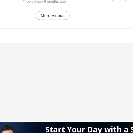
4455
views •
9 months ago
More Videos