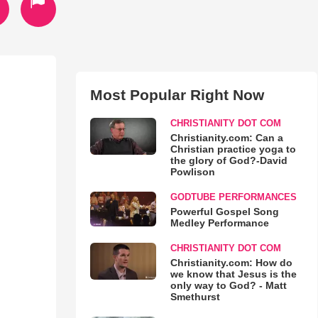
Most Popular Right Now
CHRISTIANITY DOT COM
Christianity.com: Can a
Christian practice yoga to
the glory of God?-David
Powlison
GODTUBE PERFORMANCES
Powerful Gospel Song
Medley Performance
CHRISTIANITY DOT COM
Christianity.com: How do
we know that Jesus is the
only way to God? - Matt
Smethurst