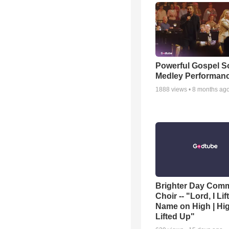
Powerful Gospel 
Medley Performan
1888
views •
8 months ag
Brighter Day Com
Choir -- "Lord, I Lif
Name on High | Hi
Lifted Up"