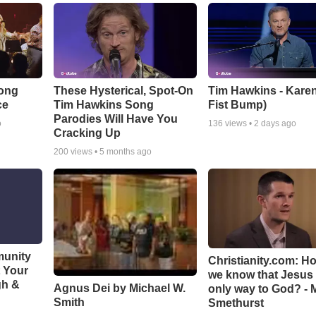
Song
These Hysterical, Spot-On
Tim Hawkins - Karen
ce
Tim Hawkins Song
Fist Bump)
Parodies Will Have You
o
136
views •
2 days ago
Cracking Up
200
views •
5 months ago
munity
Christianity.com: H
t Your
we know that Jesus 
gh &
Agnus Dei by Michael W.
only way to God? - 
Smith
Smethurst