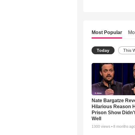
Most Popular
Mo
Today
This 
Nate Bargatze Rev
Hilarious Reason H
Prison Show Didn'
Well
1300
views •
8 months ag