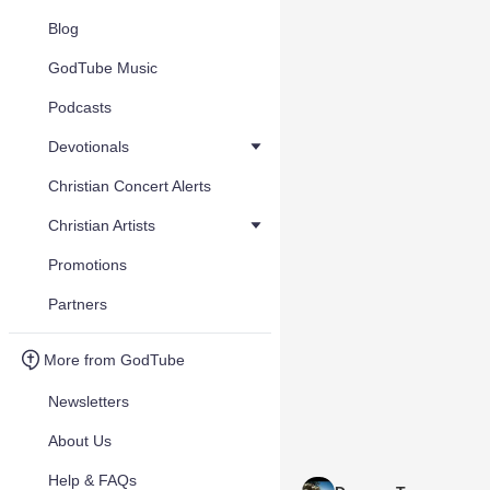
Blog
GodTube Music
Podcasts
Devotionals
Christian Concert Alerts
Christian Artists
Promotions
Partners
More from GodTube
Newsletters
About Us
Help & FAQs