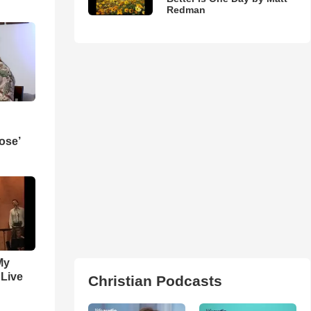
Redman
ose’
My
 Live
Christian Podcasts