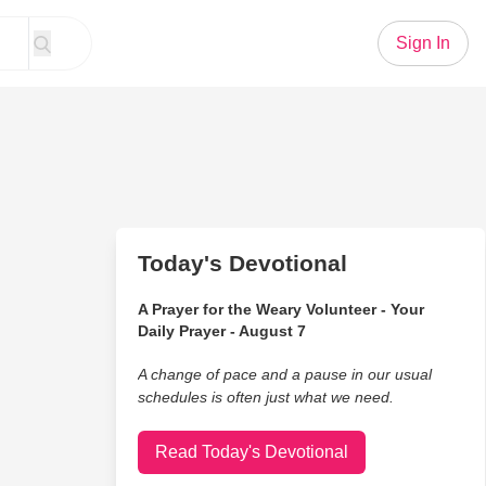
Sign In
Today's Devotional
A Prayer for the Weary Volunteer - Your
Daily Prayer - August 7
A change of pace and a pause in our usual
schedules is often just what we need.
Read Today's Devotional