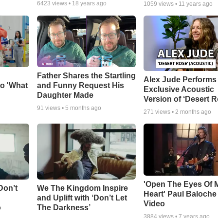
6423
views •
18 years ago
1059
views •
11 years ago
Father Shares the Startling
Alex Jude Performs
o 'What
and Funny Request His
Exclusive Acoustic
Daughter Made
Version of ‘Desert R
91
views •
5 months ago
271
views •
2 months ago
'Open The Eyes Of 
Don’t
We The Kingdom Inspire
Heart' Paul Baloche
and Uplift with ‘Don’t Let
Video
o
The Darkness’
3884
views •
7 years ago