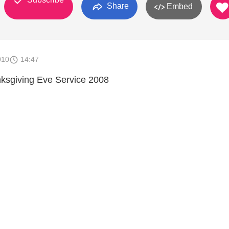
Share
Embed
010
14:47
nksgiving Eve Service 2008