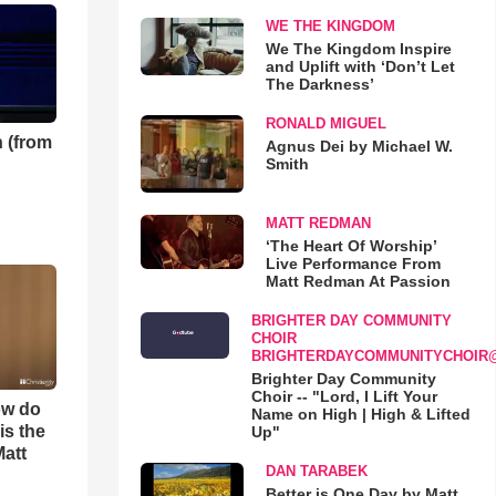
WE THE KINGDOM
We The Kingdom Inspire
and Uplift with ‘Don’t Let
The Darkness’
RONALD MIGUEL
 (from
Agnus Dei by Michael W.
Smith
MATT REDMAN
‘The Heart Of Worship’
Live Performance From
Matt Redman At Passion
BRIGHTER DAY COMMUNITY
CHOIR
BRIGHTERDAYCOMMUNITYCHOIR
Brighter Day Community
Choir -- "Lord, I Lift Your
ow do
Name on High | High & Lifted
is the
Up"
Matt
DAN TARABEK
Better is One Day by Matt