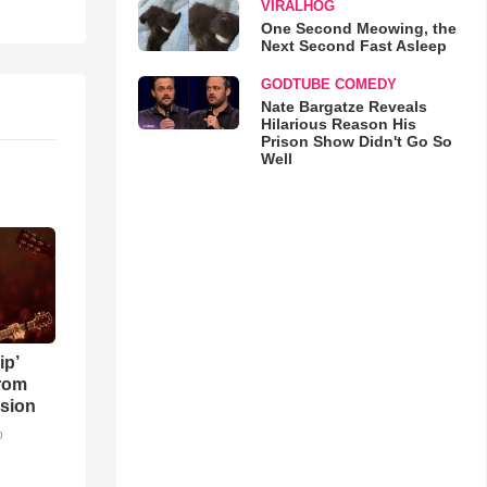
VIRALHOG
One Second Meowing, the
Next Second Fast Asleep
GODTUBE COMEDY
Nate Bargatze Reveals
Hilarious Reason His
Prison Show Didn't Go So
Well
ip’
rom
sion
o