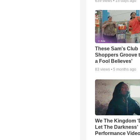
639
views •
15 days ago
These Sam's Club
Shoppers Groove t
a Fool Believes'
83
views •
5 months ago
We The Kingdom ‘
Let The Darkness’
Performance Vide