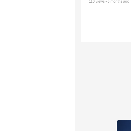
110
views •
6 months ago