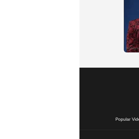
Popular Vid