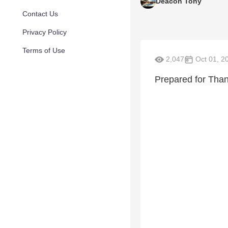
Deacon Tony
Contact Us
Privacy Policy
Terms of Use
2,047
Oct 01, 2
Prepared for Tha