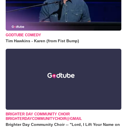
GODTUBE COMEDY
Tim Hawkins - Karen (from Fist Bump)
BRIGHTER DAY COMMUNITY CHOIR
BRIGHTERDAYCOMMUNITYCHOIR@GMAIL
Brighter Day Community Choir -- "Lord, I Lift Your Name on