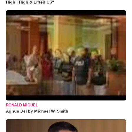
High | High & Lifted Up"
RONALD MIGUEL
Agnus Dei by Michael W. Smith