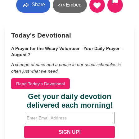
Share
Embed
Today's Devotional
A Prayer for the Weary Volunteer - Your Daily Prayer -
August 7
A change of pace and a pause in our usual schedules is
often just what we need.
Read Today's Devotional