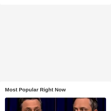
Most Popular Right Now