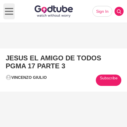
Sign In
Open main menu
JESUS EL AMIGO DE TODOS
PGMA 17 PARTE 3
VINCENZO GIULIO
Subscribe