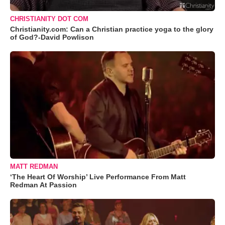
CHRISTIANITY DOT COM
Christianity.com: Can a Christian practice yoga to the glory
of God?-David Powlison
MATT REDMAN
‘The Heart Of Worship’ Live Performance From Matt
Redman At Passion