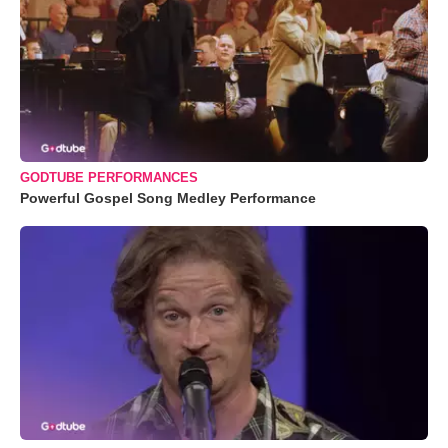
GODTUBE PERFORMANCES
Powerful Gospel Song Medley Performance