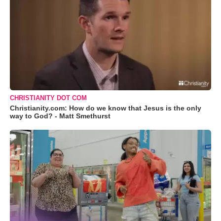
CHRISTIANITY DOT COM
Christianity.com: How do we know that Jesus is the only
way to God? - Matt Smethurst