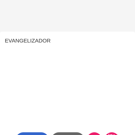
EVANGELIZADOR