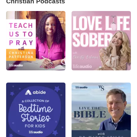
Christian Podcasts