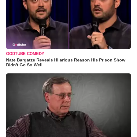
GODTUBE COMEDY
Nate Bargatze Reveals Hilarious Reason His Prison Show
Didn't Go So Well