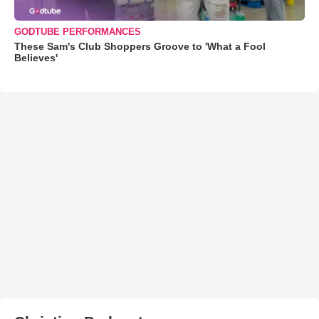
GODTUBE PERFORMANCES
These Sam's Club Shoppers Groove to 'What a Fool
Believes'