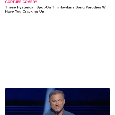
GODTUBE COMEDY
These Hysterical, Spot-On Tim Hawkins Song Parodies Will
Have You Cracking Up