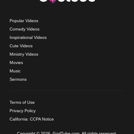
Popular Videos
Comedy Videos
Inspirational Videos
Cute Videos
Ministry Videos
Movies
Music
Sermons
Terms of Use
Privacy Policy
California: CCPA Notice
Copyright © 2026, GodTube.com. All rights reserved.