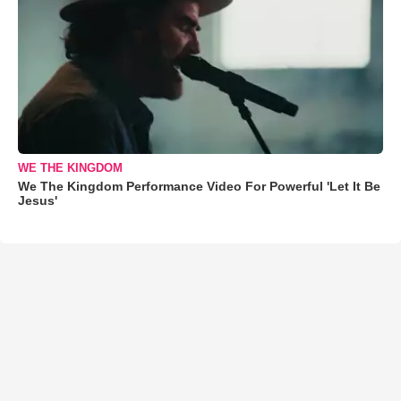
WE THE KINGDOM
We The Kingdom Performance Video For Powerful 'Let It Be
Jesus'