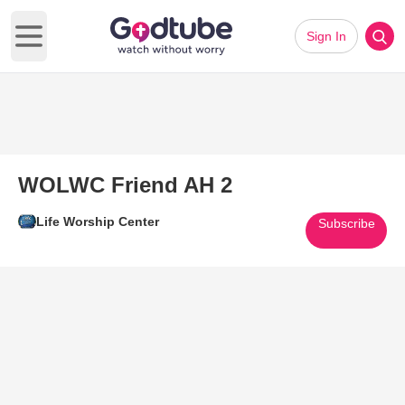
Sign In
Open main menu
WOLWC Friend AH 2
Life Worship Center
Subscribe