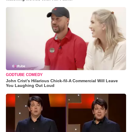
GODTUBE COMEDY
John Crist’s Hilarious Chick-fil-A Commercial Will Leave
You Laughing Out Loud