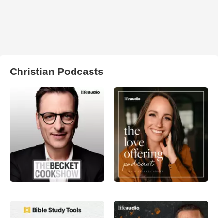
Christian Podcasts