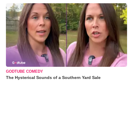
GODTUBE COMEDY
The Hysterical Sounds of a Southern Yard Sale