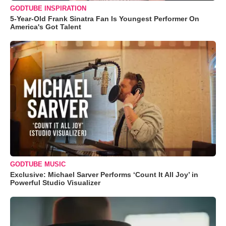
GODTUBE INSPIRATION
5-Year-Old Frank Sinatra Fan Is Youngest Performer On
America's Got Talent
GODTUBE MUSIC
Exclusive: Michael Sarver Performs ‘Count It All Joy’ in
Powerful Studio Visualizer