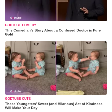
GODTUBE COMEDY
This Comedian’s Story About a Confused Doctor is Pure
Gold
GODTUBE CUTE
These Youngsters' Sweet (and Hilarious) Act of Kindness
Will Make Your Day