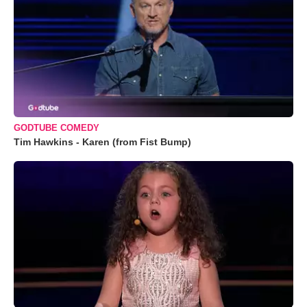
GODTUBE COMEDY
Tim Hawkins - Karen (from Fist Bump)