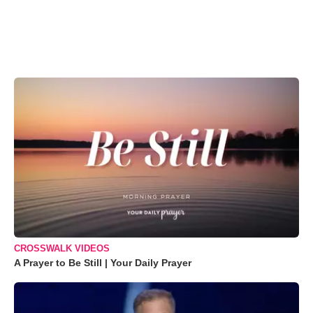
CROSSWALK VIDEOS
A Prayer to Be Still | Your Daily Prayer