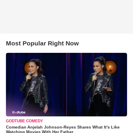
Most Popular Right Now
GODTUBE COMEDY
Comedian Anjelah Johnson-Reyes Shares What It's Like
Watching Movies With Her Father