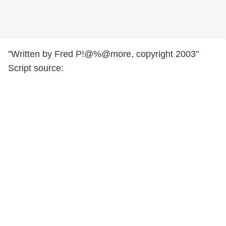
"Written by Fred P!@%@more, copyright 2003"
Script source: