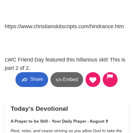
https://www.christianskitscripts.com/hindrance.htm
LWC Friend Day featured this hillarious skit! This is
part 2 of 2.
Share
Embed
Today's Devotional
A Prayer to be Still - Your Daily Prayer - August 9
Rest, relax, and cease striving as you allow God to take the