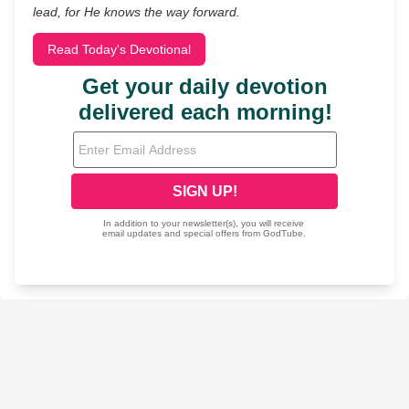
lead, for He knows the way forward.
Read Today's Devotional