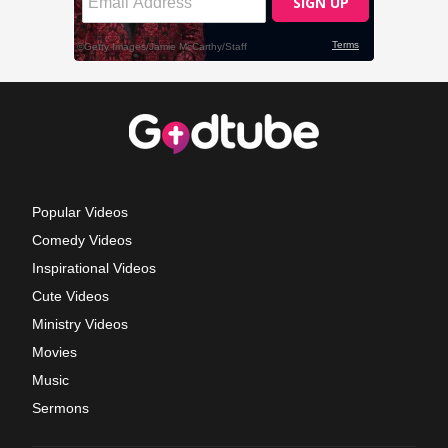
Popular Videos
Comedy Videos
Inspirational Videos
Cute Videos
Ministry Videos
Movies
Music
Sermons