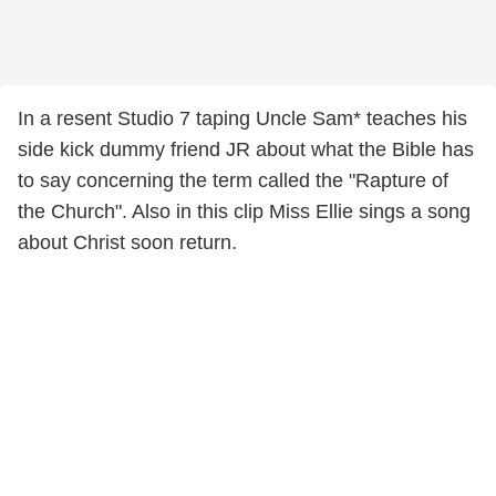
In a resent Studio 7 taping Uncle Sam* teaches his
side kick dummy friend JR about what the Bible has
to say concerning the term called the "Rapture of
the Church". Also in this clip Miss Ellie sings a song
about Christ soon return.