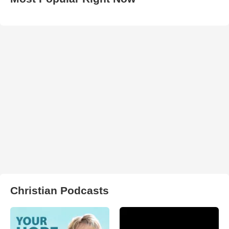
Christian Podcasts