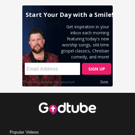
Popular Videos