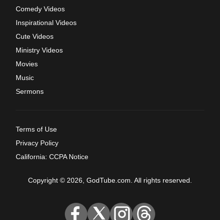
Comedy Videos
Inspirational Videos
Cute Videos
Ministry Videos
Movies
Music
Sermons
Terms of Use
Privacy Policy
California: CCPA Notice
Copyright © 2026, GodTube.com. All rights reserved.