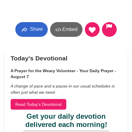
Share
Embed
Today's Devotional
A Prayer for the Weary Volunteer - Your Daily Prayer -
August 7
A change of pace and a pause in our usual schedules is
often just what we need.
Read Today's Devotional