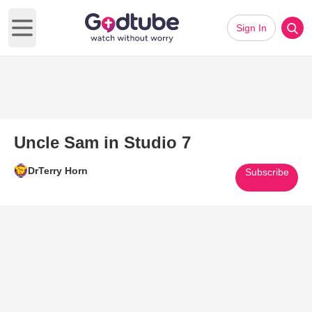
Sign In
Open main menu
Uncle Sam in Studio 7
DrTerry Horn
Subscribe