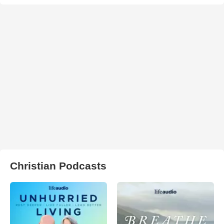
Christian Podcasts