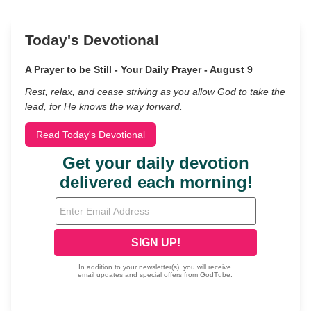
Today's Devotional
A Prayer to be Still - Your Daily Prayer - August 9
Rest, relax, and cease striving as you allow God to take the
lead, for He knows the way forward.
Read Today's Devotional