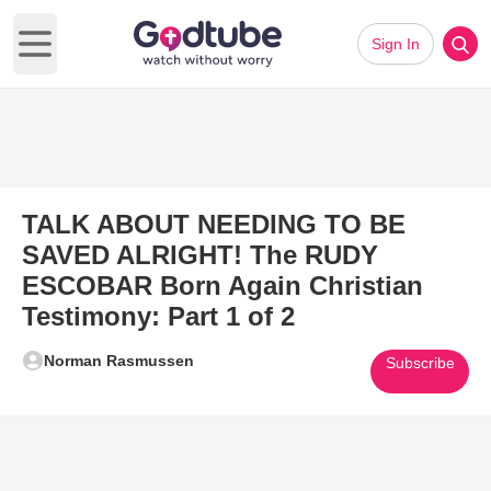
Sign In
Open main menu
TALK ABOUT NEEDING TO BE
SAVED ALRIGHT! The RUDY
ESCOBAR Born Again Christian
Testimony: Part 1 of 2
Norman Rasmussen
Subscribe