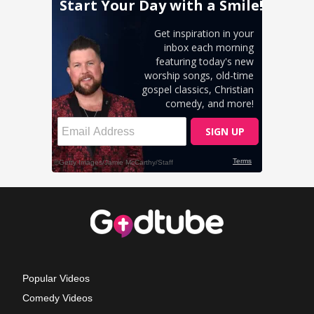
Popular Videos
Comedy Videos