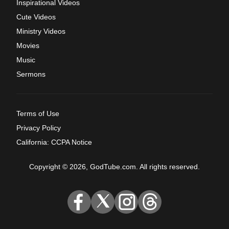
Inspirational Videos
Cute Videos
Ministry Videos
Movies
Music
Sermons
Terms of Use
Privacy Policy
California: CCPA Notice
Copyright © 2026, GodTube.com. All rights reserved.