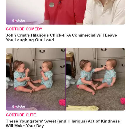
GODTUBE COMEDY
John Crist’s Hilarious Chick-fil-A Commercial Will Leave
You Laughing Out Loud
GODTUBE CUTE
These Youngsters' Sweet (and Hilarious) Act of Kindness
Will Make Your Day