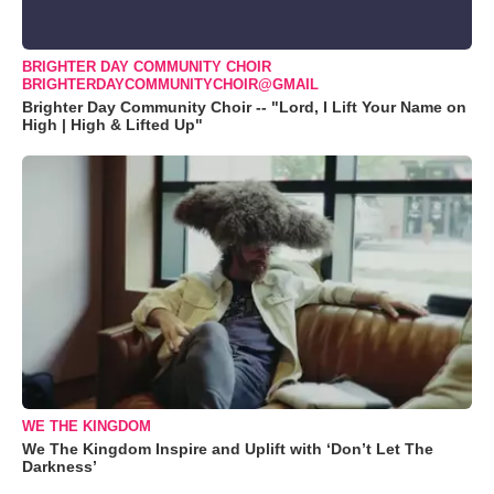
BRIGHTER DAY COMMUNITY CHOIR
BRIGHTERDAYCOMMUNITYCHOIR@GMAIL
Brighter Day Community Choir -- "Lord, I Lift Your Name on
High | High & Lifted Up"
WE THE KINGDOM
We The Kingdom Inspire and Uplift with ‘Don’t Let The
Darkness’