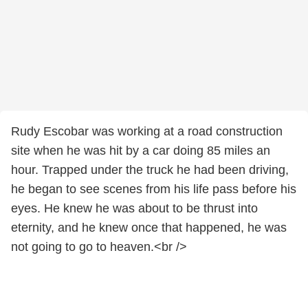
Rudy Escobar was working at a road construction
site when he was hit by a car doing 85 miles an
hour. Trapped under the truck he had been driving,
he began to see scenes from his life pass before his
eyes. He knew he was about to be thrust into
eternity, and he knew once that happened, he was
not going to go to heaven.<br />