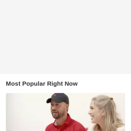
Most Popular Right Now