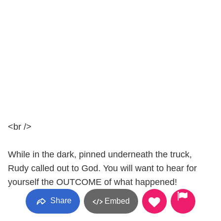
<br />
While in the dark, pinned underneath the truck,
Rudy called out to God. You will want to hear for
yourself the OUTCOME of what happened!
Share
Embed