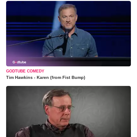
GODTUBE COMEDY
Tim Hawkins - Karen (from Fist Bump)