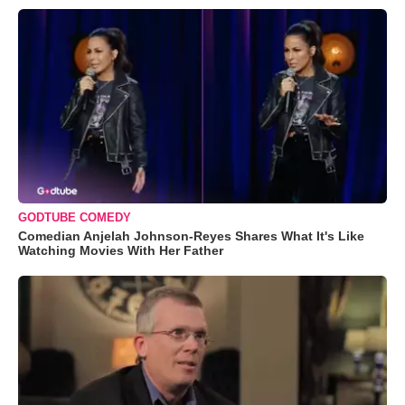
GODTUBE COMEDY
Comedian Anjelah Johnson-Reyes Shares What It's Like
Watching Movies With Her Father