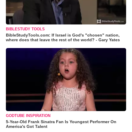
BIBLESTUDY TOOLS
BibleStudyTools.com: If Israel is God's "chosen" nation,
where does that leave the rest of the world? - Gary Yates
GODTUBE INSPIRATION
5-Year-Old Frank Sinatra Fan Is Youngest Performer On
America's Got Talent