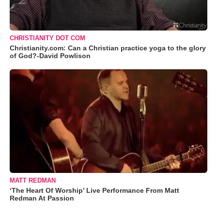
CHRISTIANITY DOT COM
Christianity.com: Can a Christian practice yoga to the glory
of God?-David Powlison
MATT REDMAN
‘The Heart Of Worship’ Live Performance From Matt
Redman At Passion