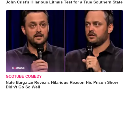
John Crist’s Hilarious Litmus Test for a True Southern State
GODTUBE COMEDY
Nate Bargatze Reveals Hilarious Reason His Prison Show
Didn't Go So Well