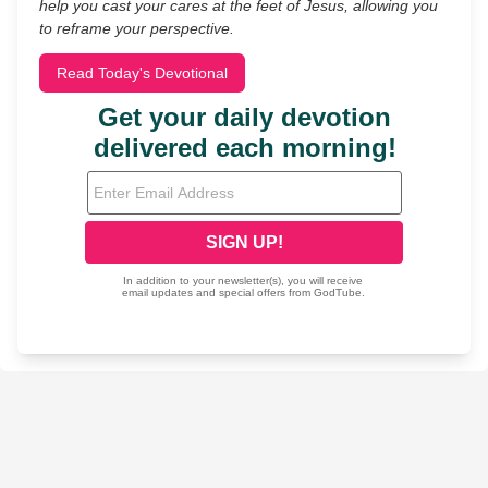
help you cast your cares at the feet of Jesus, allowing you
to reframe your perspective.
Read Today's Devotional