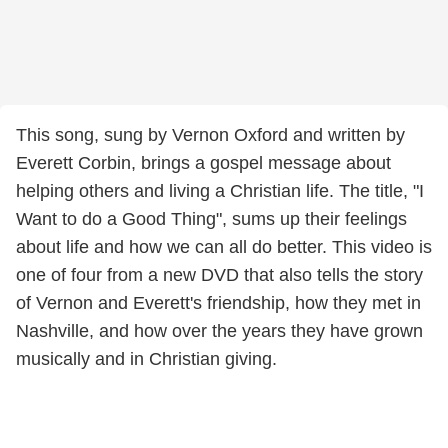
This song, sung by Vernon Oxford and written by
Everett Corbin, brings a gospel message about
helping others and living a Christian life. The title, "I
Want to do a Good Thing", sums up their feelings
about life and how we can all do better. This video is
one of four from a new DVD that also tells the story
of Vernon and Everett's friendship, how they met in
Nashville, and how over the years they have grown
musically and in Christian giving.