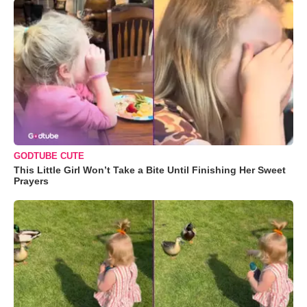
GODTUBE CUTE
This Little Girl Won’t Take a Bite Until Finishing Her Sweet
Prayers