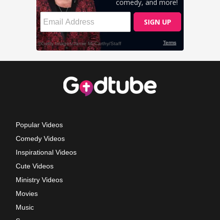
Popular Videos
Comedy Videos
Inspirational Videos
Cute Videos
Ministry Videos
Movies
Music