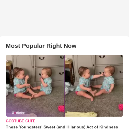
Most Popular Right Now
GODTUBE CUTE
These Youngsters' Sweet (and Hilarious) Act of Kindness