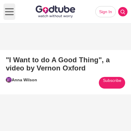
Sign In
Open main menu
"I Want to do A Good Thing", a
video by Vernon Oxford
Anna Wilson
Subscribe