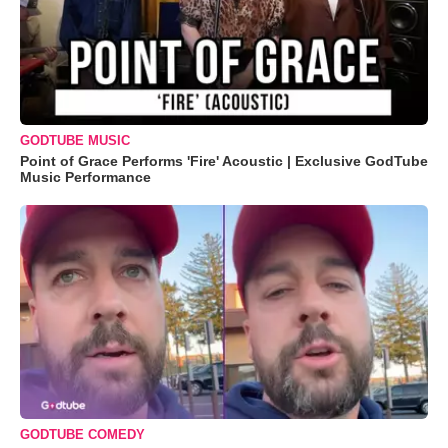
GODTUBE MUSIC
Point of Grace Performs 'Fire' Acoustic | Exclusive GodTube
Music Performance
GODTUBE COMEDY