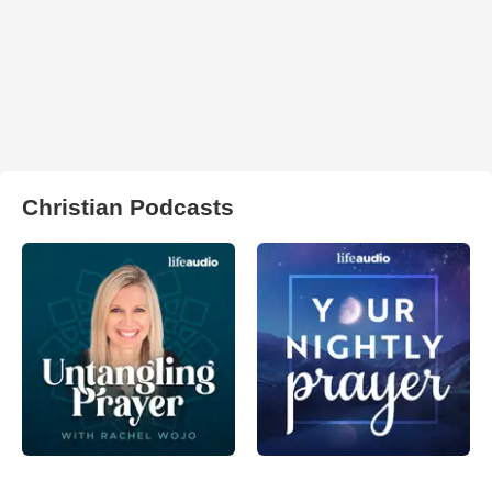
Christian Podcasts