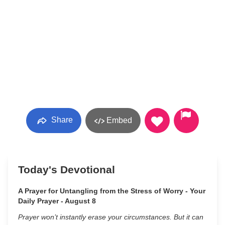
Share
Embed
Today's Devotional
A Prayer for Untangling from the Stress of Worry - Your
Daily Prayer - August 8
Prayer won’t instantly erase your circumstances. But it can