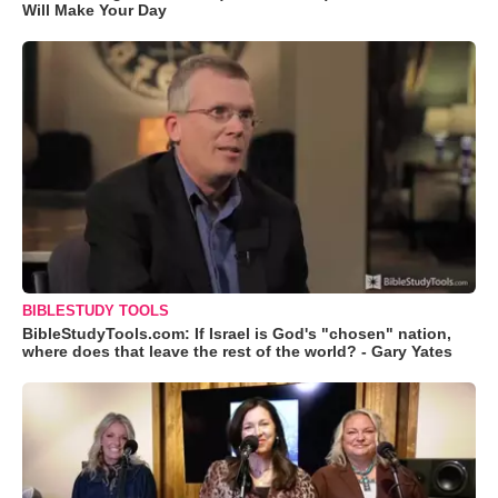
Will Make Your Day
BIBLESTUDY TOOLS
BibleStudyTools.com: If Israel is God's "chosen" nation,
where does that leave the rest of the world? - Gary Yates