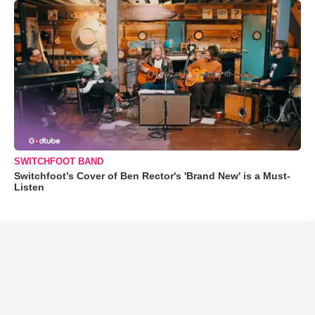
SWITCHFOOT BAND
Switchfoot’s Cover of Ben Rector's 'Brand New' is a Must-
Listen