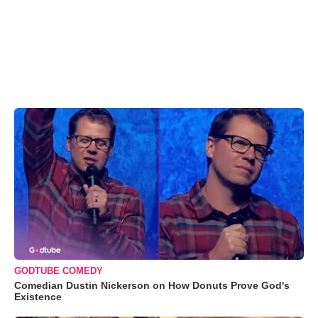
GODTUBE COMEDY
Comedian Dustin Nickerson on How Donuts Prove God's
Existence