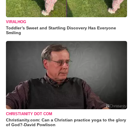
VIRALHOG
Toddler’s Sweet and Startling Discovery Has Everyone
Smiling
CHRISTIANITY DOT COM
Christianity.com: Can a Christian practice yoga to the glory
of God?-David Powlison