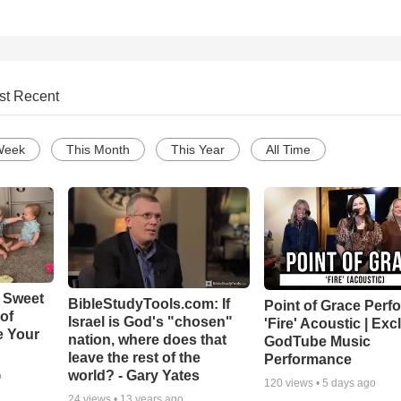
st Recent
Week
This Month
This Year
All Time
 Sweet
BibleStudyTools.com: If
Point of Grace Perf
 of
Israel is God's "chosen"
'Fire' Acoustic | Exc
e Your
nation, where does that
GodTube Music
leave the rest of the
Performance
world? - Gary Yates
o
120
views •
5 days ago
24
views •
13 years ago