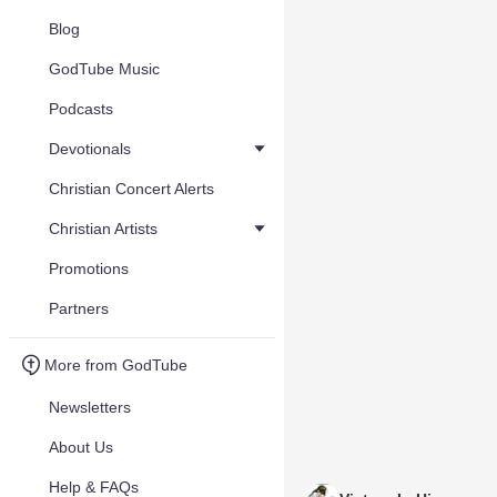
Blog
GodTube Music
Podcasts
Devotionals
Christian Concert Alerts
Christian Artists
Promotions
Partners
More from GodTube
Newsletters
About Us
Help & FAQs