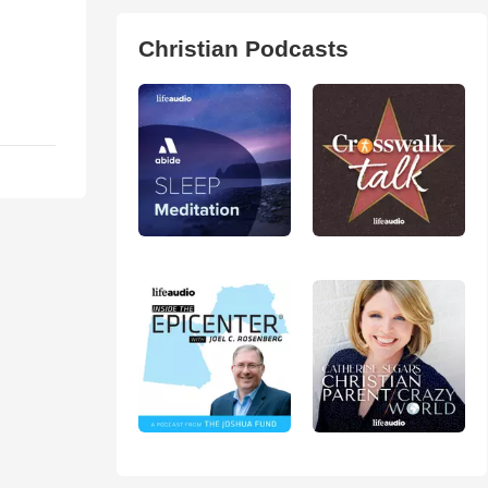
Christian Podcasts