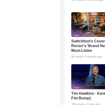
Switchfoot’s Cover
Rector's 'Brand Ne
Must-Listen
94
views •
5 months ago
Tim Hawkins - Kare
Fist Bump)
289
views •
3 days ago