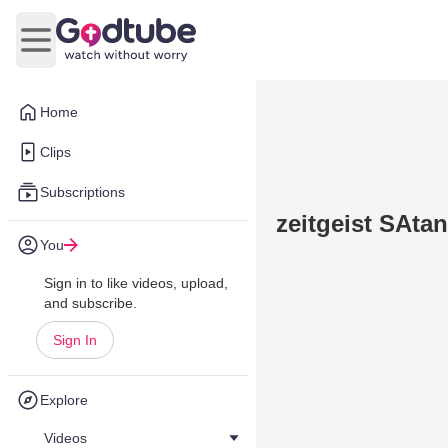
Open main menu
Home
Clips
Subscriptions
zeitgeist SAtan
You
Sign in to like videos, upload,
and subscribe.
Sign In
Explore
Videos