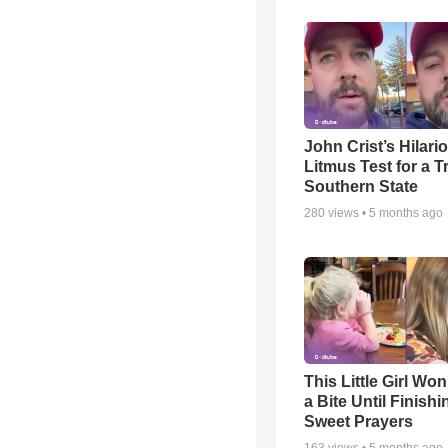
John Crist’s Hilari
Litmus Test for a T
Southern State
280
views •
5 months ago
This Little Girl Won
a Bite Until Finish
Sweet Prayers
163
views •
5 months ago