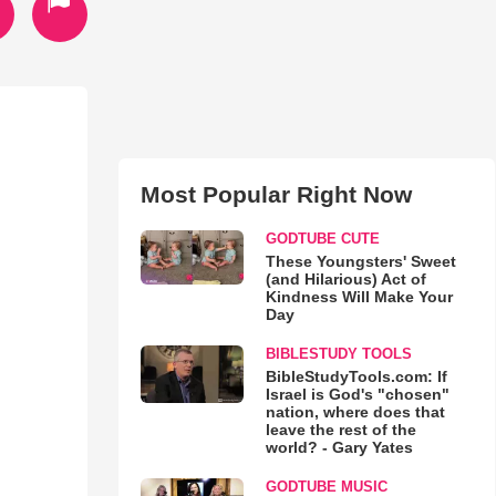
Most Popular Right Now
GODTUBE CUTE
These Youngsters' Sweet
(and Hilarious) Act of
Kindness Will Make Your
Day
BIBLESTUDY TOOLS
BibleStudyTools.com: If
Israel is God's "chosen"
nation, where does that
leave the rest of the
world? - Gary Yates
GODTUBE MUSIC