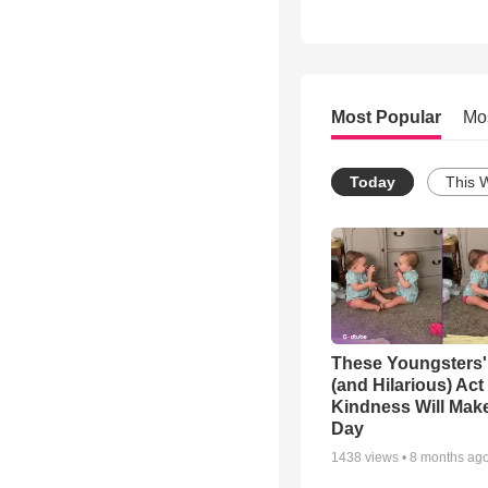
Most Popular
Mo
Today
This 
These Youngsters'
(and Hilarious) Act
Kindness Will Mak
Day
1438
views •
8 months ag