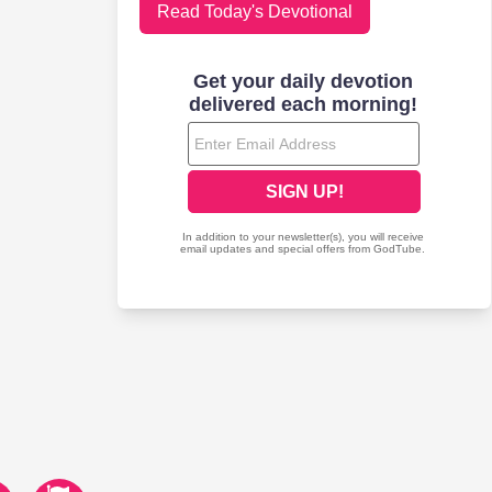
Read Today's Devotional