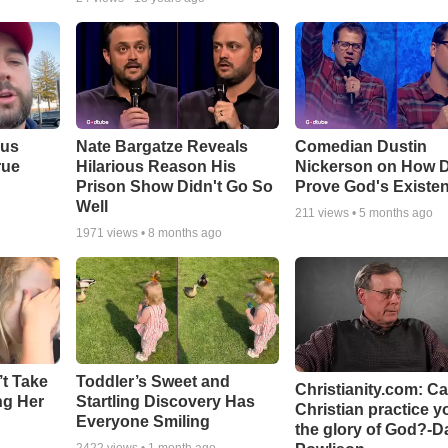
ous
Nate Bargatze Reveals
Comedian Dustin
rue
Hilarious Reason His
Nickerson on How 
Prison Show Didn't Go So
Prove God's Existe
Well
211
views •
5 months ago
1971
views •
8 months ago
’t Take
Toddler’s Sweet and
Christianity.com: C
ing Her
Startling Discovery Has
Christian practice y
Everyone Smiling
the glory of God?-D
2422
views •
1 month ago