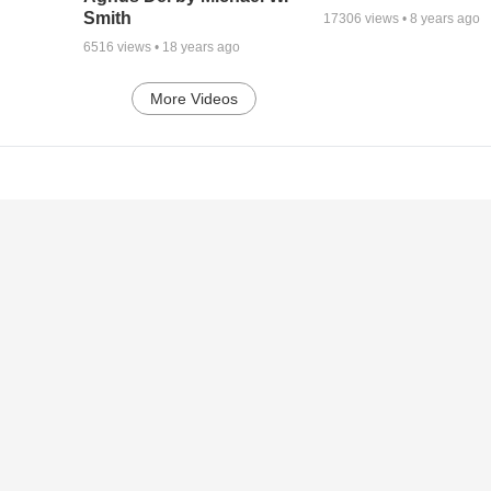
Smith
17306
views •
8 years ago
6516
views •
18 years ago
More Videos