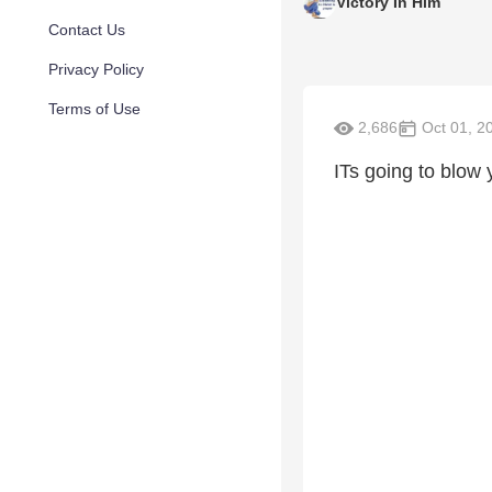
Victory In Him
Contact Us
Privacy Policy
Terms of Use
2,686
Oct 01, 2
ITs going to blow 