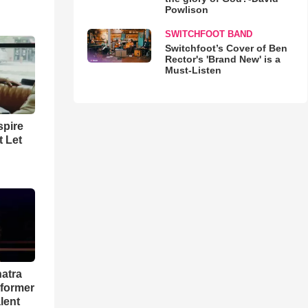
Powlison
SWITCHFOOT BAND
Switchfoot’s Cover of Ben
Rector's 'Brand New' is a
Must-Listen
spire
t Let
natra
rformer
lent