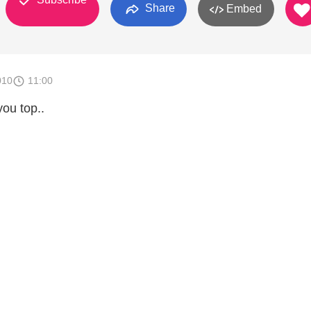
Share
Embed
010
11:00
you top..