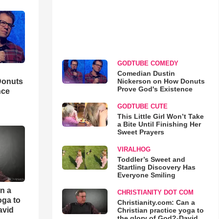
GODTUBE COMEDY
Comedian Dustin
Nickerson on How Donuts
Donuts
Prove God's Existence
nce
GODTUBE CUTE
This Little Girl Won’t Take
a Bite Until Finishing Her
Sweet Prayers
VIRALHOG
Toddler’s Sweet and
Startling Discovery Has
Everyone Smiling
an a
CHRISTIANITY DOT COM
oga to
Christianity.com: Can a
avid
Christian practice yoga to
the glory of God?-David