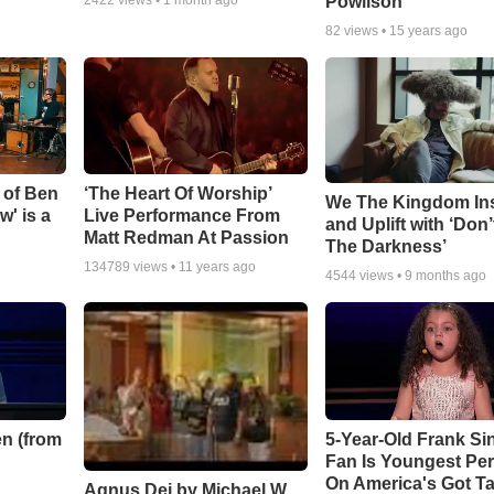
Powlison
82
views •
15 years ago
 of Ben
‘The Heart Of Worship’
We The Kingdom In
w' is a
Live Performance From
and Uplift with ‘Don’
Matt Redman At Passion
The Darkness’
134789
views •
11 years ago
4544
views •
9 months ago
n (from
5-Year-Old Frank Si
Fan Is Youngest Pe
On America's Got Ta
Agnus Dei by Michael W.