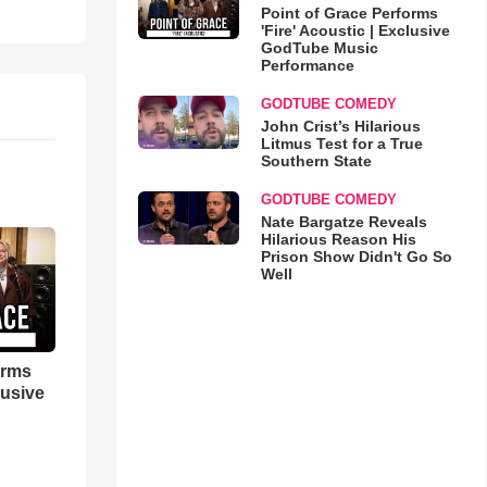
Point of Grace Performs
'Fire' Acoustic | Exclusive
GodTube Music
Performance
GODTUBE COMEDY
John Crist’s Hilarious
Litmus Test for a True
Southern State
GODTUBE COMEDY
Nate Bargatze Reveals
Hilarious Reason His
Prison Show Didn't Go So
Well
orms
lusive