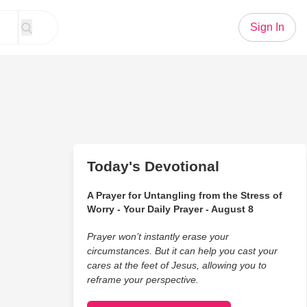
Sign In
Today's Devotional
A Prayer for Untangling from the Stress of
Worry - Your Daily Prayer - August 8
Prayer won’t instantly erase your
circumstances. But it can help you cast your
cares at the feet of Jesus, allowing you to
reframe your perspective.