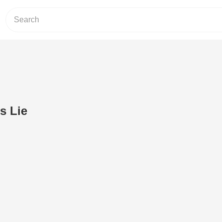
s Lie