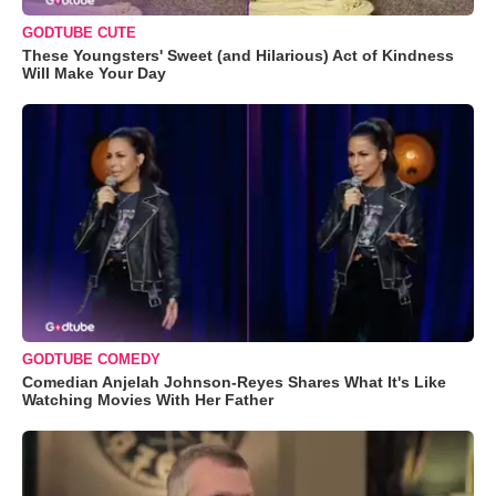
GODTUBE CUTE
These Youngsters' Sweet (and Hilarious) Act of Kindness
Will Make Your Day
GODTUBE COMEDY
Comedian Anjelah Johnson-Reyes Shares What It's Like
Watching Movies With Her Father