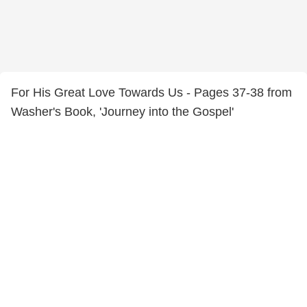
For His Great Love Towards Us - Pages 37-38 from
Washer's Book, 'Journey into the Gospel'