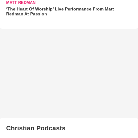
MATT REDMAN
‘The Heart Of Worship’ Live Performance From Matt
Redman At Passion
Christian Podcasts