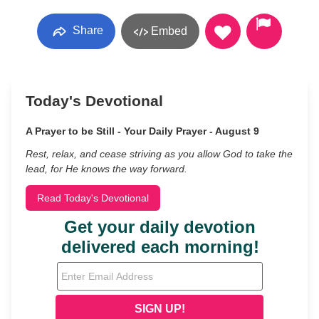
Share
Embed
Today's Devotional
A Prayer to be Still - Your Daily Prayer - August 9
Rest, relax, and cease striving as you allow God to take the
lead, for He knows the way forward.
Read Today's Devotional