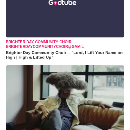
BRIGHTER DAY COMMUNITY CHOIR
BRIGHTERDAYCOMMUNITYCHOIR@GMAIL
Brighter Day Community Choir -- "Lord, I Lift Your Name on
High | High & Lifted Up"