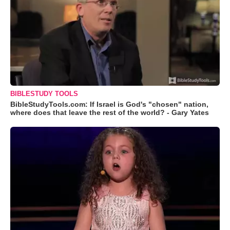
BIBLESTUDY TOOLS
BibleStudyTools.com: If Israel is God's "chosen" nation,
where does that leave the rest of the world? - Gary Yates