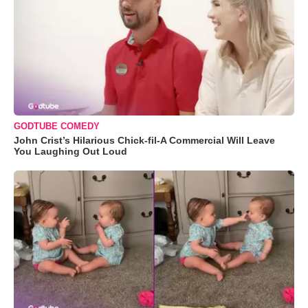
GODTUBE COMEDY
John Crist’s Hilarious Chick-fil-A Commercial Will Leave
You Laughing Out Loud