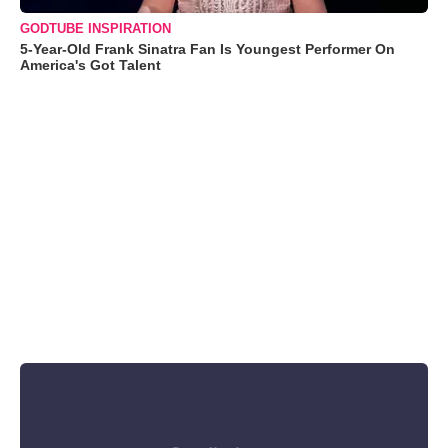
GODTUBE INSPIRATION
5-Year-Old Frank Sinatra Fan Is Youngest Performer On
America's Got Talent