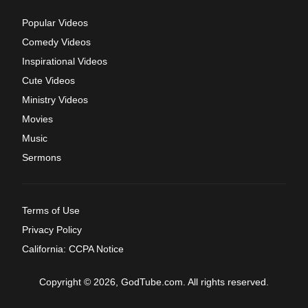
Popular Videos
Comedy Videos
Inspirational Videos
Cute Videos
Ministry Videos
Movies
Music
Sermons
Terms of Use
Privacy Policy
California: CCPA Notice
Copyright © 2026, GodTube.com. All rights reserved.