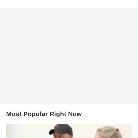
Most Popular Right Now