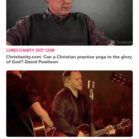
CHRISTIANITY DOT COM
Christianity.com: Can a Christian practice yoga to the glory
of God?-David Powlison