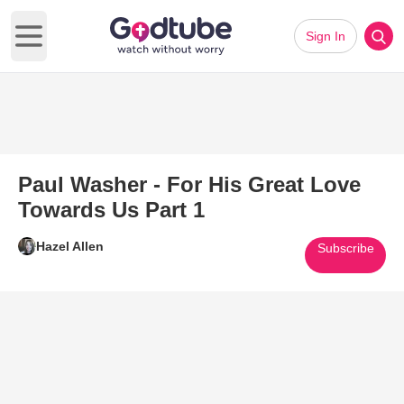
Sign In
Open main menu
Paul Washer - For His Great Love
Towards Us Part 1
Hazel Allen
Subscribe