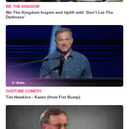
WE THE KINGDOM
We The Kingdom Inspire and Uplift with ‘Don’t Let The
Darkness’
GODTUBE COMEDY
Tim Hawkins - Karen (from Fist Bump)