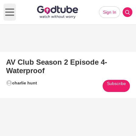
Sign In
Open main menu
AV Club Season 2 Episode 4-
Waterproof
charlie hunt
Subscribe