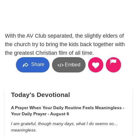
With the AV Club separated, the slightly elders of
the church try to bring the kids back together with
the greatest Christian film of all time.
Share
Embed
Today's Devotional
A Prayer When Your Daily Routine Feels Meaningless -
Your Daily Prayer - August 6
I am grateful, though many days, what I do seems so…
meaningless.