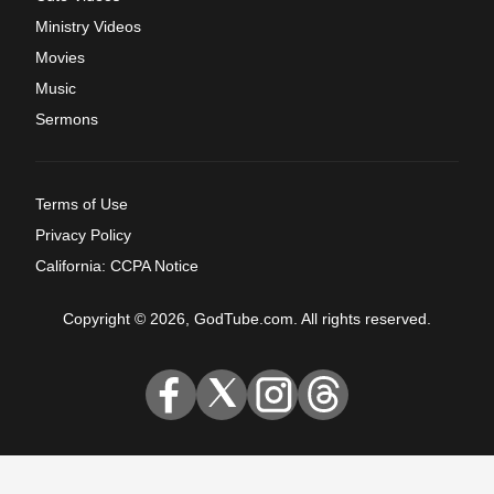
Ministry Videos
Movies
Music
Sermons
Terms of Use
Privacy Policy
California: CCPA Notice
Copyright © 2026, GodTube.com. All rights reserved.