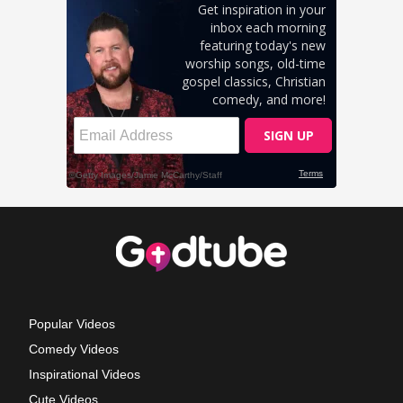
Popular Videos
Comedy Videos
Inspirational Videos
Cute Videos