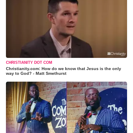
CHRISTIANITY DOT COM
Christianity.com: How do we know that Jesus is the only
way to God? - Matt Smethurst