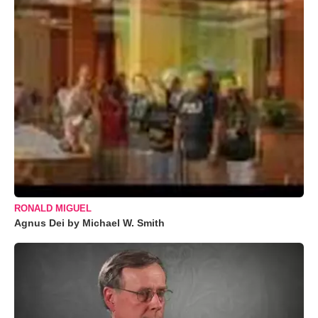
RONALD MIGUEL
Agnus Dei by Michael W. Smith