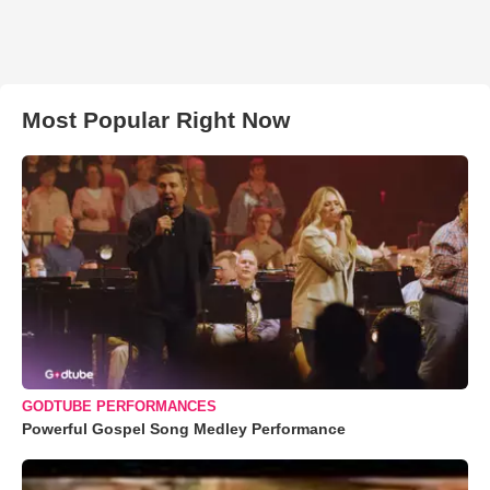
Most Popular Right Now
GODTUBE PERFORMANCES
Powerful Gospel Song Medley Performance