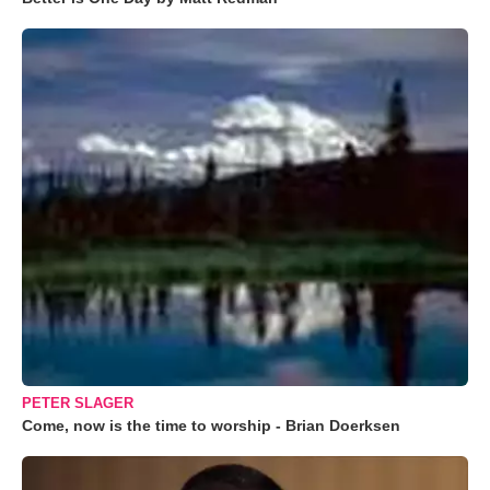
PETER SLAGER
Come, now is the time to worship - Brian Doerksen