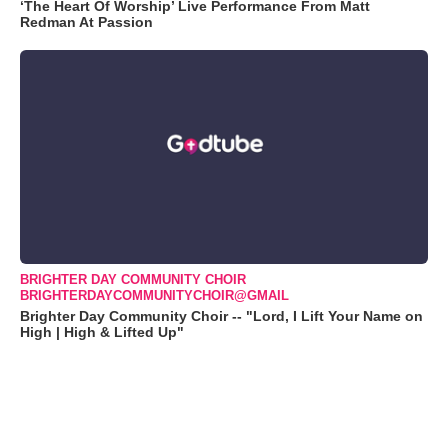
‘The Heart Of Worship’ Live Performance From Matt
Redman At Passion
BRIGHTER DAY COMMUNITY CHOIR
BRIGHTERDAYCOMMUNITYCHOIR@GMAIL
Brighter Day Community Choir -- "Lord, I Lift Your Name on
High | High & Lifted Up"