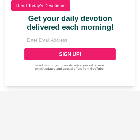
Read Today's Devotional