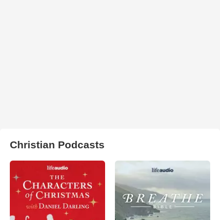
Christian Podcasts