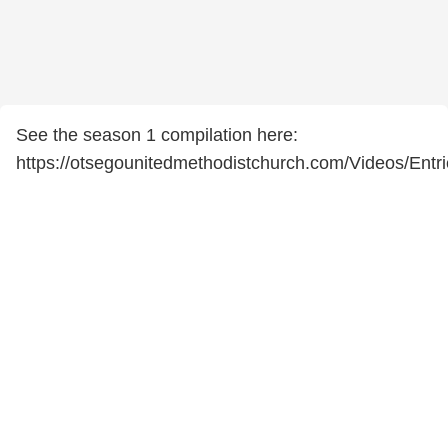
See the season 1 compilation here:
https://otsegounitedmethodistchurch.com/Videos/Ent