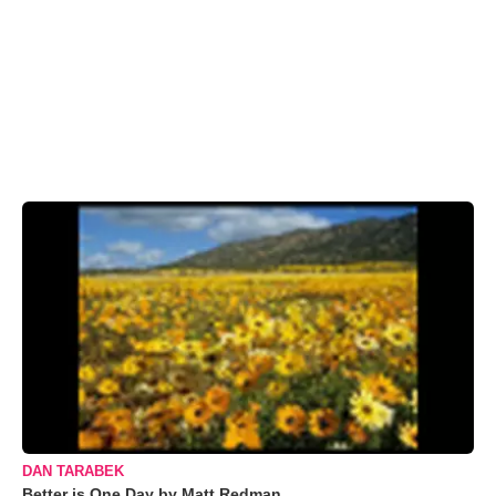
DAN TARABEK
Better is One Day by Matt Redman