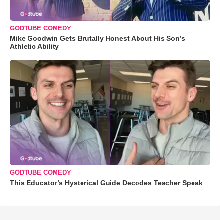
GODTUBE COMEDY
Mike Goodwin Gets Brutally Honest About His Son’s
Athletic Ability
GODTUBE COMEDY
This Educator’s Hysterical Guide Decodes Teacher Speak