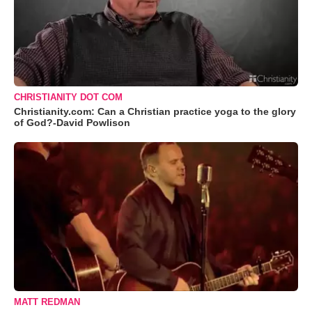
CHRISTIANITY DOT COM
Christianity.com: Can a Christian practice yoga to the glory
of God?-David Powlison
MATT REDMAN