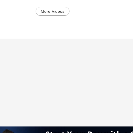
More Videos