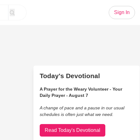
Sign In
Today's Devotional
A Prayer for the Weary Volunteer - Your
Daily Prayer - August 7
A change of pace and a pause in our usual
schedules is often just what we need.
Read Today's Devotional