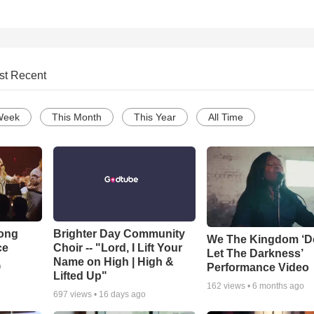
st Recent
Week
This Month
This Year
All Time
Song
Brighter Day Community
We The Kingdom ‘D
ce
Choir -- "Lord, I Lift Your
Let The Darkness’
Name on High | High &
Performance Video
o
Lifted Up"
162
views •
6 months ago
697
views •
16 days ago