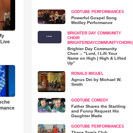
GODTUBE PERFORMANCES
Powerful Gospel Song
Medley Performance
BRIGHTER DAY COMMUNITY
My
CHOIR
 Live
BRIGHTERDAYCOMMUNITYCHOIR
Brighter Day Community
Choir -- "Lord, I Lift Your
Name on High | High & Lifted
Up"
RONALD MIGUEL
Agnus Dei by Michael W.
Smith
GODTUBE COMEDY
loche
Father Shares the Startling
rmance
and Funny Request His
Daughter Made
GODTUBE PERFORMANCES
These Sam's Club