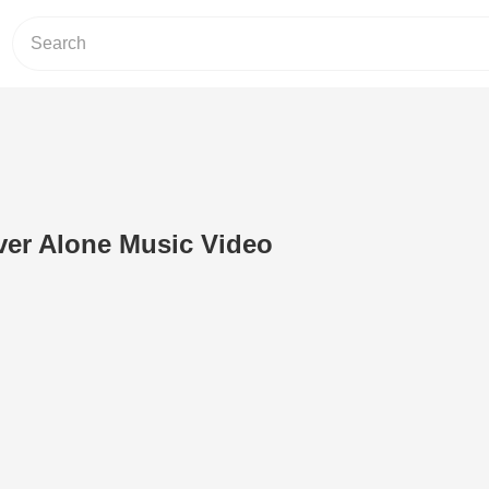
ver Alone Music Video