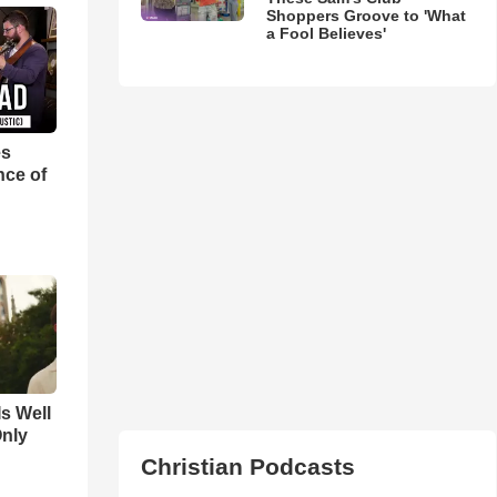
Shoppers Groove to 'What
a Fool Believes'
es
nce of
Is Well
Only
Christian Podcasts