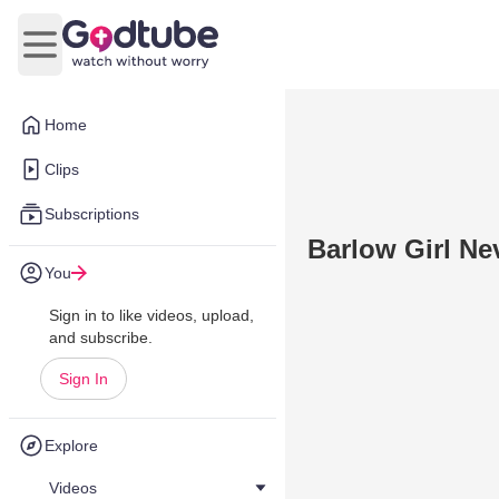
Open main menu
Home
Clips
Subscriptions
Barlow Girl Ne
You
Sign in to like videos, upload,
and subscribe.
Sign In
Explore
Videos