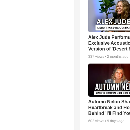
Alex Jude Perform
Exclusive Acousti
Version of ‘Desert
337
views •
2 months ago
Autumn Nelon Sha
Heartbreak and H
Behind 'I’ll Find Yo
602
views •
9 days ago