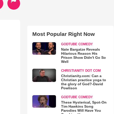
Most Popular Right Now
GODTUBE COMEDY
Nate Bargatze Reveals
Hilarious Reason His
Prison Show Didn't Go So
Well
CHRISTIANITY DOT COM
Christianity.com: Can a
Christian practice yoga to
the glory of God?-David
Powlison
GODTUBE COMEDY
These Hysterical, Spot-On
Tim Hawkins Song
Parodies Will Have You