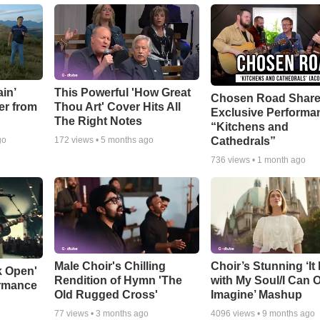
in’
This Powerful 'How Great
Chosen Road Shar
er from
Thou Art' Cover Hits All
Exclusive Performa
The Right Notes
“Kitchens and
Cathedrals”
go
172
views •
5 months ago
736
views •
1 month ago
Male Choir's Chilling
Choir’s Stunning ‘It 
k Open'
Rendition of Hymn 'The
with My Soul/I Can 
ormance
Old Rugged Cross'
Imagine’ Mashup
77
views •
3 months ago
4096
views •
9 months ago