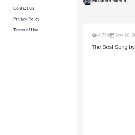
Elizabeth Marvin
Contact Us
Privacy Policy
Terms of Use
4,794
Nov 26, 2
The Best Song by 