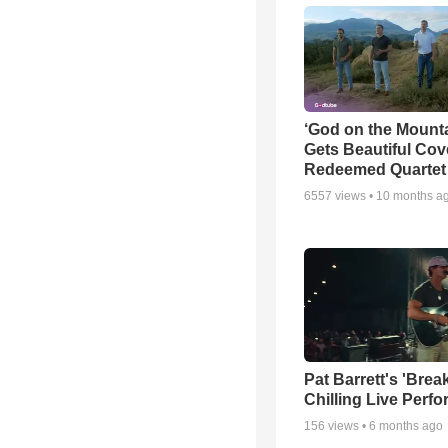
‘God on the Mounta
Gets Beautiful Cov
Redeemed Quartet
6557
views •
10 months a
Pat Barrett's 'Brea
Chilling Live Perf
156
views •
6 months ago