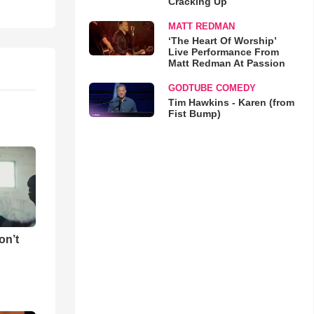
Cracking Up
MATT REDMAN
‘The Heart Of Worship’
Live Performance From
Matt Redman At Passion
GODTUBE COMEDY
Tim Hawkins - Karen (from
Fist Bump)
on’t