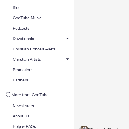
Blog
GodTube Music
Podcasts
Devotionals
Christian Concert Alerts
Christian Artists
Promotions
Partners
More from GodTube
Newsletters
About Us
Help & FAQs