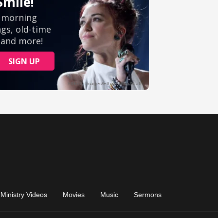
Ministry Videos
Movies
Music
Sermons