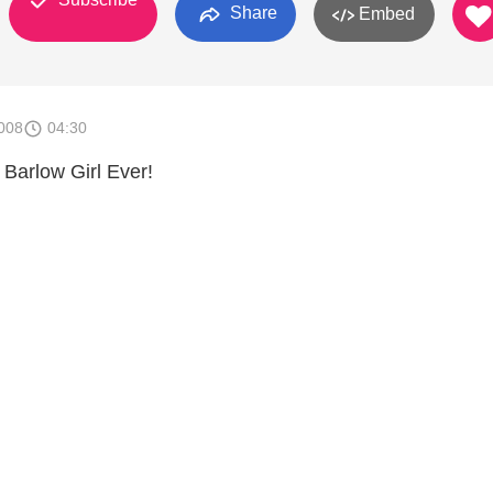
Share
Embed
008
04:30
Barlow Girl Ever!