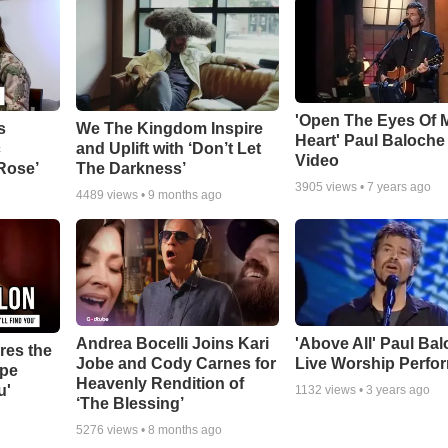
'Open The Eyes Of 
s
We The Kingdom Inspire
Heart' Paul Baloche
c
and Uplift with ‘Don’t Let
Video
 Rose’
The Darkness’
3905
views •
7 years ago
4489
views •
9 months ago
Andrea Bocelli Joins Kari
'Above All' Paul Ba
res the
Jobe and Cody Carnes for
Live Worship Perfo
ope
Heavenly Rendition of
u'
1132
views •
3 years ago
‘The Blessing’
5276
views •
8 months ago