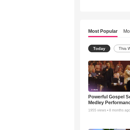
Most Popular
Mo
Today
This 
Powerful Gospel 
Medley Performan
1955
views •
8 months ag