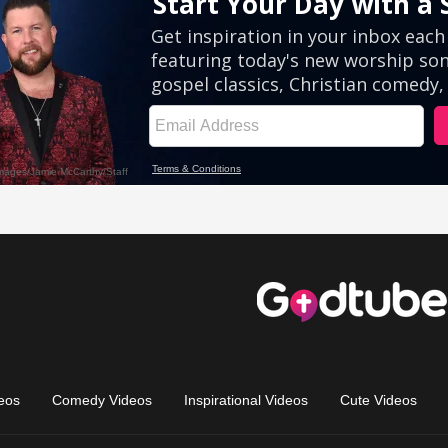
eos
Comedy Videos
Inspirational Videos
Cute Videos