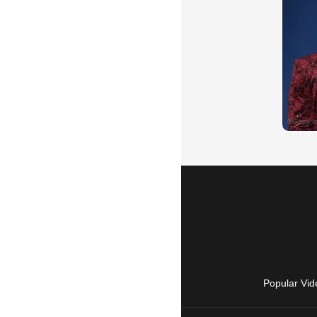
Popular Vid