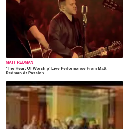
MATT REDMAN
‘The Heart Of Worship’ Live Performance From Matt
Redman At Passion