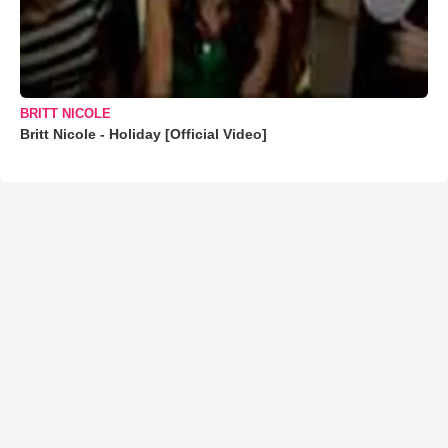
BRITT NICOLE
Britt Nicole - Holiday [Official Video]