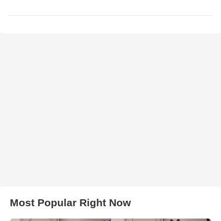
Most Popular Right Now