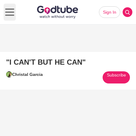
Sign In
Open main menu
"I CAN'T BUT HE CAN"
Christal Garcia
Subscribe