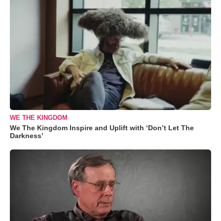
WE THE KINGDOM
We The Kingdom Inspire and Uplift with ‘Don’t Let The
Darkness’