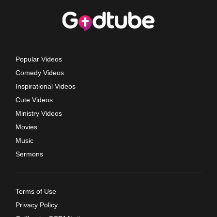
Popular Videos
Comedy Videos
Inspirational Videos
Cute Videos
Ministry Videos
Movies
Music
Sermons
Terms of Use
Privacy Policy