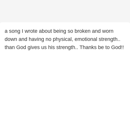
a song I wrote about being so broken and worn
down and having no physical, emotional strength..
than God gives us his strength.. Thanks be to God!!