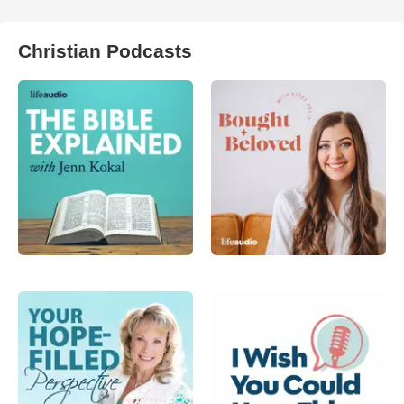
Christian Podcasts