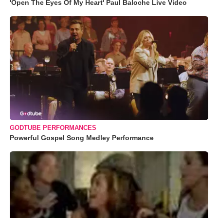
'Open The Eyes Of My Heart' Paul Baloche Live Video
GODTUBE PERFORMANCES
Powerful Gospel Song Medley Performance