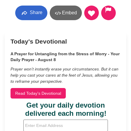
Share
Embed
Today's Devotional
A Prayer for Untangling from the Stress of Worry - Your
Daily Prayer - August 8
Prayer won’t instantly erase your circumstances. But it can
help you cast your cares at the feet of Jesus, allowing you
to reframe your perspective.
Read Today's Devotional