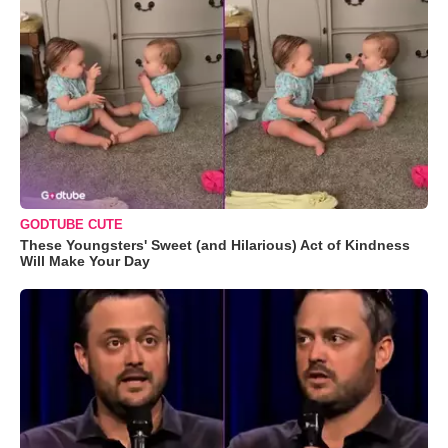
GODTUBE CUTE
These Youngsters' Sweet (and Hilarious) Act of Kindness
Will Make Your Day