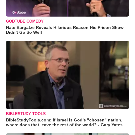
GODTUBE COMEDY
Nate Bargatze Reveals Hilarious Reason His Prison Show
Didn't Go So Well
BIBLESTUDY TOOLS
BibleStudyTools.com: If Israel is God's "chosen" nation,
where does that leave the rest of the world? - Gary Yates