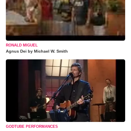
RONALD MIGUEL
Agnus Dei by Michael W. Smith
GODTUBE PERFORMANCES