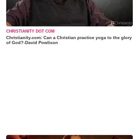
CHRISTIANITY DOT COM
Christianity.com: Can a Christian practice yoga to the glory
of God?-David Powlison