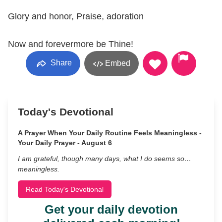
Glory and honor, Praise, adoration
Now and forevermore be Thine!
Share
Embed
Today's Devotional
A Prayer When Your Daily Routine Feels Meaningless -
Your Daily Prayer - August 6
I am grateful, though many days, what I do seems so…
meaningless.
Read Today's Devotional