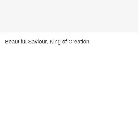
Beautiful Saviour, King of Creation