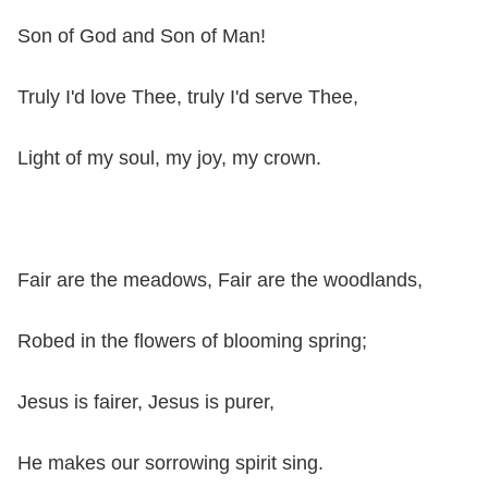
Son of God and Son of Man!
Truly I'd love Thee, truly I'd serve Thee,
Light of my soul, my joy, my crown.
Fair are the meadows, Fair are the woodlands,
Robed in the flowers of blooming spring;
Jesus is fairer, Jesus is purer,
He makes our sorrowing spirit sing.