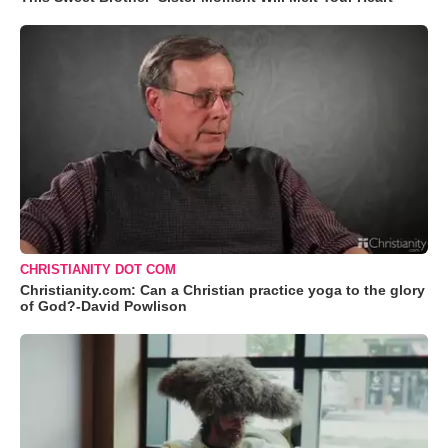
CHRISTIANITY DOT COM
Christianity.com: Can a Christian practice yoga to the glory
of God?-David Powlison