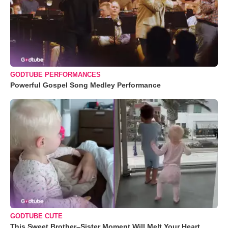
GODTUBE PERFORMANCES
Powerful Gospel Song Medley Performance
GODTUBE CUTE
This Sweet Brother–Sister Moment Will Melt Your Heart