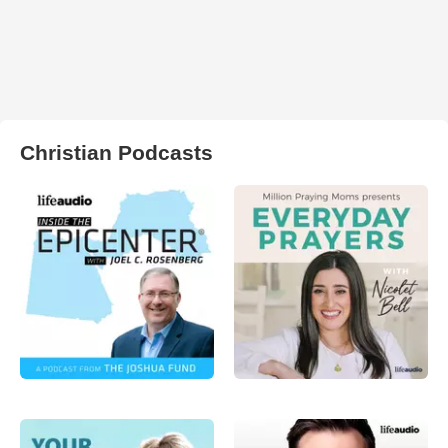
Christian Podcasts