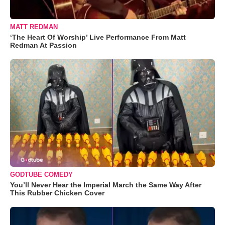
MATT REDMAN
‘The Heart Of Worship’ Live Performance From Matt
Redman At Passion
GODTUBE COMEDY
You’ll Never Hear the Imperial March the Same Way After
This Rubber Chicken Cover