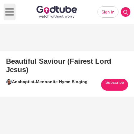
Sign In
Open main menu
Beautiful Saviour (Fairest Lord
Jesus)
Anabaptist-Mennonite Hymn Singing
Subscribe