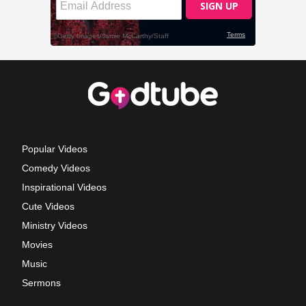
Popular Videos
Comedy Videos
Inspirational Videos
Cute Videos
Ministry Videos
Movies
Music
Sermons