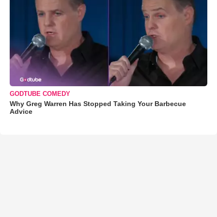
GODTUBE COMEDY
Why Greg Warren Has Stopped Taking Your Barbecue
Advice