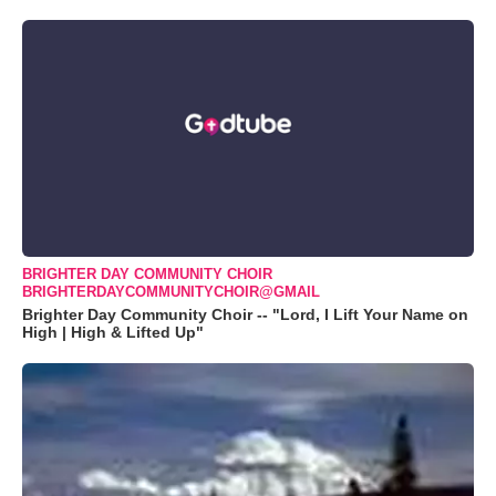
BRIGHTER DAY COMMUNITY CHOIR
BRIGHTERDAYCOMMUNITYCHOIR@GMAIL
Brighter Day Community Choir -- "Lord, I Lift Your Name on
High | High & Lifted Up"