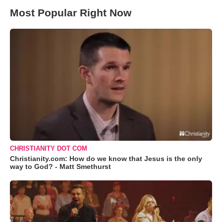
Most Popular Right Now
CHRISTIANITY DOT COM
Christianity.com: How do we know that Jesus is the only
way to God? - Matt Smethurst