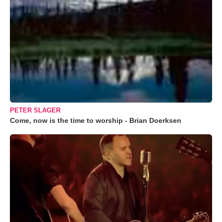
PETER SLAGER
Come, now is the time to worship - Brian Doerksen