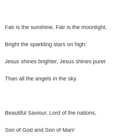
Fair is the sunshine, Fair is the moonlight,
Bright the sparkling stars on high;
Jesus shines brighter, Jesus shines purer
Than all the angels in the sky.
Beautiful Saviour, Lord of the nations,
Son of God and Son of Man!