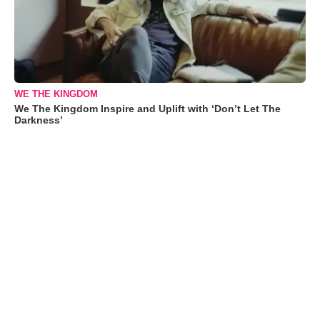
WE THE KINGDOM
We The Kingdom Inspire and Uplift with ‘Don’t Let The
Darkness’