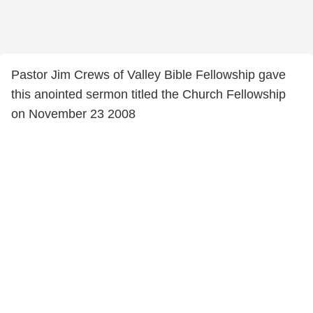
Pastor Jim Crews of Valley Bible Fellowship gave
this anointed sermon titled the Church Fellowship
on November 23 2008