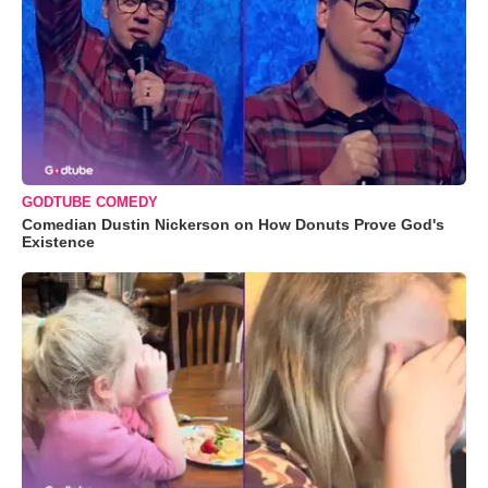
GODTUBE COMEDY
Comedian Dustin Nickerson on How Donuts Prove God's
Existence