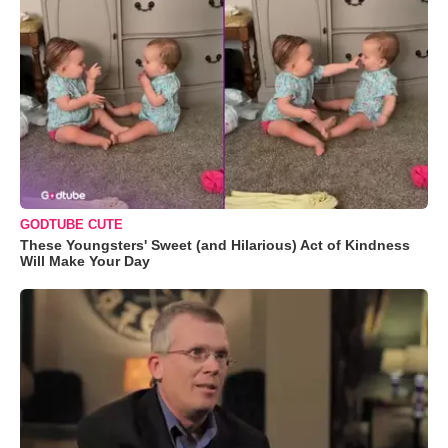
GODTUBE CUTE
These Youngsters' Sweet (and Hilarious) Act of Kindness
Will Make Your Day