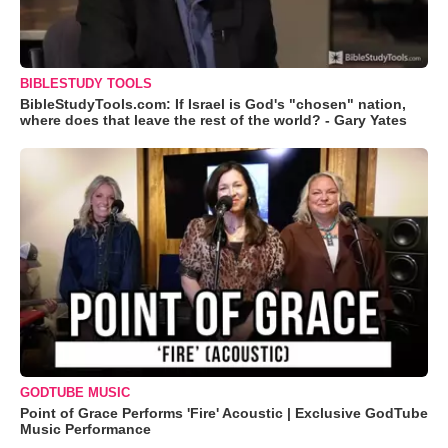
BIBLESTUDY TOOLS
BibleStudyTools.com: If Israel is God's "chosen" nation,
where does that leave the rest of the world? - Gary Yates
GODTUBE MUSIC
Point of Grace Performs 'Fire' Acoustic | Exclusive GodTube
Music Performance