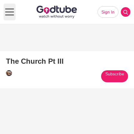
Sign In
Open main menu
The Church Pt III
Subscribe