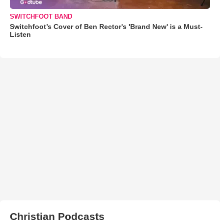
SWITCHFOOT BAND
Switchfoot’s Cover of Ben Rector's 'Brand New' is a Must-
Listen
Christian Podcasts