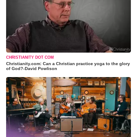
CHRISTIANITY DOT COM
Christianity.com: Can a Christian practice yoga to the glory
of God?-David Powlison