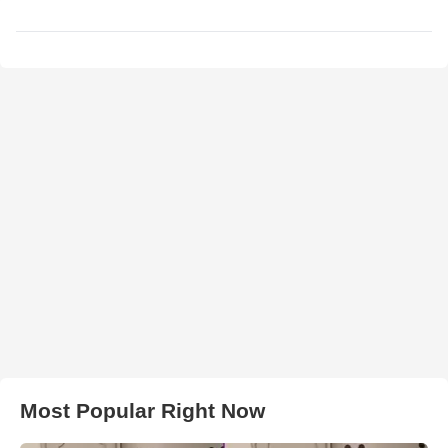
Most Popular Right Now