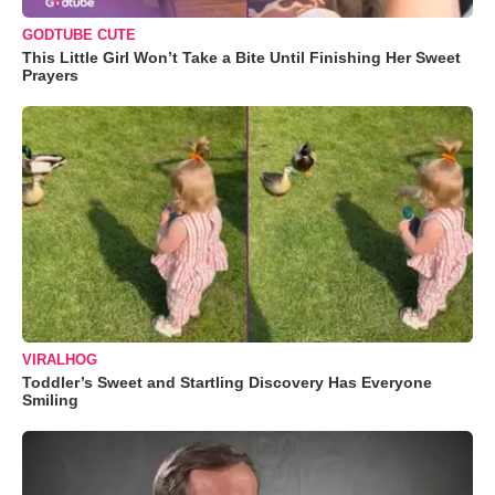
GODTUBE CUTE
This Little Girl Won’t Take a Bite Until Finishing Her Sweet
Prayers
VIRALHOG
Toddler’s Sweet and Startling Discovery Has Everyone
Smiling