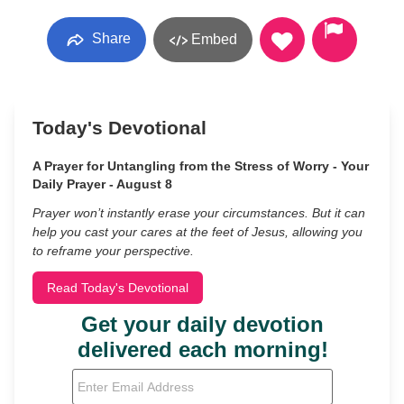
Share
Embed
Today's Devotional
A Prayer for Untangling from the Stress of Worry - Your
Daily Prayer - August 8
Prayer won’t instantly erase your circumstances. But it can
help you cast your cares at the feet of Jesus, allowing you
to reframe your perspective.
Read Today's Devotional