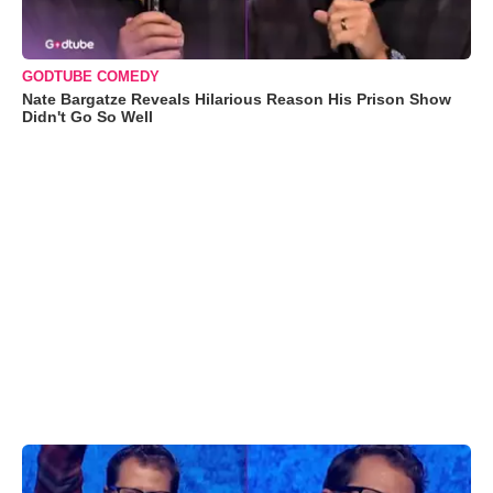
GODTUBE COMEDY
Nate Bargatze Reveals Hilarious Reason His Prison Show
Didn't Go So Well