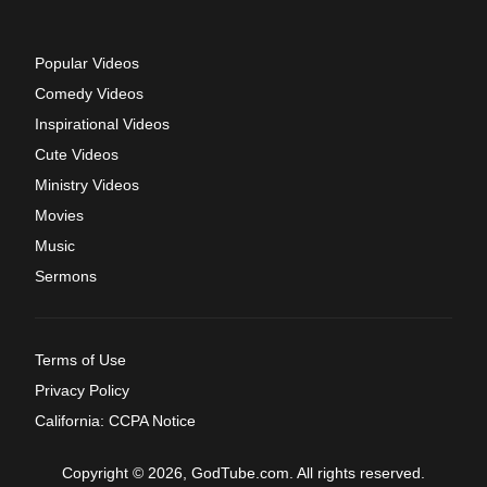
Popular Videos
Comedy Videos
Inspirational Videos
Cute Videos
Ministry Videos
Movies
Music
Sermons
Terms of Use
Privacy Policy
California: CCPA Notice
Copyright © 2026, GodTube.com. All rights reserved.