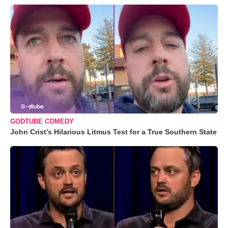
GODTUBE COMEDY
John Crist’s Hilarious Litmus Test for a True Southern State