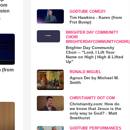
rom
sion
GODTUBE COMEDY
Tim Hawkins - Karen (from
o
Fist Bump)
BRIGHTER DAY COMMUNITY
CHOIR
BRIGHTERDAYCOMMUNITYCHOIR
Brighter Day Community
Choir -- "Lord, I Lift Your
Name on High | High & Lifted
Up"
 (from
RONALD MIGUEL
Agnus Dei by Michael W.
Smith
CHRISTIANITY DOT COM
Christianity.com: How do
we know that Jesus is the
only way to God? - Matt
Smethurst
GODTUBE PERFORMANCES