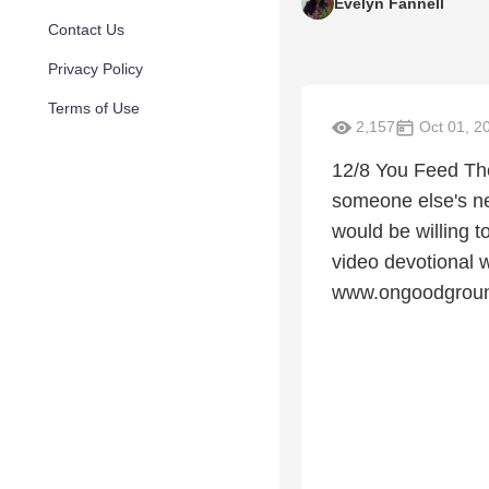
Evelyn Fannell
Contact Us
Privacy Policy
Terms of Use
2,157
Oct 01, 2
12/8 You Feed The
someone else's ne
would be willing 
video devotional wi
www.ongoodgroun