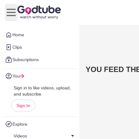
Open main menu
Home
Clips
Subscriptions
YOU FEED TH
You
Sign in to like videos, upload,
and subscribe.
Sign In
Explore
Videos