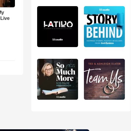
My
 Live