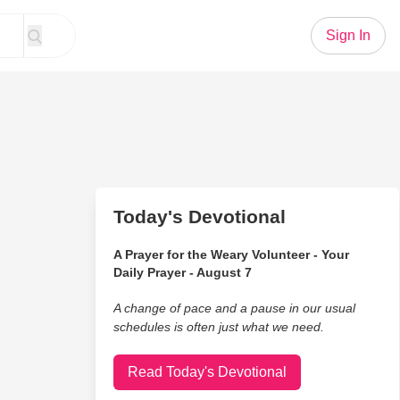
Sign In
Today's Devotional
A Prayer for the Weary Volunteer - Your
Daily Prayer - August 7
A change of pace and a pause in our usual
schedules is often just what we need.
Read Today's Devotional