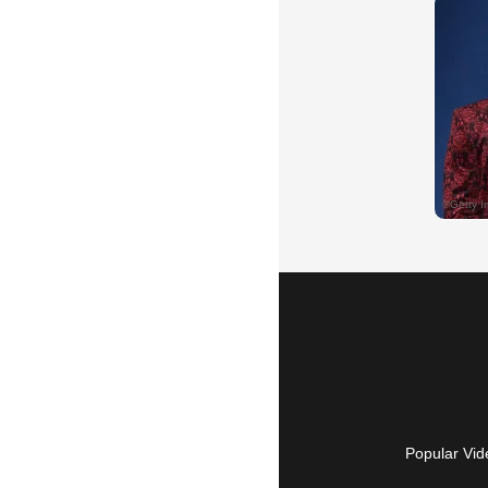
Popular Vid