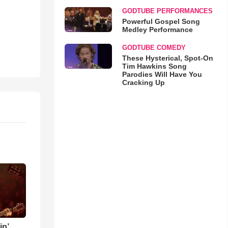
GODTUBE PERFORMANCES
Powerful Gospel Song
Medley Performance
GODTUBE COMEDY
These Hysterical, Spot-On
Tim Hawkins Song
Parodies Will Have You
Cracking Up
ip’