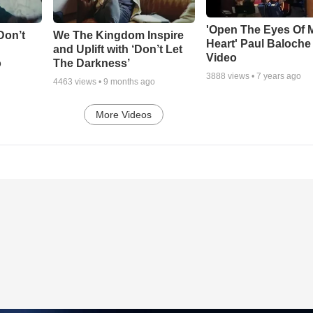
'Open The Eyes Of 
Don’t
We The Kingdom Inspire
Heart' Paul Baloche
and Uplift with ‘Don’t Let
Video
o
The Darkness’
3888
views •
7 years ago
4463
views •
9 months ago
More Videos