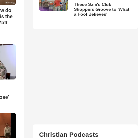
These Sam's Club
Shoppers Groove to 'What
ow do
a Fool Believes'
is the
Matt
ose’
Christian Podcasts