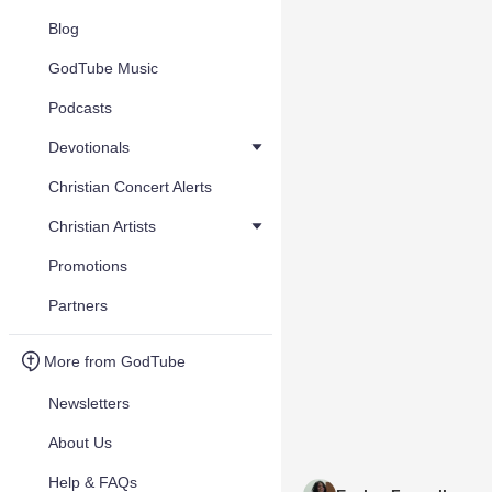
Blog
GodTube Music
Podcasts
Devotionals
Christian Concert Alerts
Christian Artists
Promotions
Partners
More from GodTube
Newsletters
About Us
Help & FAQs