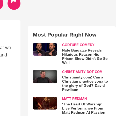
Most Popular Right Now
GODTUBE COMEDY
hat we
Nate Bargatze Reveals
Hilarious Reason His
 and
Prison Show Didn't Go So
Well
CHRISTIANITY DOT COM
Christianity.com: Can a
Christian practice yoga to
the glory of God?-David
Powlison
MATT REDMAN
‘The Heart Of Worship’
Live Performance From
Matt Redman At Passion