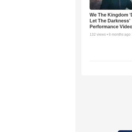
We The Kingdom ‘
Let The Darkness’
Performance Vide
132
views •
6 months ago