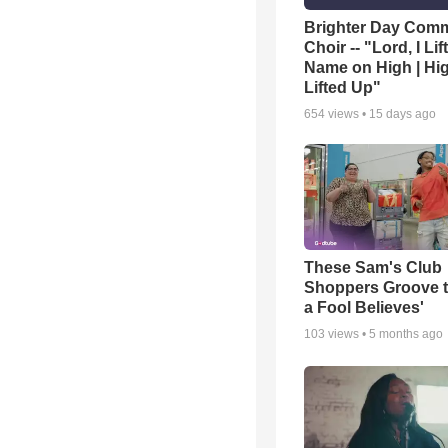
Brighter Day Com
Choir -- "Lord, I Lif
Name on High | Hi
Lifted Up"
654
views •
15 days ago
These Sam's Club
Shoppers Groove t
a Fool Believes'
103
views •
5 months ago