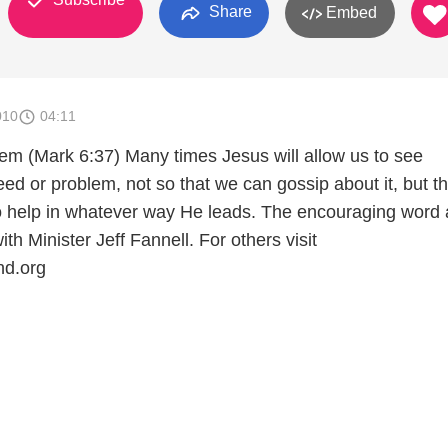
Share
Embed
010
04:11
m (Mark 6:37) Many times Jesus will allow us to see
ed or problem, not so that we can gossip about it, but t
to help in whatever way He leads. The encouraging word
th Minister Jeff Fannell. For others visit
d.org