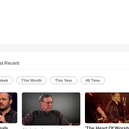
st Recent
Week
This Month
This Year
All Time
eals
‘The Heart Of Worsh