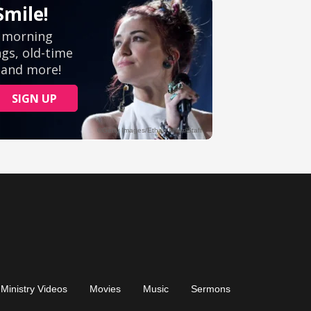
Ministry Videos
Movies
Music
Sermons