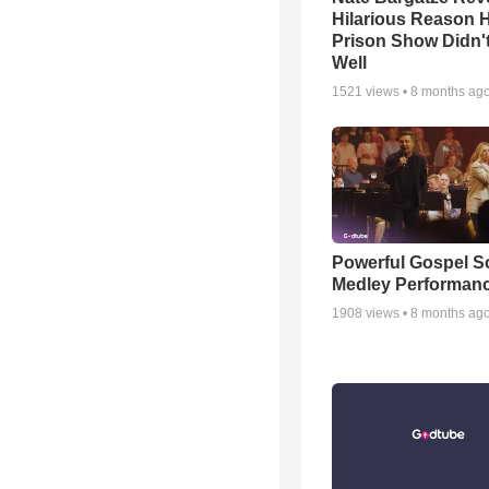
Hilarious Reason H
Prison Show Didn'
Well
1521
views •
8 months ag
Powerful Gospel 
Medley Performan
1908
views •
8 months ag