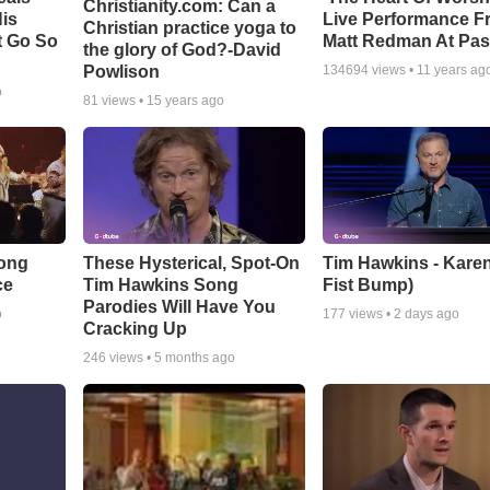
Christianity.com: Can a
is
Live Performance F
Christian practice yoga to
t Go So
Matt Redman At Pas
the glory of God?-David
Powlison
134694
views •
11 years ag
o
81
views •
15 years ago
Song
These Hysterical, Spot-On
Tim Hawkins - Karen
ce
Tim Hawkins Song
Fist Bump)
Parodies Will Have You
o
177
views •
2 days ago
Cracking Up
246
views •
5 months ago