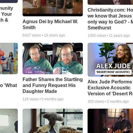
munity
Christianity.com: H
t Your
we know that Jesus 
gh &
Agnus Dei by Michael W.
only way to God? - 
Smith
Smethurst
6437
views •
18 years ago
1060
views •
11 years ago
Father Shares the Startling
Alex Jude Performs
o 'What
and Funny Request His
Exclusive Acoustic
Daughter Made
Version of ‘Desert R
118
views •
5 months ago
305
views •
2 months ago