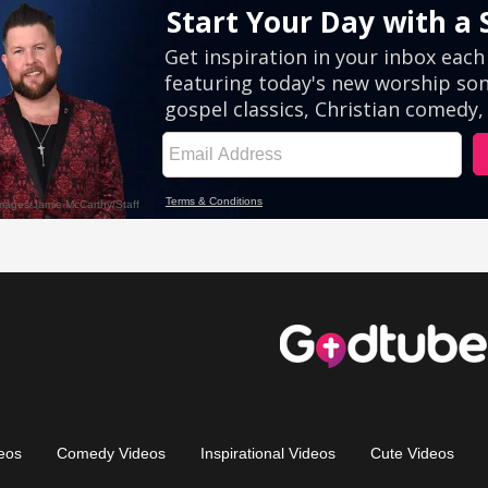
eos
Comedy Videos
Inspirational Videos
Cute Videos