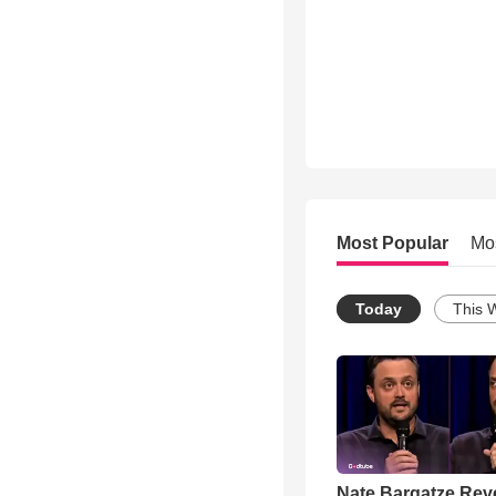
Most Popular
Mo
Today
This 
Nate Bargatze Rev