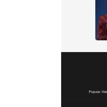
Popular Vid