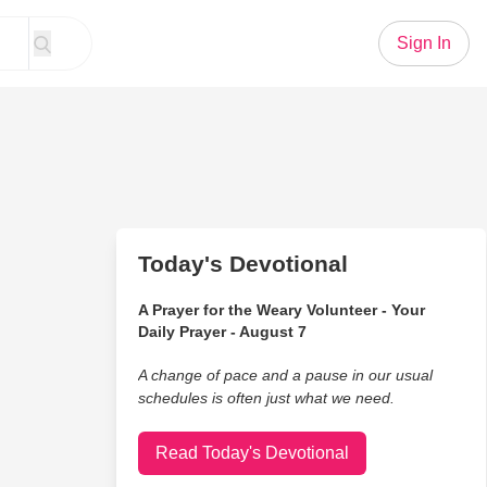
Sign In
Today's Devotional
A Prayer for the Weary Volunteer - Your
Daily Prayer - August 7
A change of pace and a pause in our usual
schedules is often just what we need.
Read Today's Devotional