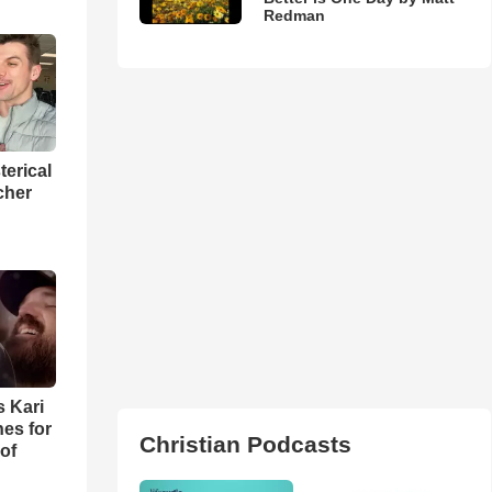
Redman
terical
cher
s Kari
es for
Christian Podcasts
of