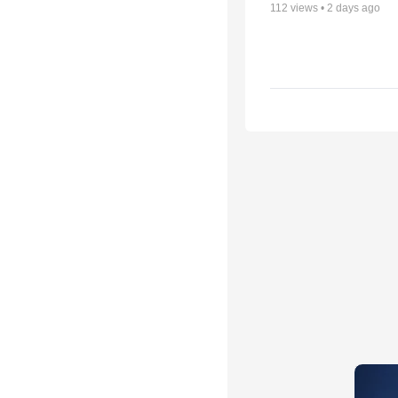
112
views •
2 days ago