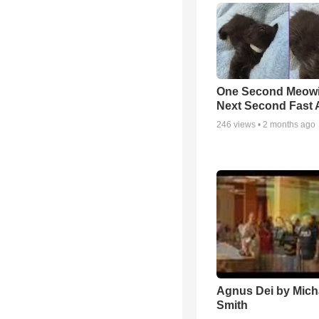
One Second Meowi
Next Second Fast 
246
views •
2 months ago
Agnus Dei by Mich
Smith