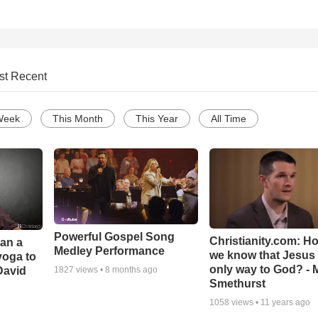
st Recent
Week
This Month
This Year
All Time
Powerful Gospel Song
Christianity.com: H
Can a
Medley Performance
we know that Jesus 
yoga to
only way to God? - 
David
1827
views •
8 months ago
Smethurst
1058
views •
11 years ago