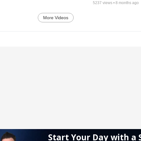
5237
views •
8 months ago
More Videos