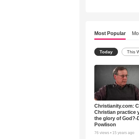
Most Popular
Mo
Today
This 
Christianity.com: 
Christian practice 
the glory of God?-
Powlison
76
views •
15 years ago