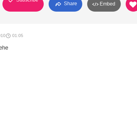
Share
Embed
010
01:05
hehe