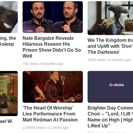
ng, the
Nate Bargatze Reveals
We The Kingdom In
Asleep
Hilarious Reason His
and Uplift with ‘Don’
Prison Show Didn't Go So
The Darkness’
Well
4430
views •
9 months ago
702
views •
8 months ago
‘The Heart Of Worship’
Brighter Day Comm
Live Performance From
Choir -- "Lord, I Lift
Matt Redman At Passion
Name on High | Hig
ael W.
Lifted Up"
134589
views •
11 years ago