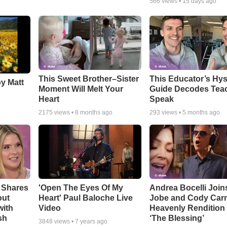
566
views •
15 days ago
This Sweet Brother–Sister
This Educator’s Hys
by Matt
Moment Will Melt Your
Guide Decodes Tea
Heart
Speak
2175
views •
8 months ago
293
views •
5 months ago
 Shares
'Open The Eyes Of My
Andrea Bocelli Join
out
Heart' Paul Baloche Live
Jobe and Cody Carn
with
Video
Heavenly Rendition 
sh
‘The Blessing’
3848
views •
7 years ago