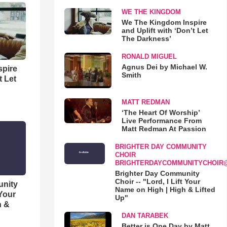
WE THE KINGDOM
We The Kingdom Inspire
and Uplift with ‘Don’t Let
The Darkness’
RONALD MIGUEL
Agnus Dei by Michael W.
spire
Smith
t Let
MATT REDMAN
‘The Heart Of Worship’
Live Performance From
Matt Redman At Passion
BRIGHTER DAY COMMUNITY
CHOIR
BRIGHTERDAYCOMMUNITYCHOIR
Brighter Day Community
Choir -- "Lord, I Lift Your
unity
Name on High | High & Lifted
 Your
Up"
h &
DAN TARABEK
Better is One Day by Matt