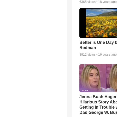
6365
views •
18 years ago
Better is One Day 
Redman
3912
views •
16 years ago
Jenna Bush Hager
Hilarious Story Ab
Getting in Trouble 
Dad George W. Bu