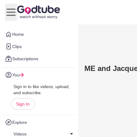
Open main menu
Home
Clips
Subscriptions
ME and Jacque
You
Sign in to like videos, upload,
and subscribe.
Sign In
Explore
Videos