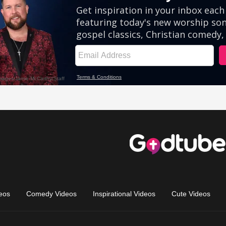
eos
Comedy Videos
Inspirational Videos
Cute Videos