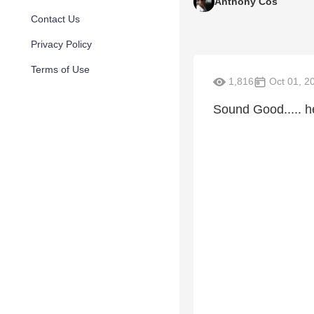
Anthony Cos
Contact Us
Privacy Policy
Terms of Use
1,816
Oct 01, 2
Sound Good..... 