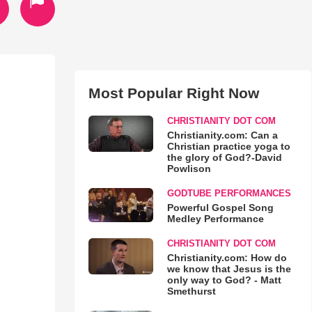
Most Popular Right Now
CHRISTIANITY DOT COM
Christianity.com: Can a
Christian practice yoga to
the glory of God?-David
Powlison
GODTUBE PERFORMANCES
Powerful Gospel Song
Medley Performance
CHRISTIANITY DOT COM
Christianity.com: How do
we know that Jesus is the
only way to God? - Matt
Smethurst