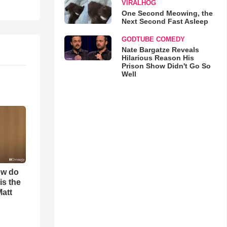
VIRALHOG
One Second Meowing, the
Next Second Fast Asleep
GODTUBE COMEDY
Nate Bargatze Reveals
Hilarious Reason His
Prison Show Didn't Go So
Well
ow do
is the
Matt