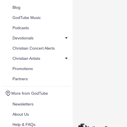
Blog
GodTube Music
Podcasts
Devotionals
Christian Concert Alerts
Christian Artists
Promotions
Partners
More from GodTube
Newsletters
About Us
Help & FAQs