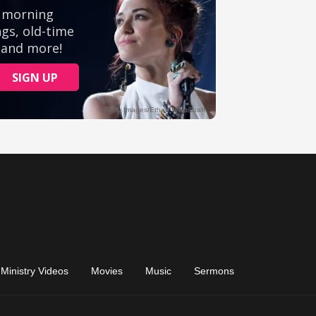
Ministry Videos
Movies
Music
Sermons