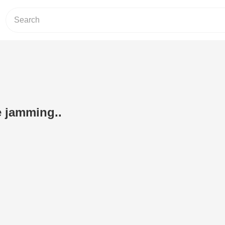
 jamming..