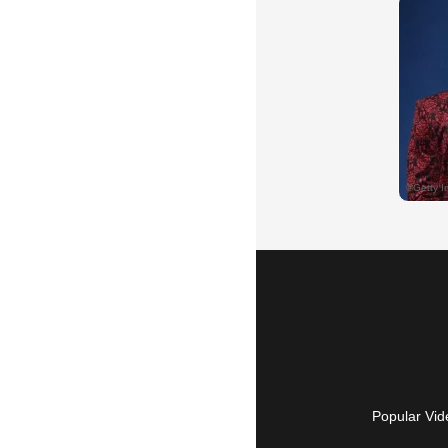
Popular Vid