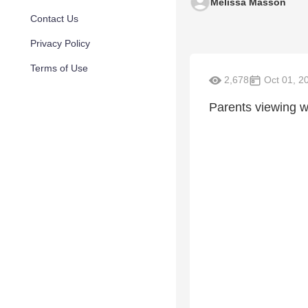
Melissa Masson
Contact Us
Privacy Policy
Terms of Use
2,678
Oct 01, 2
Parents viewing w