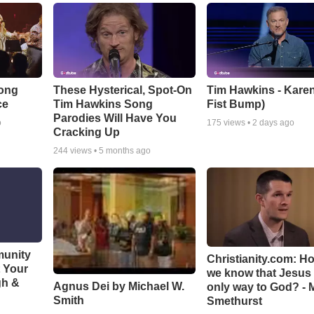
Song
These Hysterical, Spot-On
Tim Hawkins - Karen
ce
Tim Hawkins Song
Fist Bump)
Parodies Will Have You
o
175
views •
2 days ago
Cracking Up
244
views •
5 months ago
munity
Christianity.com: H
t Your
we know that Jesus 
gh &
Agnus Dei by Michael W.
only way to God? - 
Smith
Smethurst