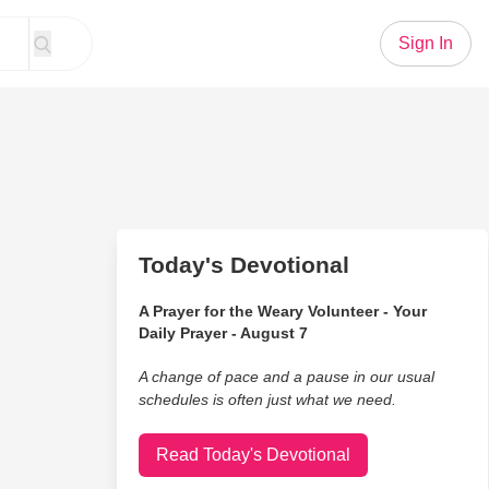
Sign In
Today's Devotional
A Prayer for the Weary Volunteer - Your
Daily Prayer - August 7
A change of pace and a pause in our usual
schedules is often just what we need.
Read Today's Devotional