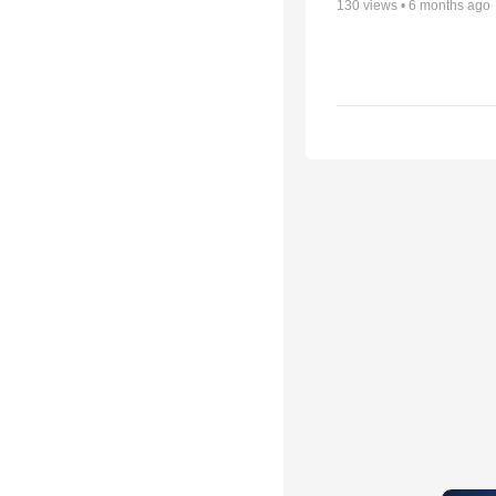
130
views •
6 months ago