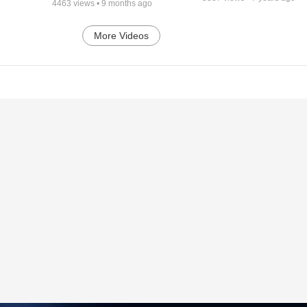
4463
views •
9 months ago
More Videos