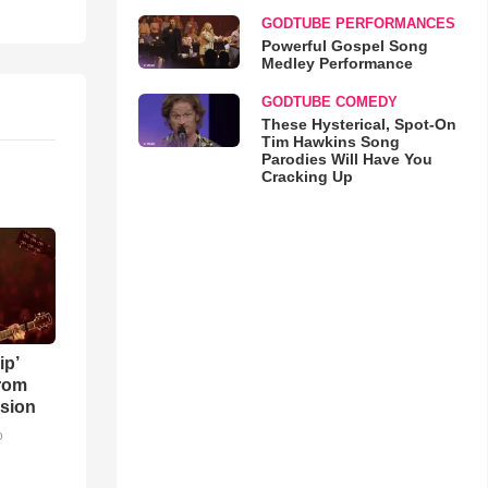
GODTUBE PERFORMANCES
Powerful Gospel Song
Medley Performance
GODTUBE COMEDY
These Hysterical, Spot-On
Tim Hawkins Song
Parodies Will Have You
Cracking Up
ip’
rom
sion
o