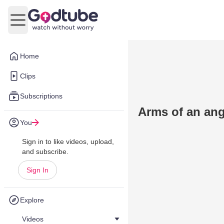
Open main menu
Home
Clips
Subscriptions
Arms of an ang
You
Sign in to like videos, upload,
and subscribe.
Sign In
Explore
Videos