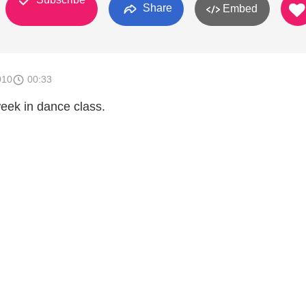
Share
Embed
010
00:33
eek in dance class.