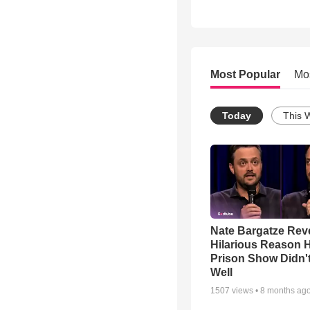
Most Popular
Mo
Today
This 
Nate Bargatze Rev
Hilarious Reason H
Prison Show Didn'
Well
1507
views •
8 months ag