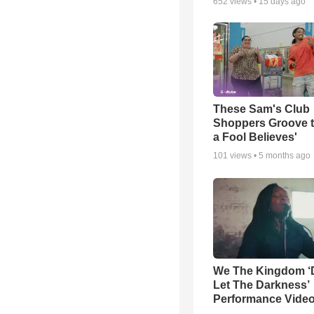
652
views •
15 days ago
These Sam's Club
Shoppers Groove t
a Fool Believes'
101
views •
5 months ago
We The Kingdom ‘
Let The Darkness’
Performance Vide