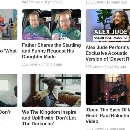
6437
views •
18 years ago
1060
views •
11 years ago
Father Shares the Startling
Alex Jude Performs
o 'What
and Funny Request His
Exclusive Acoustic
Daughter Made
Version of ‘Desert R
115
views •
5 months ago
305
views •
2 months ago
'Open The Eyes Of 
Don’t
We The Kingdom Inspire
Heart' Paul Baloche
and Uplift with ‘Don’t Let
Video
o
The Darkness’
3887
views •
7 years ago