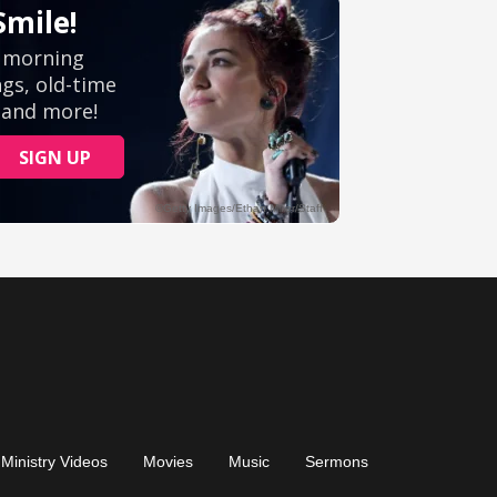
Ministry Videos
Movies
Music
Sermons