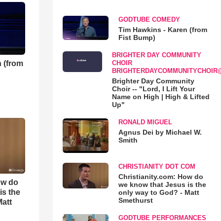
GODTUBE COMEDY
Tim Hawkins - Karen (from
Fist Bump)
BRIGHTER DAY COMMUNITY
 (from
CHOIR
BRIGHTERDAYCOMMUNITYCHOIR
Brighter Day Community
Choir -- "Lord, I Lift Your
Name on High | High & Lifted
Up"
RONALD MIGUEL
Agnus Dei by Michael W.
Smith
CHRISTIANITY DOT COM
Christianity.com: How do
ow do
we know that Jesus is the
is the
only way to God? - Matt
Smethurst
Matt
GODTUBE PERFORMANCES