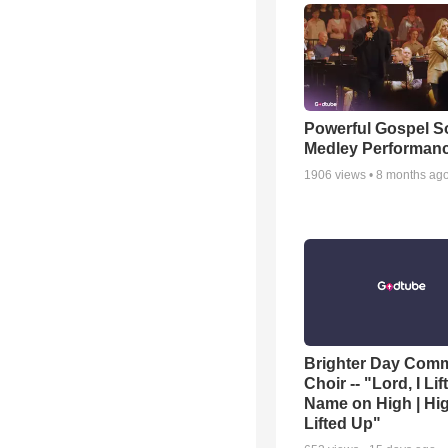
Powerful Gospel 
Medley Performan
1906
views •
8 months ag
Brighter Day Com
Choir -- "Lord, I Lif
Name on High | Hi
Lifted Up"