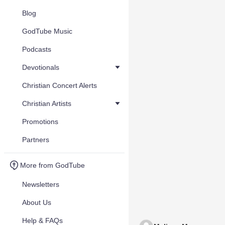
Blog
GodTube Music
Podcasts
Devotionals
Christian Concert Alerts
Christian Artists
Promotions
Partners
More from GodTube
Newsletters
About Us
Help & FAQs