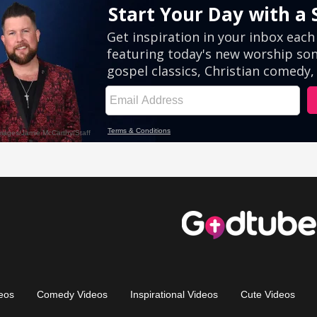
eos
Comedy Videos
Inspirational Videos
Cute Videos