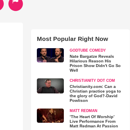
Most Popular Right Now
GODTUBE COMEDY
Nate Bargatze Reveals
Hilarious Reason His
Prison Show Didn't Go So
Well
CHRISTIANITY DOT COM
Christianity.com: Can a
Christian practice yoga to
the glory of God?-David
Powlison
MATT REDMAN
‘The Heart Of Worship’
Live Performance From
Matt Redman At Passion