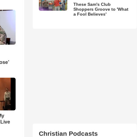
These Sam's Club
Shoppers Groove to 'What
a Fool Believes'
ose’
My
 Live
Christian Podcasts