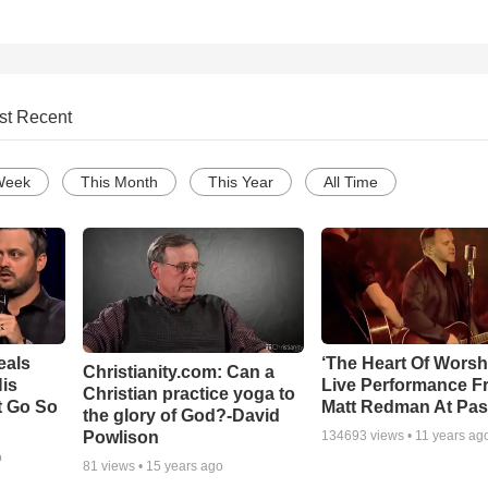
st Recent
Week
This Month
This Year
All Time
eals
‘The Heart Of Worsh
Christianity.com: Can a
is
Live Performance F
Christian practice yoga to
t Go So
Matt Redman At Pas
the glory of God?-David
Powlison
134693
views •
11 years ag
o
81
views •
15 years ago