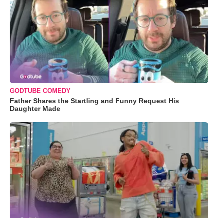
GODTUBE COMEDY
Father Shares the Startling and Funny Request His
Daughter Made