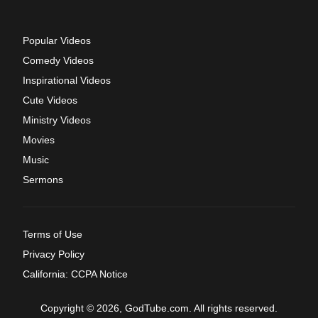
Popular Videos
Comedy Videos
Inspirational Videos
Cute Videos
Ministry Videos
Movies
Music
Sermons
Terms of Use
Privacy Policy
California: CCPA Notice
Copyright © 2026, GodTube.com. All rights reserved.