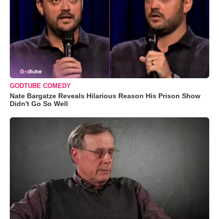
GODTUBE COMEDY
Nate Bargatze Reveals Hilarious Reason His Prison Show
Didn't Go So Well