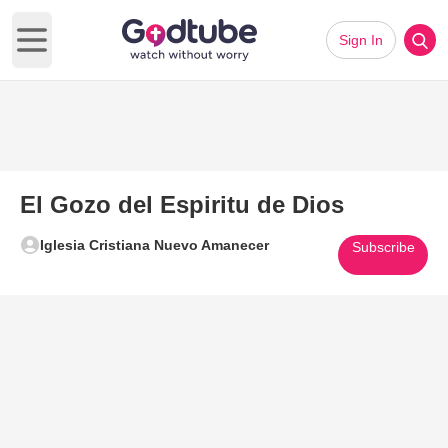
Sign In
Open main menu
El Gozo del Espiritu de Dios
Iglesia Cristiana Nuevo Amanecer
Subscribe