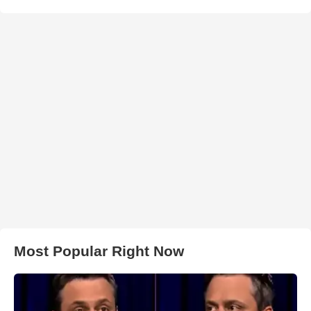
Most Popular Right Now