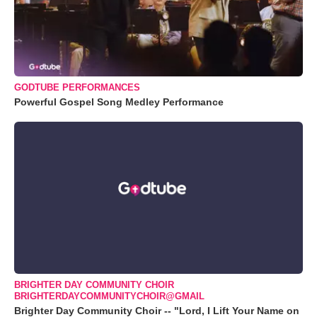
GODTUBE PERFORMANCES
Powerful Gospel Song Medley Performance
BRIGHTER DAY COMMUNITY CHOIR
BRIGHTERDAYCOMMUNITYCHOIR@GMAIL
Brighter Day Community Choir -- "Lord, I Lift Your Name on