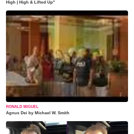
High | High & Lifted Up"
RONALD MIGUEL
Agnus Dei by Michael W. Smith