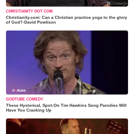
CHRISTIANITY DOT COM
Christianity.com: Can a Christian practice yoga to the glory
of God?-David Powlison
GODTUBE COMEDY
These Hysterical, Spot-On Tim Hawkins Song Parodies Will
Have You Cracking Up