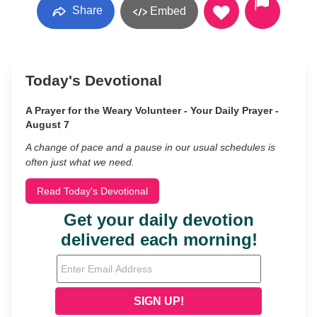
Share
Embed
Today's Devotional
A Prayer for the Weary Volunteer - Your Daily Prayer -
August 7
A change of pace and a pause in our usual schedules is
often just what we need.
Read Today's Devotional