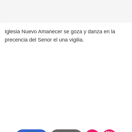
Iglesia Nuevo Amanecer se goza y danza en la
precencia del Senor el una vigilia.