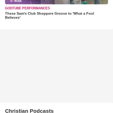
GODTUBE PERFORMANCES
These Sam's Club Shoppers Groove to 'What a Fool
Believes'
Christian Podcasts