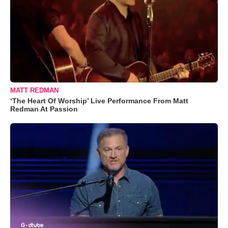
MATT REDMAN
‘The Heart Of Worship’ Live Performance From Matt
Redman At Passion