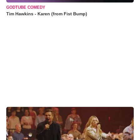
GODTUBE COMEDY
Tim Hawkins - Karen (from Fist Bump)