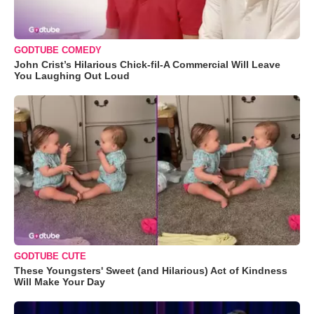
GODTUBE COMEDY
John Crist’s Hilarious Chick-fil-A Commercial Will Leave
You Laughing Out Loud
GODTUBE CUTE
These Youngsters' Sweet (and Hilarious) Act of Kindness
Will Make Your Day