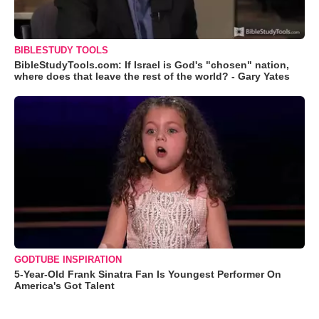
BIBLESTUDY TOOLS
BibleStudyTools.com: If Israel is God's "chosen" nation,
where does that leave the rest of the world? - Gary Yates
GODTUBE INSPIRATION
5-Year-Old Frank Sinatra Fan Is Youngest Performer On
America's Got Talent