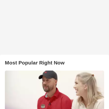
Most Popular Right Now