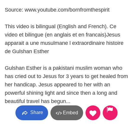
Source: www.youtube.com/bornfromthespirit
This video is bilingual (English and French). Ce
video et bilingue (en anglais et en francais)Jesus
apparait a une musulmane l extraordinaire histoire
de Gulshan Esther
Gulshan Esther is a pakistani muslim woman who
has cried out to Jesus for 3 years to get healed from
her handicap. Jesus appeared to her with an
powerful shining light and since then a long and
beautiful travel has begun...
Share
Embed