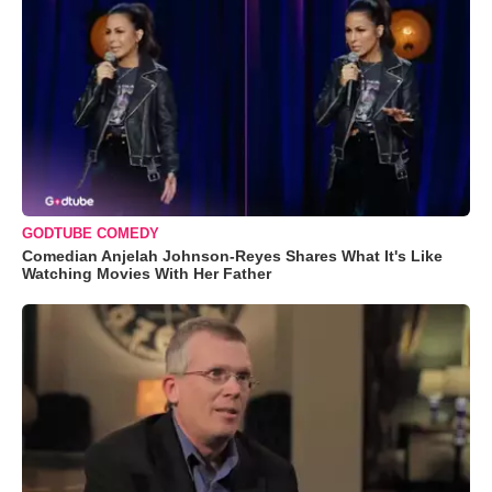
GODTUBE COMEDY
Comedian Anjelah Johnson-Reyes Shares What It's Like
Watching Movies With Her Father