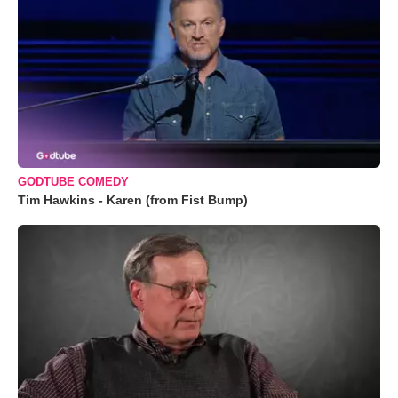
GODTUBE COMEDY
Tim Hawkins - Karen (from Fist Bump)