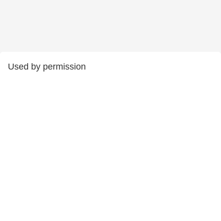
Used by permission