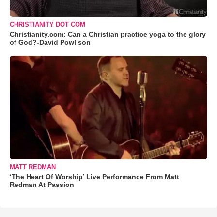
CHRISTIANITY DOT COM
Christianity.com: Can a Christian practice yoga to the glory
of God?-David Powlison
MATT REDMAN
‘The Heart Of Worship’ Live Performance From Matt
Redman At Passion