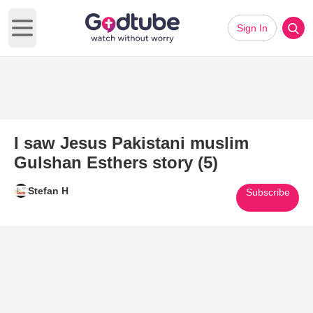
Sign In
Open main menu
I saw Jesus Pakistani muslim
Gulshan Esthers story (5)
Stefan H
Subscribe