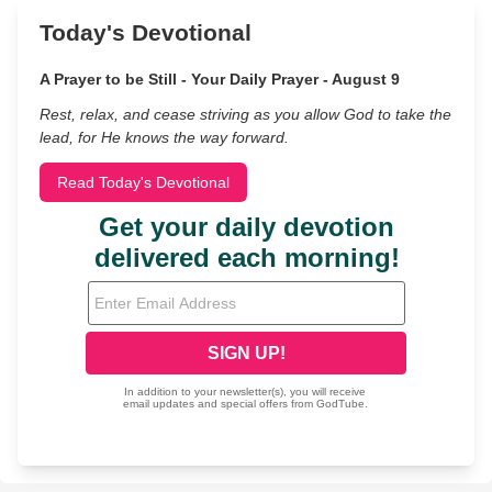
Today's Devotional
A Prayer to be Still - Your Daily Prayer - August 9
Rest, relax, and cease striving as you allow God to take the
lead, for He knows the way forward.
Read Today's Devotional