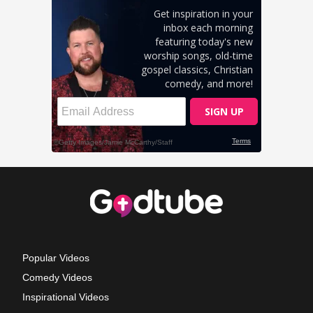
Popular Videos
Comedy Videos
Inspirational Videos