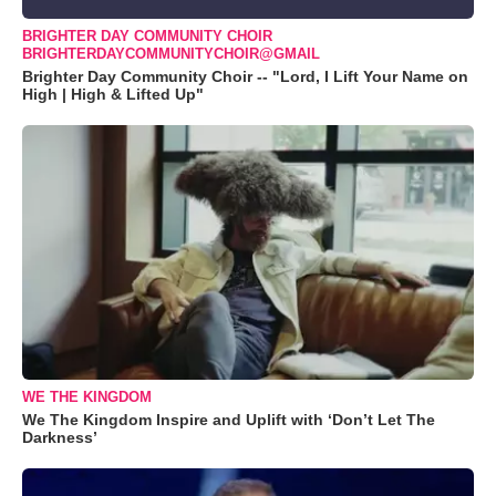
BRIGHTER DAY COMMUNITY CHOIR
BRIGHTERDAYCOMMUNITYCHOIR@GMAIL
Brighter Day Community Choir -- "Lord, I Lift Your Name on
High | High & Lifted Up"
WE THE KINGDOM
We The Kingdom Inspire and Uplift with ‘Don’t Let The
Darkness’