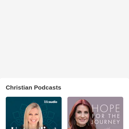
Christian Podcasts