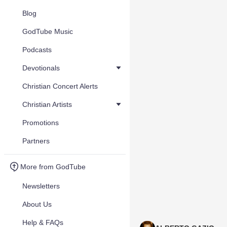
Blog
GodTube Music
Podcasts
Devotionals
Christian Concert Alerts
Christian Artists
Promotions
Partners
More from GodTube
Newsletters
About Us
Help & FAQs