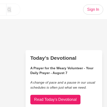
Sign In
Today's Devotional
A Prayer for the Weary Volunteer - Your
Daily Prayer - August 7
A change of pace and a pause in our usual
schedules is often just what we need.
Read Today's Devotional