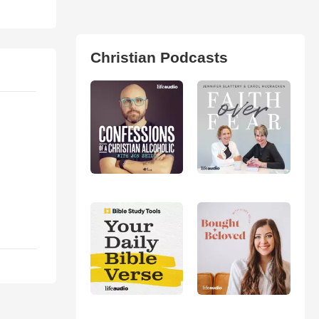
Christian Podcasts