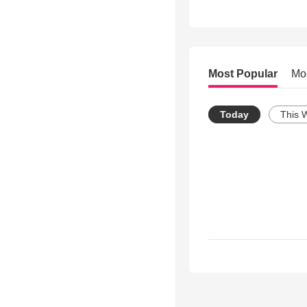
Most Popular
Mo
Today
This 