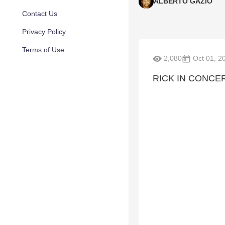
ALBERTO GAZIO
Contact Us
Privacy Policy
Terms of Use
2,080
Oct 01, 2
RICK IN CONCE