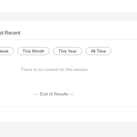
st Recent
Week
This Month
This Year
All Time
There is no content for this section
--- End of Results ---