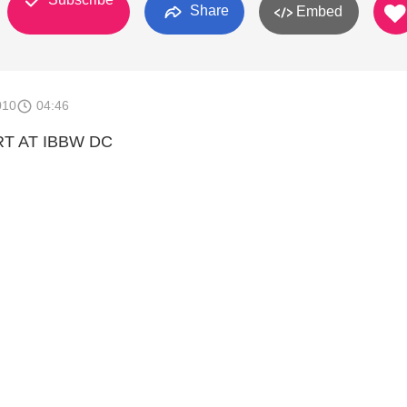
Share
Embed
010
04:46
RT AT IBBW DC