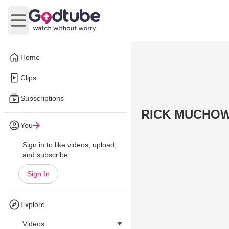
Open main menu
Home
Clips
Subscriptions
RICK MUCHO
You
Sign in to like videos, upload,
and subscribe.
Sign In
Explore
Videos