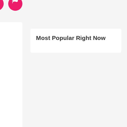
Most Popular Right Now