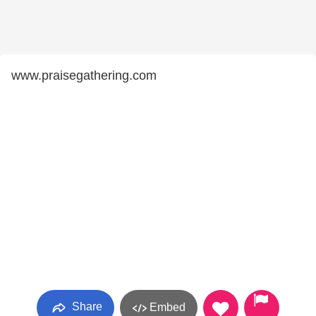
www.praisegathering.com
Share
Embed