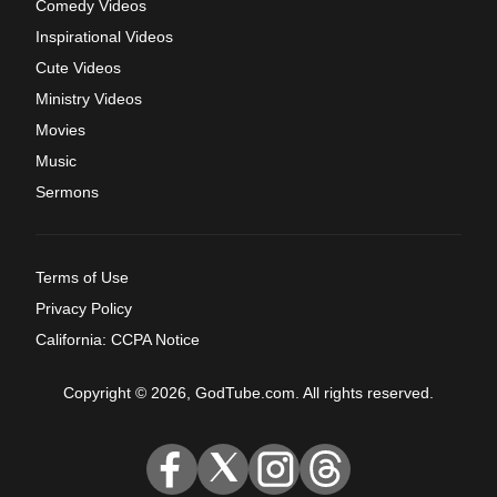
Comedy Videos
Inspirational Videos
Cute Videos
Ministry Videos
Movies
Music
Sermons
Terms of Use
Privacy Policy
California: CCPA Notice
Copyright © 2026, GodTube.com. All rights reserved.