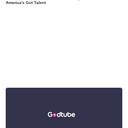
America's Got Talent