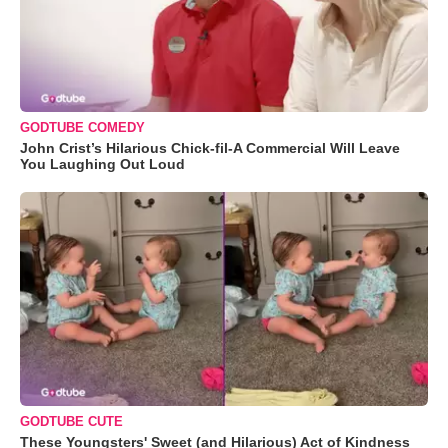
GODTUBE COMEDY
John Crist’s Hilarious Chick-fil-A Commercial Will Leave
You Laughing Out Loud
GODTUBE CUTE
These Youngsters' Sweet (and Hilarious) Act of Kindness