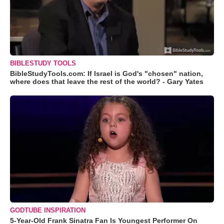
BIBLESTUDY TOOLS
BibleStudyTools.com: If Israel is God's "chosen" nation,
where does that leave the rest of the world? - Gary Yates
GODTUBE INSPIRATION
5-Year-Old Frank Sinatra Fan Is Youngest Performer On