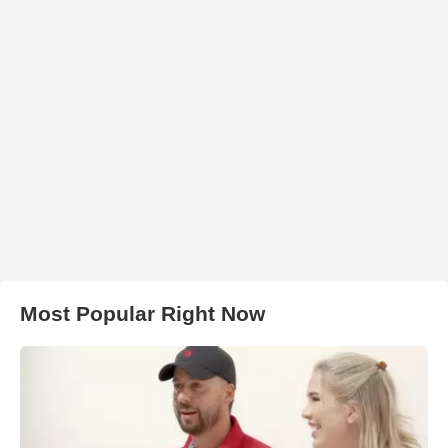
Most Popular Right Now