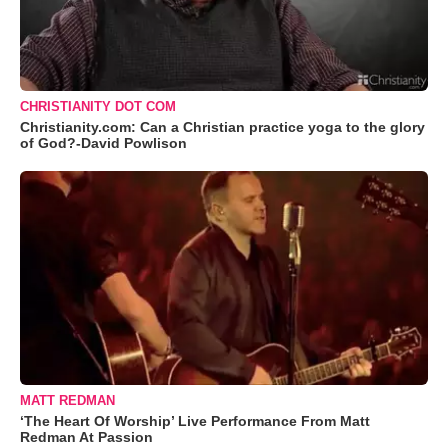
CHRISTIANITY DOT COM
Christianity.com: Can a Christian practice yoga to the glory
of God?-David Powlison
MATT REDMAN
‘The Heart Of Worship’ Live Performance From Matt
Redman At Passion