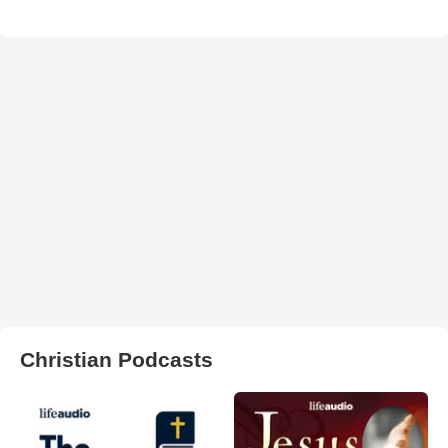
Christian Podcasts