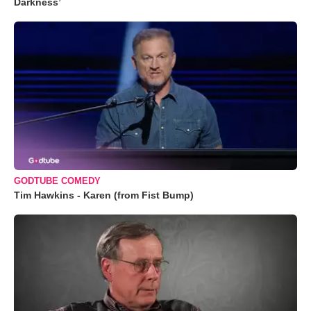
Darkness’
GODTUBE COMEDY
Tim Hawkins - Karen (from Fist Bump)