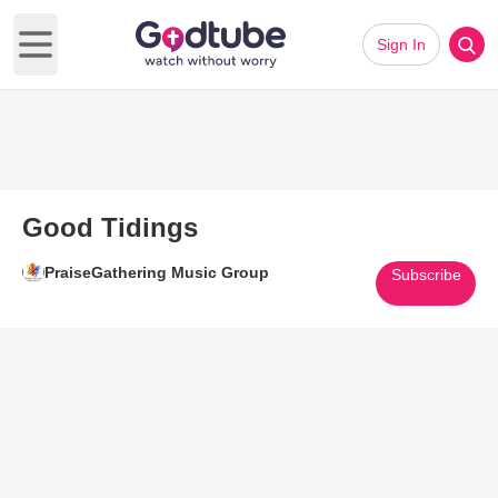
Sign In
Open main menu
Good Tidings
PraiseGathering Music Group
Subscribe