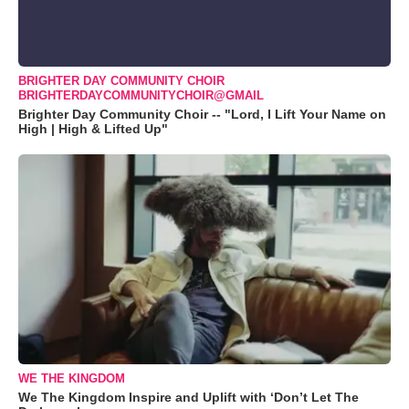
BRIGHTER DAY COMMUNITY CHOIR
BRIGHTERDAYCOMMUNITYCHOIR@GMAIL
Brighter Day Community Choir -- "Lord, I Lift Your Name on
High | High & Lifted Up"
WE THE KINGDOM
We The Kingdom Inspire and Uplift with ‘Don’t Let The