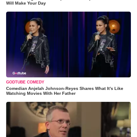
Will Make Your Day
GODTUBE COMEDY
Comedian Anjelah Johnson-Reyes Shares What It's Like
Watching Movies With Her Father