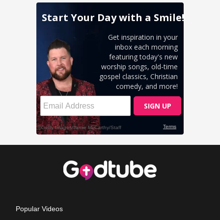
Popular Videos