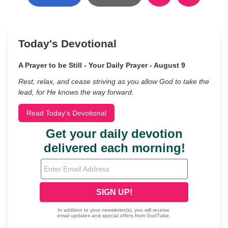
Today's Devotional
A Prayer to be Still - Your Daily Prayer - August 9
Rest, relax, and cease striving as you allow God to take the
lead, for He knows the way forward.
Read Today's Devotional