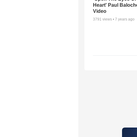
Heart' Paul Baloch
Video
3791
views •
7 years ago