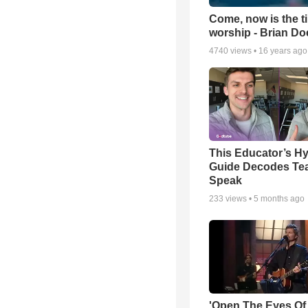
Come, now is the t
worship - Brian D
4740
views •
16 years ago
This Educator’s Hy
Guide Decodes Te
Speak
233
views •
5 months ago
'Open The Eyes Of