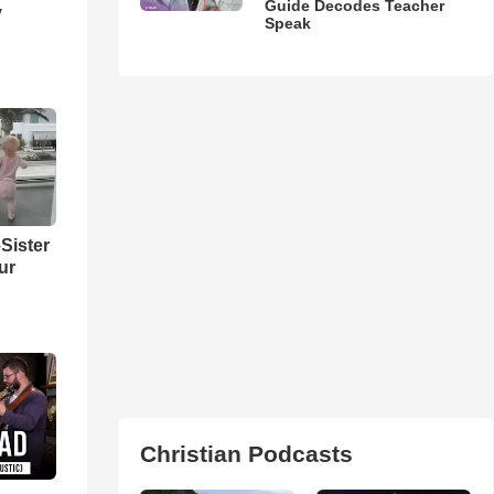
Guide Decodes Teacher
y
Speak
Sister
ur
Christian Podcasts