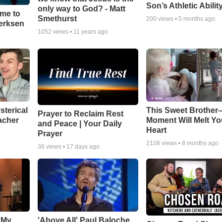
Son’s Athletic Abilit
only way to God? - Matt
ime to
Smethurst
200
views •
5 months ago
oerksen
1052
views •
11 years ago
sterical
This Sweet Brother–
Prayer to Reclaim Rest
acher
Moment Will Melt Yo
and Peace | Your Daily
Heart
Prayer
2108
views •
8 months ago
36
views •
17 days ago
 My
'Above All' Paul Baloche