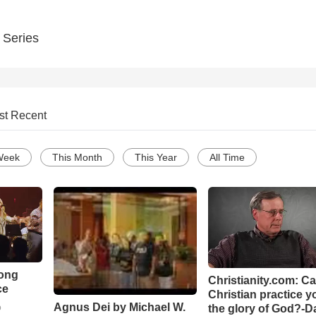
 Series
st Recent
Week
This Month
This Year
All Time
Song
Christianity.com: C
ce
Christian practice y
Agnus Dei by Michael W.
the glory of God?-D
o