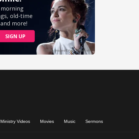
Ministry Videos
Movies
Music
Sermons