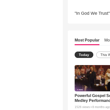
"In God We Trust"
Most Popular
Mo
Today
This 
Powerful Gospel 
Medley Performan
1526
views •
8 months ag