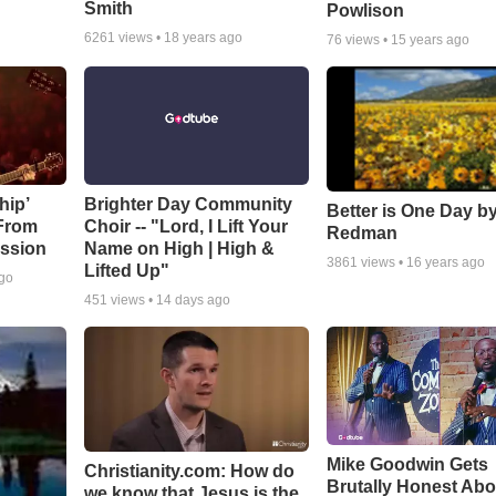
Smith
Powlison
6261
views •
18 years ago
76
views •
15 years ago
hip’
Brighter Day Community
Better is One Day by
 From
Choir -- "Lord, I Lift Your
Redman
ssion
Name on High | High &
3861
views •
16 years ago
Lifted Up"
ago
451
views •
14 days ago
Mike Goodwin Gets
Christianity.com: How do
Brutally Honest Abo
we know that Jesus is the