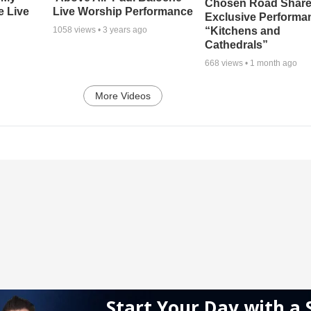
Chosen Road Shar
e Live
Live Worship Performance
Exclusive Performa
“Kitchens and
1058
views •
3 years ago
Cathedrals”
668
views •
1 month ago
More Videos