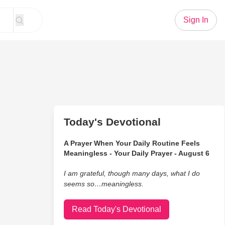
Sign In
Today's Devotional
A Prayer When Your Daily Routine Feels
Meaningless - Your Daily Prayer - August 6
I am grateful, though many days, what I do
seems so…meaningless.
Read Today's Devotional