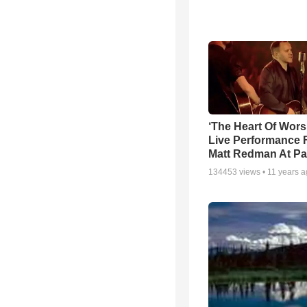
‘The Heart Of Wors
Live Performance
Matt Redman At Pa
134453
views •
11 years 