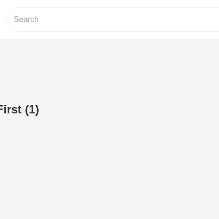
rst (1)