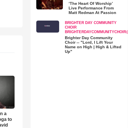
‘The Heart Of Worship’
Live Performance From
Matt Redman At Passion
BRIGHTER DAY COMMUNITY
CHOIR
BRIGHTERDAYCOMMUNITYCHOIR
Brighter Day Community
Choir -- "Lord, I Lift Your
Name on High | High & Lifted
Up"
an a
oga to
avid