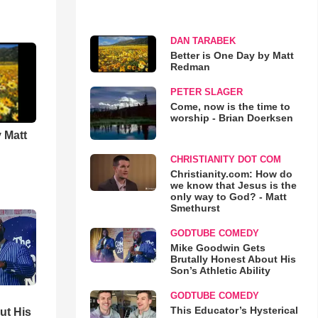
DAN TARABEK
Better is One Day by Matt
Redman
PETER SLAGER
Come, now is the time to
worship - Brian Doerksen
 Matt
CHRISTIANITY DOT COM
Christianity.com: How do
we know that Jesus is the
only way to God? - Matt
Smethurst
GODTUBE COMEDY
Mike Goodwin Gets
Brutally Honest About His
Son’s Athletic Ability
GODTUBE COMEDY
This Educator’s Hysterical
ut His