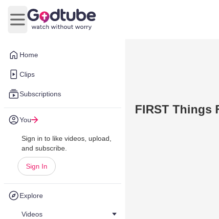
Open main menu
Home
Clips
Subscriptions
FIRST Things Fi
You
Sign in to like videos, upload,
and subscribe.
Sign In
Explore
Videos