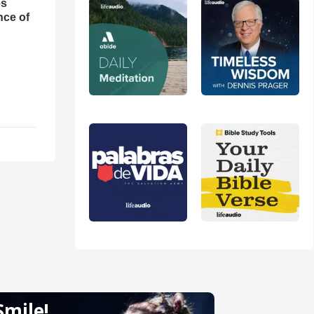
es
nce of