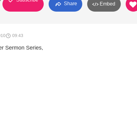
Share
Embed
010
09:43
er Sermon Series,