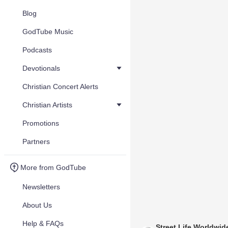
Blog
GodTube Music
Podcasts
Devotionals
Christian Concert Alerts
Christian Artists
Promotions
Partners
More from GodTube
Newsletters
About Us
Help & FAQs
Street Life Worldwid