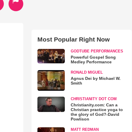
Most Popular Right Now
GODTUBE PERFORMANCES
Powerful Gospel Song
Medley Performance
RONALD MIGUEL
Agnus Dei by Michael W.
Smith
CHRISTIANITY DOT COM
Christianity.com: Can a
Christian practice yoga to
the glory of God?-David
Powlison
MATT REDMAN