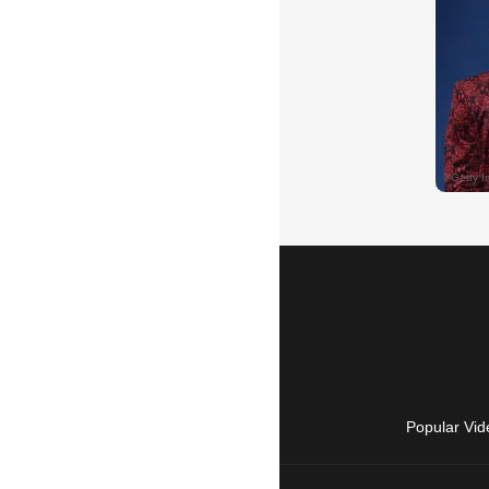
Popular Vid