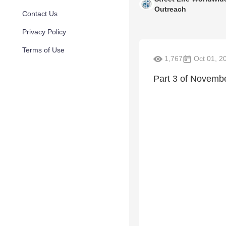
Outreach
Contact Us
Privacy Policy
Terms of Use
1,767
Oct 01, 2
Part 3 of Novemb