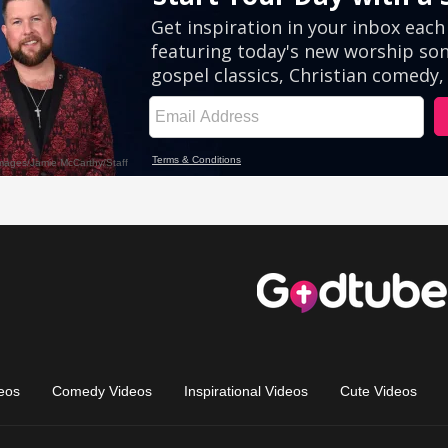
eos
Comedy Videos
Inspirational Videos
Cute Videos