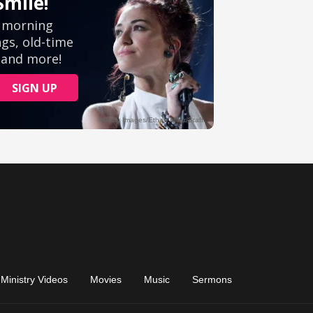
Ministry Videos
Movies
Music
Sermons