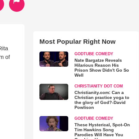
Most Popular Right Now
Rita
GODTUBE COMEDY
m of
Nate Bargatze Reveals
Hilarious Reason His
Prison Show Didn't Go So
Well
CHRISTIANITY DOT COM
Christianity.com: Can a
Christian practice yoga to
the glory of God?-David
Powlison
GODTUBE COMEDY
These Hysterical, Spot-On
Tim Hawkins Song
Parodies Will Have You