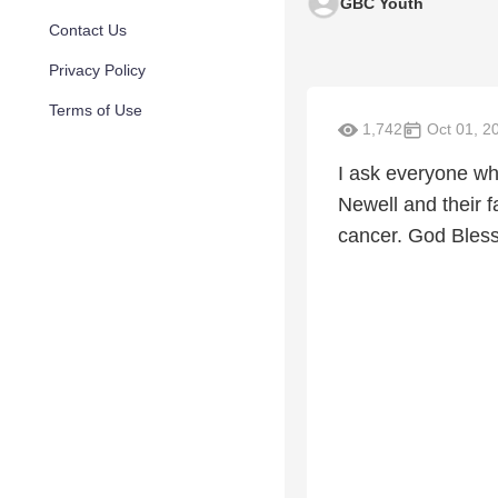
GBC Youth
Contact Us
Privacy Policy
Terms of Use
1,742
Oct 01, 2
I ask everyone wh
Newell and their 
cancer. God Bless 