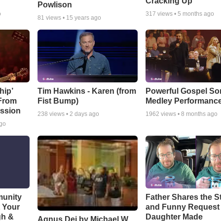
Cracking Up
Powlison
o
317
views •
5 months ago
81
views •
15 years ago
hip’
Tim Hawkins - Karen (from
Powerful Gospel S
 From
Fist Bump)
Medley Performanc
ssion
238
views •
2 days ago
1962
views •
8 months ago
ago
munity
Father Shares the St
t Your
and Funny Request
gh &
Daughter Made
Agnus Dei by Michael W.