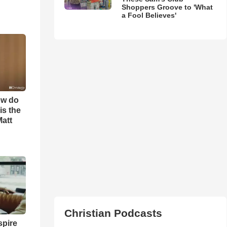
Shoppers Groove to 'What
a Fool Believes'
ow do
is the
Matt
Christian Podcasts
spire