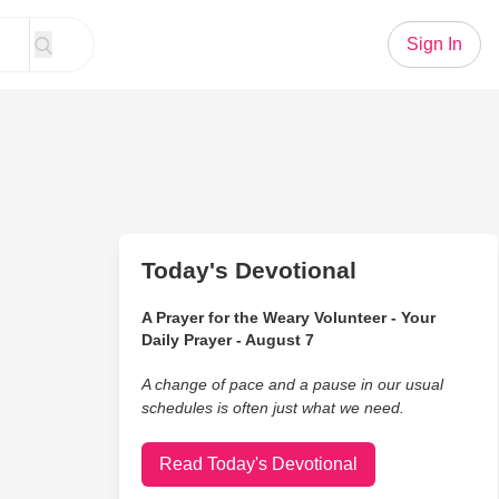
Sign In
Today's Devotional
A Prayer for the Weary Volunteer - Your
Daily Prayer - August 7
A change of pace and a pause in our usual
schedules is often just what we need.
Read Today's Devotional