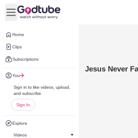
Open main menu
Home
Clips
Subscriptions
Jesus Never Fa
You
Sign in to like videos, upload,
and subscribe.
Sign In
Explore
Videos