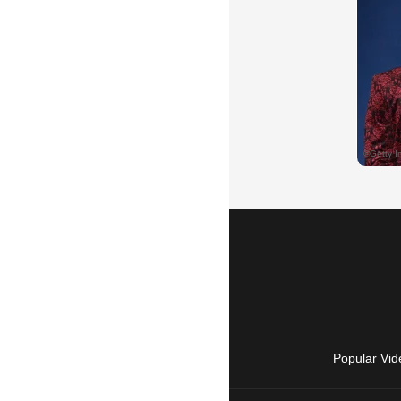
Popular Vid