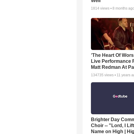
Well
1814
views •
8 months ag
‘The Heart Of Wors
Live Performance
Matt Redman At Pa
134735
views •
11 years 
Brighter Day Com
Choir -- "Lord, I Lif
Name on High | Hi