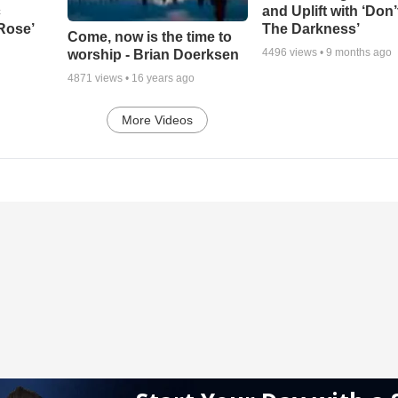
c
and Uplift with ‘Don’
 Rose’
The Darkness’
Come, now is the time to
4496
views •
9 months ago
worship - Brian Doerksen
4871
views •
16 years ago
More Videos