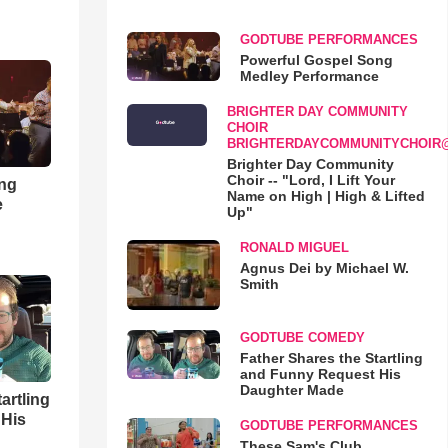
GODTUBE PERFORMANCES
Powerful Gospel Song
Medley Performance
BRIGHTER DAY COMMUNITY
CHOIR
BRIGHTERDAYCOMMUNITYCHOIR
Brighter Day Community
Choir -- "Lord, I Lift Your
ong
Name on High | High & Lifted
e
Up"
RONALD MIGUEL
Agnus Dei by Michael W.
Smith
GODTUBE COMEDY
Father Shares the Startling
and Funny Request His
Daughter Made
artling
 His
GODTUBE PERFORMANCES
These Sam's Club