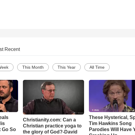
st Recent
Week
This Month
This Year
All Time
eals
These Hysterical, S
Christianity.com: Can a
is
Tim Hawkins Song
Christian practice yoga to
t Go So
Parodies Will Have 
the glory of God?-David