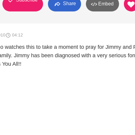
Share
Embed
010
04:12
o watches this to take a moment to pray for Jimmy and 
family. Jimmy has been diagnosed with a very serious for
You All!!