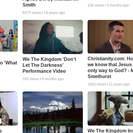
Smith
156
views •
5 months ago
6475
views •
18 years ago
Christianity.com: H
We The Kingdom ‘Don’t
o 'What
we know that Jesus 
Let The Darkness’
only way to God? - 
Performance Video
Smethurst
165
views •
6 months ago
1062
views •
11 years ago
s
We The Kingdom In