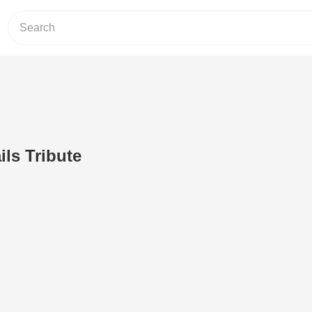
ils Tribute