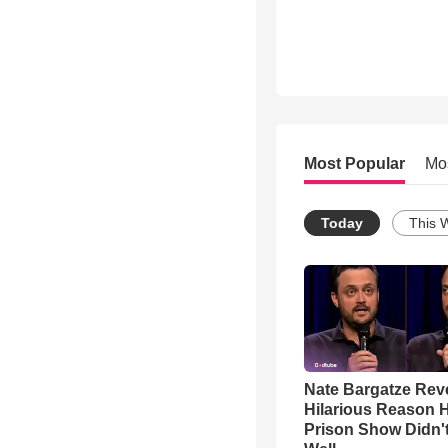
Most Popular
Mo
Today
This 
Nate Bargatze Rev
Hilarious Reason H
Prison Show Didn'