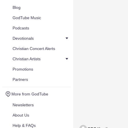
Blog
GodTube Music
Podcasts
Devotionals
Christian Concert Alerts
Christian Artists
Promotions
Partners
More from GodTube
Newsletters
About Us
Help & FAQs