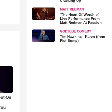
Cracking Up
MATT REDMAN
‘The Heart Of Worship’
Live Performance From
Matt Redman At Passion
GODTUBE COMEDY
Tim Hawkins - Karen (from
Fist Bump)
pot-On
You