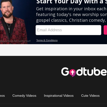
eos
Comedy Videos
Inspirational Videos
Cute Videos