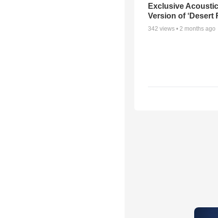
Exclusive Acousti
Version of ‘Desert
342
views •
2 months ago