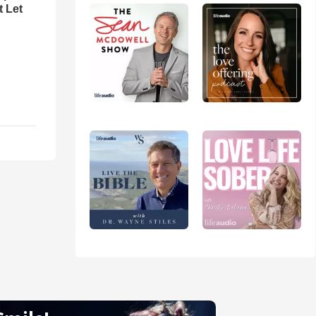
t Let