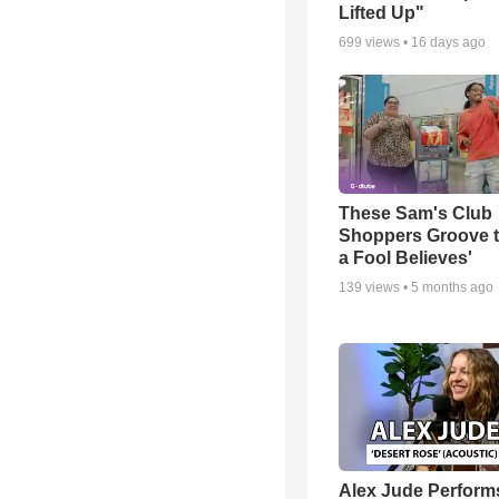
Lifted Up"
699
views •
16 days ago
These Sam's Club
Shoppers Groove t
a Fool Believes'
139
views •
5 months ago
Alex Jude Perform