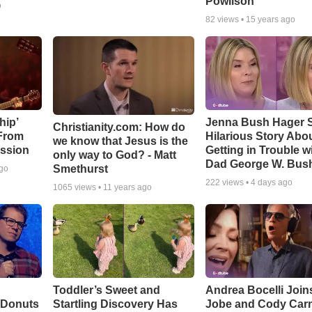
Powlison
o
82
views •
15 years ago
hip’
Jenna Bush Hager 
Christianity.com: How do
 From
Hilarious Story Abo
we know that Jesus is the
ssion
Getting in Trouble w
only way to God? - Matt
Dad George W. Bus
Smethurst
ago
222
views •
4 days ago
1065
views •
11 years ago
Toddler’s Sweet and
Andrea Bocelli Join
 Donuts
Startling Discovery Has
Jobe and Cody Carn