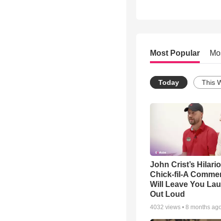
Most Popular
Mo
Today
This 
John Crist’s Hilari
Chick-fil-A Commer
Will Leave You La
Out Loud
4032
views •
8 months ag