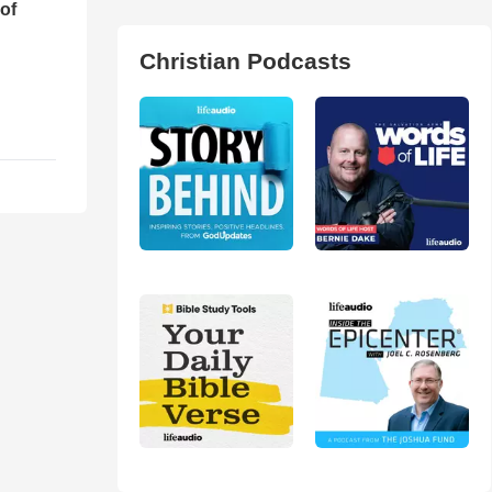
of
Christian Podcasts