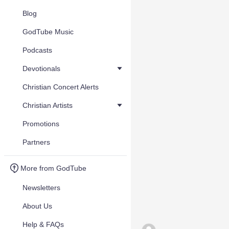
Blog
GodTube Music
Podcasts
Devotionals
Christian Concert Alerts
Christian Artists
Promotions
Partners
More from GodTube
Newsletters
About Us
Help & FAQs