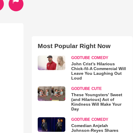
Most Popular Right Now
GODTUBE COMEDY
John Crist’s Hilarious
Chick-fil-A Commercial Will
Leave You Laughing Out
Loud
GODTUBE CUTE
These Youngsters' Sweet
(and Hilarious) Act of
Kindness Will Make Your
Day
GODTUBE COMEDY
Comedian Anjelah
Johnson-Reyes Shares