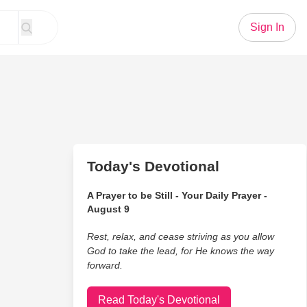
Sign In
Today's Devotional
A Prayer to be Still - Your Daily Prayer -
August 9
Rest, relax, and cease striving as you allow
God to take the lead, for He knows the way
forward.
Read Today's Devotional