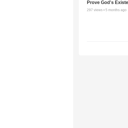
Prove God's Exist
297
views •
5 months ago