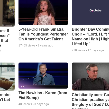
5-Year-Old Frank Sinatra
Brighter Day Comm
m: If
Fan Is Youngest Performer
Choir -- "Lord, I Lift
hosen"
On America's Got Talent
Name on High | Hig
 that
Lifted Up"
e
17455
views •
8 years ago
s
778
views •
17 days ago
Tim Hawkins - Karen (from
nspire
Christianity.com: C
Fist Bump)
’t Let
Christian practice y
the glory of God?-D
403
views •
3 days ago