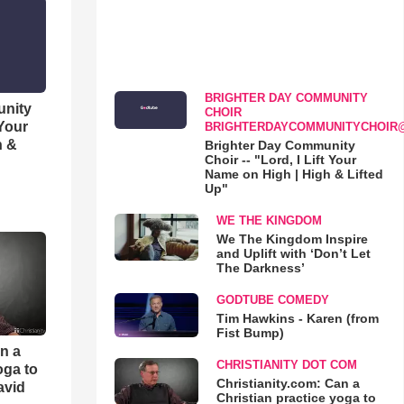
BRIGHTER DAY COMMUNITY
unity
CHOIR
 Your
BRIGHTERDAYCOMMUNITYCHOIR
h &
Brighter Day Community
Choir -- "Lord, I Lift Your
Name on High | High & Lifted
Up"
WE THE KINGDOM
We The Kingdom Inspire
and Uplift with ‘Don’t Let
The Darkness’
GODTUBE COMEDY
Tim Hawkins - Karen (from
Fist Bump)
an a
CHRISTIANITY DOT COM
oga to
Christianity.com: Can a
avid
Christian practice yoga to