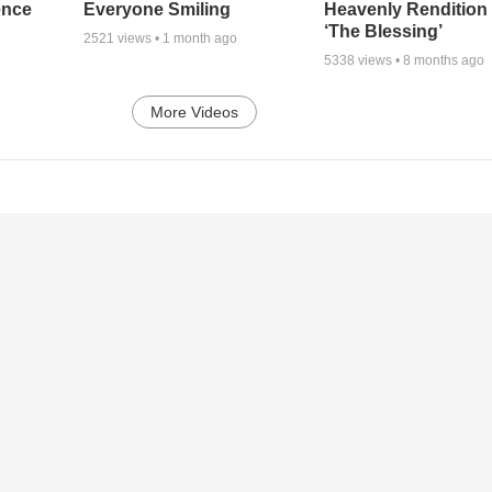
ence
Everyone Smiling
Heavenly Rendition 
‘The Blessing’
2521
views •
1 month ago
5338
views •
8 months ago
More Videos