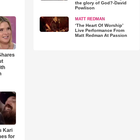
the glory of God?-David
Powlison
MATT REDMAN
‘The Heart Of Worship’
Live Performance From
Matt Redman At Passion
Shares
ut
ith
h
s Kari
es for