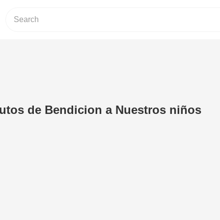
utos de Bendicion a Nuestros niños