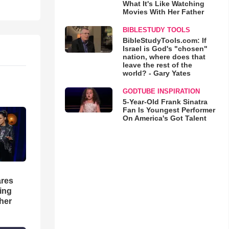
What It's Like Watching
Movies With Her Father
BIBLESTUDY TOOLS
BibleStudyTools.com: If
Israel is God's "chosen"
nation, where does that
leave the rest of the
world? - Gary Yates
GODTUBE INSPIRATION
5-Year-Old Frank Sinatra
Fan Is Youngest Performer
On America's Got Talent
res
hing
her