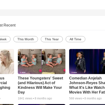
st Recent
Week
This Month
This Year
All Time
ous
These Youngsters' Sweet
Comedian Anjelah
cial
(and Hilarious) Act of
Johnson-Reyes Sha
ughing
Kindness Will Make Your
What It's Like Watc
Day
Movies With Her Fat
o
1841
views •
8 months ago
568
views •
8 months ago