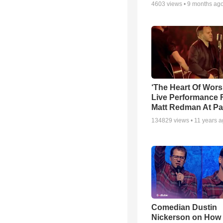
4603
views •
9 months ag
‘The Heart Of Wors
Live Performance
Matt Redman At Pa
134829
views •
11 years 
Comedian Dustin
Nickerson on How