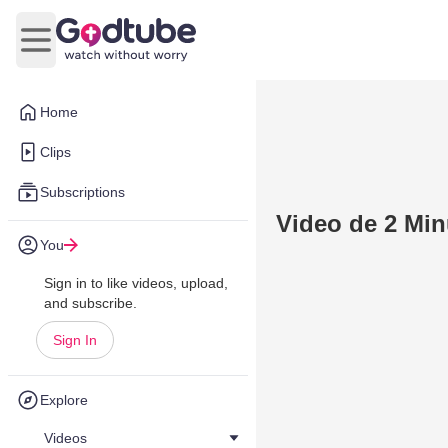
Open main menu
Home
Clips
Subscriptions
Video de 2 Min
You
Sign in to like videos, upload,
and subscribe.
Sign In
Explore
Videos