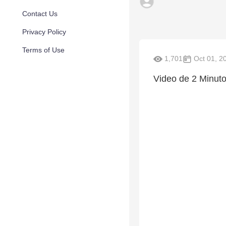
Contact Us
Privacy Policy
Terms of Use
1,701
Oct 01, 2
Video de 2 Minuto