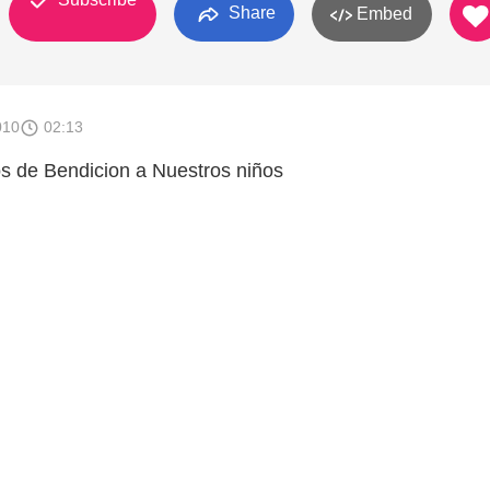
Share
Embed
010
02:13
s de Bendicion a Nuestros niños