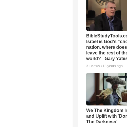
BibleStudyTools.co
Israel is God's "c
nation, where does
leave the rest of th
world? - Gary Yate
31
views •
13 years ago
We The Kingdom I
and Uplift with ‘Don
The Darkness’