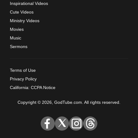
Inspirational Videos
Cute Videos
Ministry Videos
Movies
Music
Sermons
Terms of Use
Privacy Policy
California: CCPA Notice
Copyright © 2026, GodTube.com. All rights reserved.