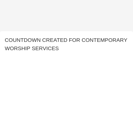
COUNTDOWN CREATED FOR CONTEMPORARY
WORSHIP SERVICES