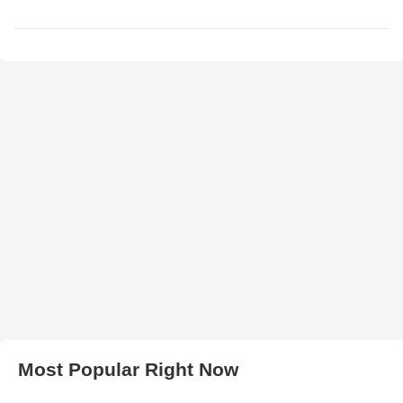
Most Popular Right Now