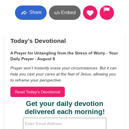
Share
Embed
Today's Devotional
A Prayer for Untangling from the Stress of Worry - Your
Daily Prayer - August 8
Prayer won’t instantly erase your circumstances. But it can
help you cast your cares at the feet of Jesus, allowing you
to reframe your perspective.
Read Today's Devotional