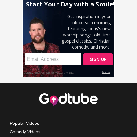
Popular Videos
Comedy Videos