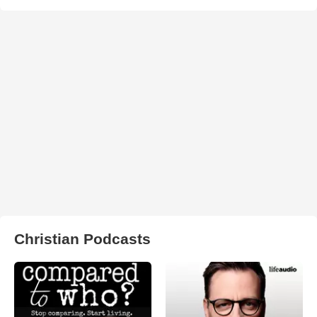
Christian Podcasts