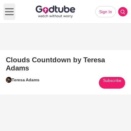
Sign In
Open main menu
Clouds Countdown by Teresa
Adams
Teresa Adams
Subscribe