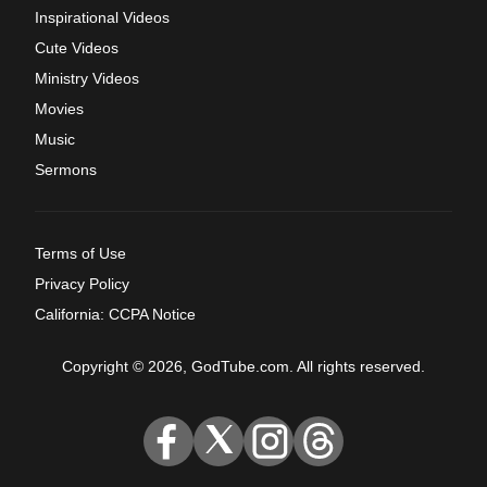
Inspirational Videos
Cute Videos
Ministry Videos
Movies
Music
Sermons
Terms of Use
Privacy Policy
California: CCPA Notice
Copyright © 2026, GodTube.com. All rights reserved.