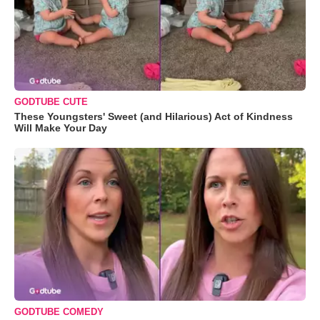
GODTUBE CUTE
These Youngsters' Sweet (and Hilarious) Act of Kindness
Will Make Your Day
GODTUBE COMEDY