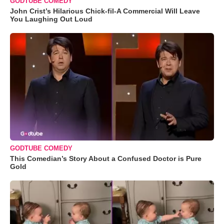
GODTUBE COMEDY
John Crist’s Hilarious Chick-fil-A Commercial Will Leave
You Laughing Out Loud
GODTUBE COMEDY
This Comedian’s Story About a Confused Doctor is Pure
Gold