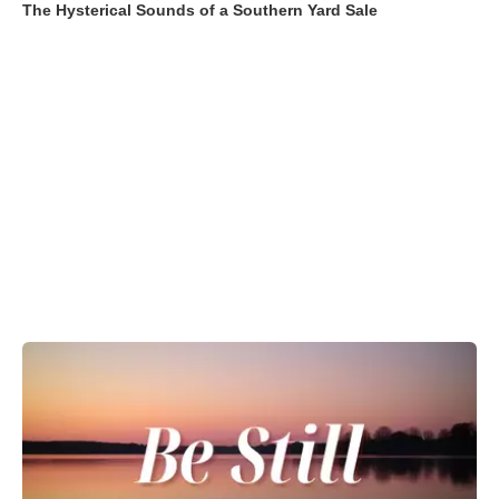
The Hysterical Sounds of a Southern Yard Sale