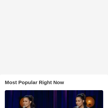
Most Popular Right Now