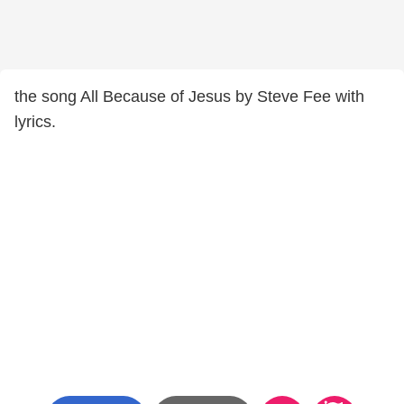
the song All Because of Jesus by Steve Fee with
lyrics.