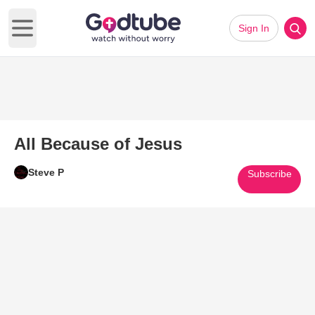
Sign In
Open main menu
All Because of Jesus
Steve P
Subscribe