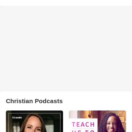
Christian Podcasts