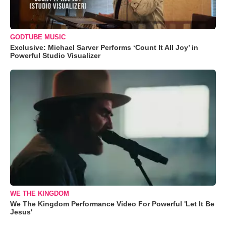
GODTUBE MUSIC
Exclusive: Michael Sarver Performs ‘Count It All Joy’ in
Powerful Studio Visualizer
WE THE KINGDOM
We The Kingdom Performance Video For Powerful 'Let It Be
Jesus'