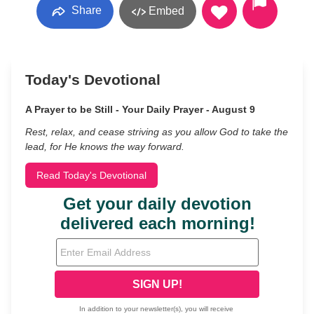
Share
Embed
Today's Devotional
A Prayer to be Still - Your Daily Prayer - August 9
Rest, relax, and cease striving as you allow God to take the
lead, for He knows the way forward.
Read Today's Devotional