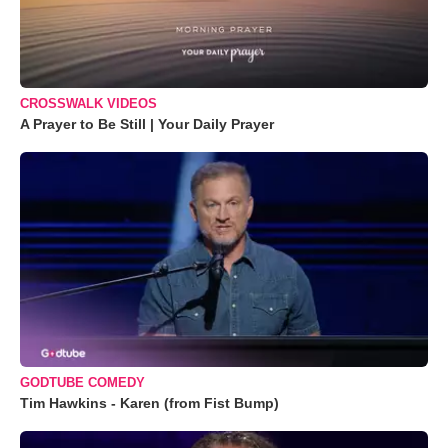
CROSSWALK VIDEOS
A Prayer to Be Still | Your Daily Prayer
GODTUBE COMEDY
Tim Hawkins - Karen (from Fist Bump)