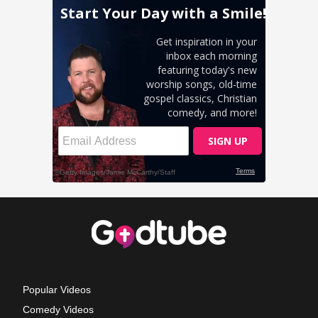
Popular Videos
Comedy Videos