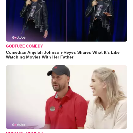
GODTUBE COMEDY
Comedian Anjelah Johnson-Reyes Shares What It's Like
Watching Movies With Her Father