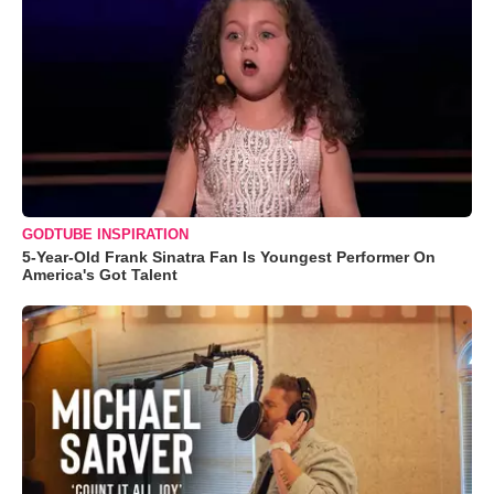
GODTUBE INSPIRATION
5-Year-Old Frank Sinatra Fan Is Youngest Performer On
America's Got Talent