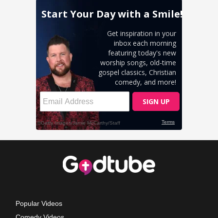
Popular Videos
Comedy Videos