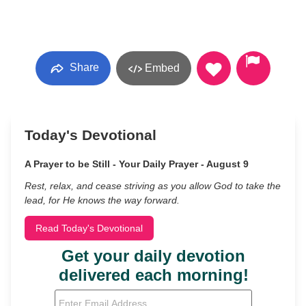
Share
Embed
Today's Devotional
A Prayer to be Still - Your Daily Prayer - August 9
Rest, relax, and cease striving as you allow God to take the
lead, for He knows the way forward.
Read Today's Devotional