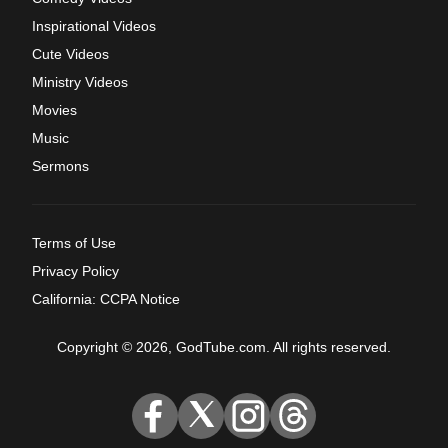
Inspirational Videos
Cute Videos
Ministry Videos
Movies
Music
Sermons
Terms of Use
Privacy Policy
California: CCPA Notice
Copyright © 2026, GodTube.com. All rights reserved.