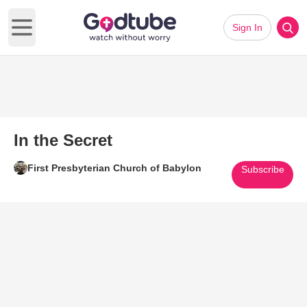
Sign In
Open main menu
In the Secret
First Presbyterian Church of Babylon
Subscribe