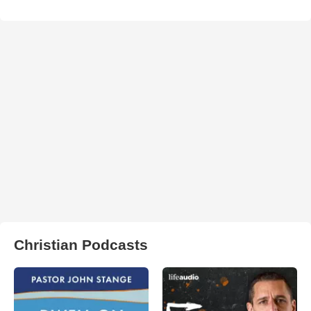
Christian Podcasts