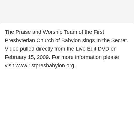
The Praise and Worship Team of the First
Presbyterian Church of Babylon sings In the Secret.
Video pulled directly from the Live Edit DVD on
February 15, 2009. For more information please
visit www.1stpresbabylon.org.