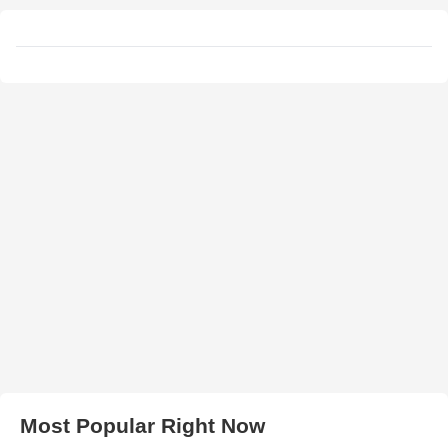
Most Popular Right Now