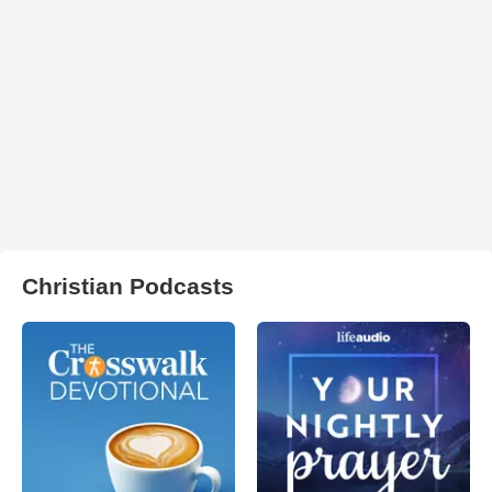
Christian Podcasts