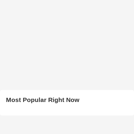
Most Popular Right Now