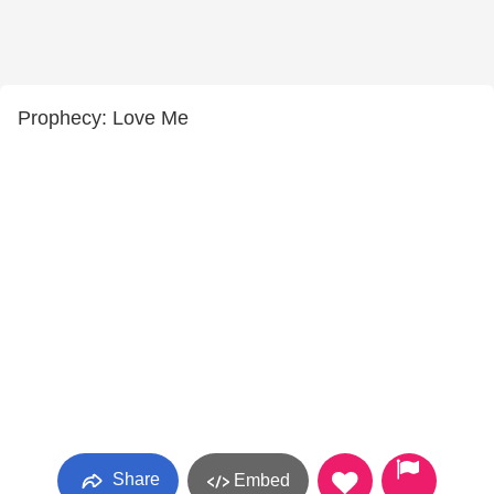
Prophecy: Love Me
Share
Embed