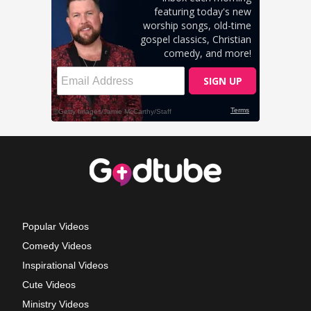
Popular Videos
Comedy Videos
Inspirational Videos
Cute Videos
Ministry Videos