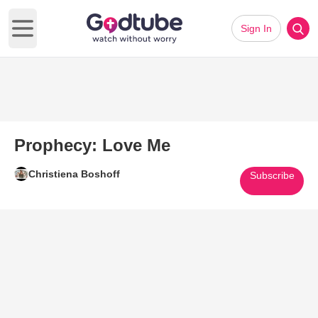
Sign In
Open main menu
Prophecy: Love Me
Christiena Boshoff
Subscribe