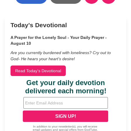
Today's Devotional
A Prayer for the Lonely Soul - Your Daily Prayer -
August 10
Are you currently burdened with loneliness? Cry out to
God- He hears your heart’s desire!
Read Today's Devotional