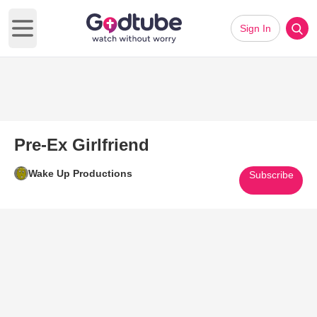
Sign In
Open main menu
Pre-Ex Girlfriend
Wake Up Productions
Subscribe