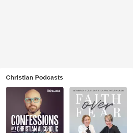
Christian Podcasts