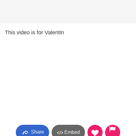
This video is for Valentin
Share
Embed