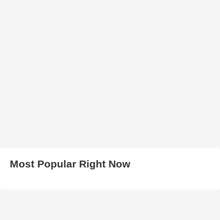
Most Popular Right Now