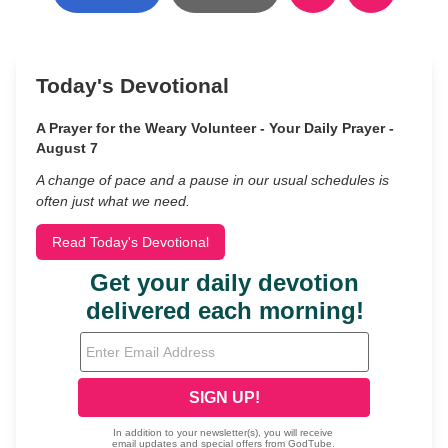
Today's Devotional
A Prayer for the Weary Volunteer - Your Daily Prayer -
August 7
A change of pace and a pause in our usual schedules is
often just what we need.
Read Today's Devotional