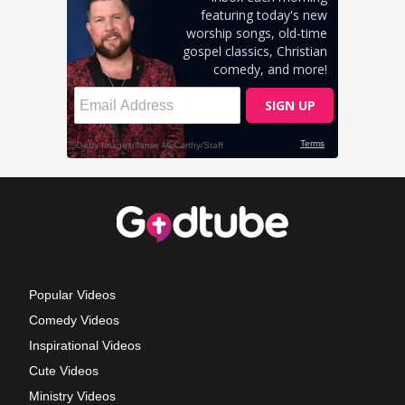
Popular Videos
Comedy Videos
Inspirational Videos
Cute Videos
Ministry Videos