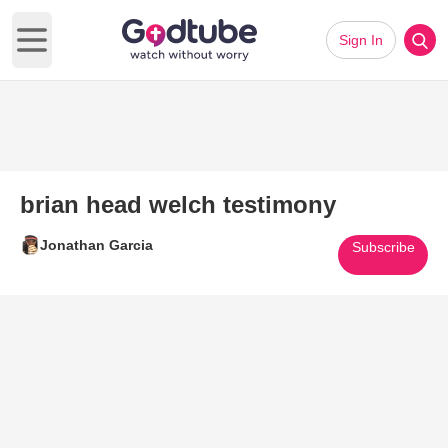
Sign In
Open main menu
brian head welch testimony
Jonathan Garcia
Subscribe