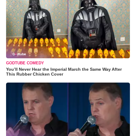
GODTUBE COMEDY
You’ll Never Hear the Imperial March the Same Way After
This Rubber Chicken Cover