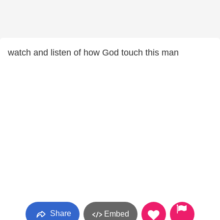
watch and listen of how God touch this man
Share
Embed