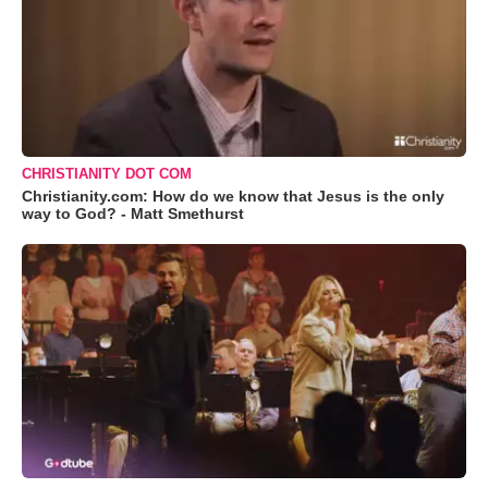
CHRISTIANITY DOT COM
Christianity.com: How do we know that Jesus is the only
way to God? - Matt Smethurst