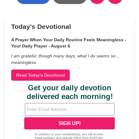
Today's Devotional
A Prayer When Your Daily Routine Feels Meaningless -
Your Daily Prayer - August 6
I am grateful, though many days, what I do seems so…
meaningless.
Read Today's Devotional