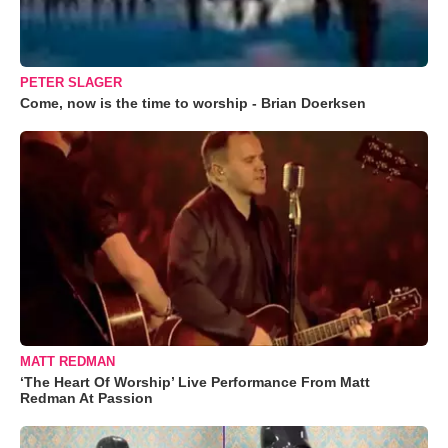
PETER SLAGER
Come, now is the time to worship - Brian Doerksen
MATT REDMAN
‘The Heart Of Worship’ Live Performance From Matt
Redman At Passion