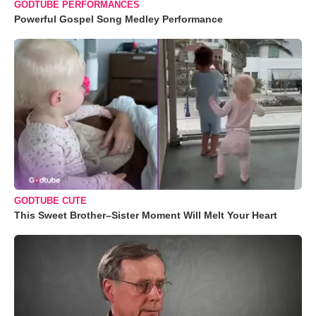
GODTUBE PERFORMANCES
Powerful Gospel Song Medley Performance
GODTUBE CUTE
This Sweet Brother–Sister Moment Will Melt Your Heart