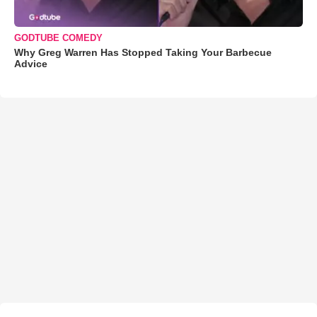
GODTUBE COMEDY
Why Greg Warren Has Stopped Taking Your Barbecue
Advice