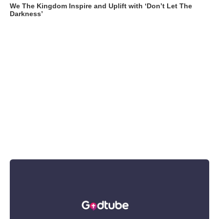
We The Kingdom Inspire and Uplift with ‘Don’t Let The
Darkness’