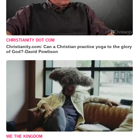
CHRISTIANITY DOT COM
Christianity.com: Can a Christian practice yoga to the glory
of God?-David Powlison
WE THE KINGDOM