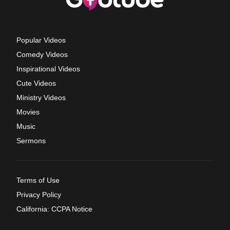
Popular Videos
Comedy Videos
Inspirational Videos
Cute Videos
Ministry Videos
Movies
Music
Sermons
Terms of Use
Privacy Policy
California: CCPA Notice