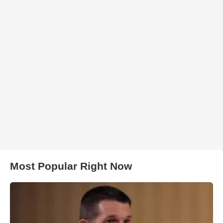
Most Popular Right Now