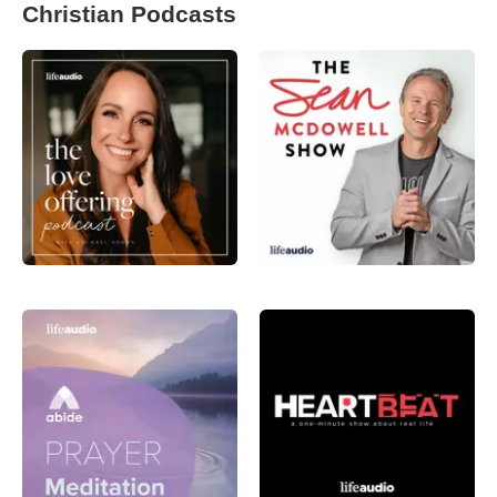
Christian Podcasts