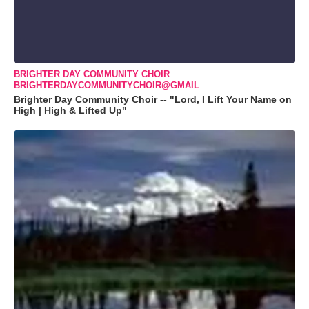
BRIGHTER DAY COMMUNITY CHOIR
BRIGHTERDAYCOMMUNITYCHOIR@GMAIL
Brighter Day Community Choir -- "Lord, I Lift Your Name on
High | High & Lifted Up"