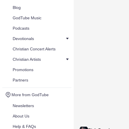
Blog
GodTube Music
Podcasts
Devotionals
Christian Concert Alerts
Christian Artists
Promotions
Partners
More from GodTube
Newsletters
About Us
Help & FAQs