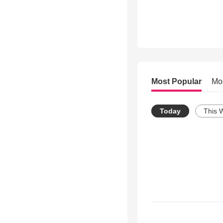
Most Popular
Mo
Today
This 