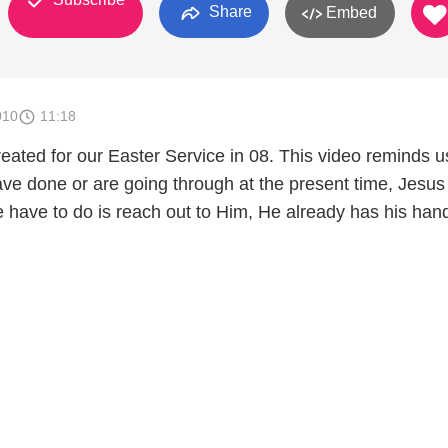
Share
Embed
010
11:18
created for our Easter Service in 08. This video reminds u
ve done or are going through at the present time, Jesus 
we have to do is reach out to Him, He already has his han