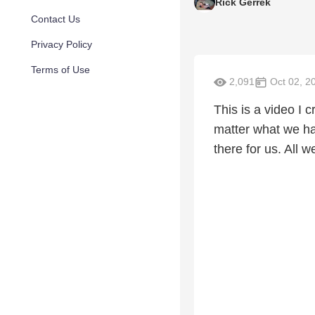
Rick Gerrek
Contact Us
Privacy Policy
Terms of Use
2,091
Oct 02, 2
This is a video I 
matter what we ha
there for us. All 