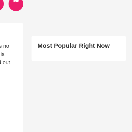
Most Popular Right Now
s no
is
d out.