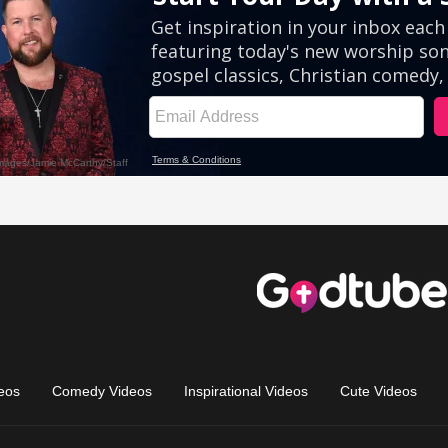
eos
Comedy Videos
Inspirational Videos
Cute Videos