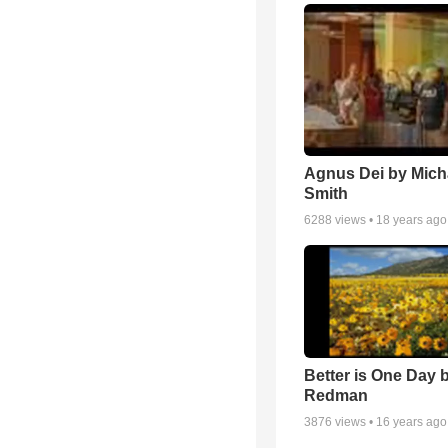
Agnus Dei by Mich
Smith
6288
views •
18 years ago
Better is One Day 
Redman
3876
views •
16 years ago