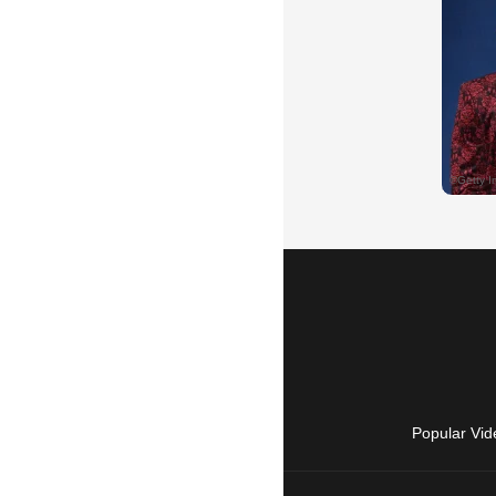
Popular Vid