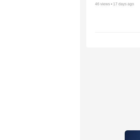
46
views •
17 days ago