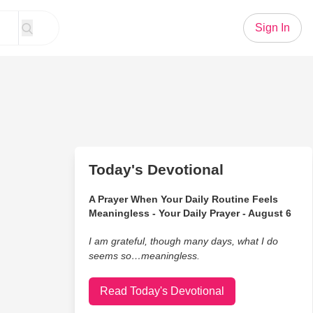
Sign In
Today's Devotional
A Prayer When Your Daily Routine Feels
Meaningless - Your Daily Prayer - August 6
I am grateful, though many days, what I do
seems so…meaningless.
Read Today's Devotional