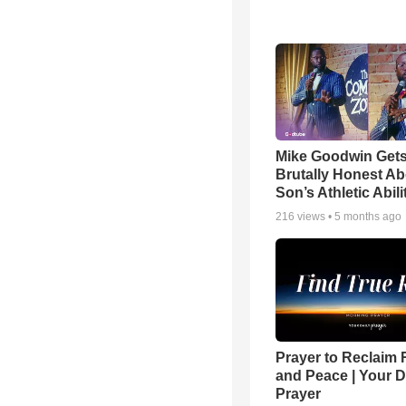
Mike Goodwin Get
Brutally Honest Ab
Son’s Athletic Abili
216
views •
5 months ago
Prayer to Reclaim 
and Peace | Your D
Prayer