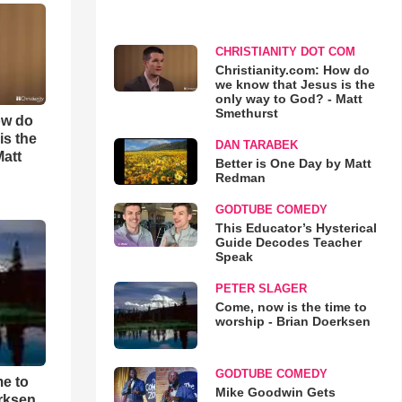
CHRISTIANITY DOT COM
Christianity.com: How do
we know that Jesus is the
only way to God? - Matt
Smethurst
ow do
is the
DAN TARABEK
Matt
Better is One Day by Matt
Redman
GODTUBE COMEDY
This Educator’s Hysterical
Guide Decodes Teacher
Speak
PETER SLAGER
Come, now is the time to
worship - Brian Doerksen
GODTUBE COMEDY
me to
Mike Goodwin Gets
rksen