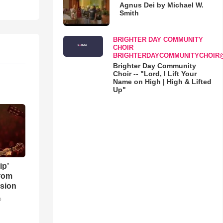
Agnus Dei by Michael W.
Smith
BRIGHTER DAY COMMUNITY
CHOIR
BRIGHTERDAYCOMMUNITYCHOIR
Brighter Day Community
Choir -- "Lord, I Lift Your
Name on High | High & Lifted
Up"
ip’
rom
sion
o