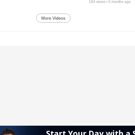
184
views •
5 months ago
More Videos