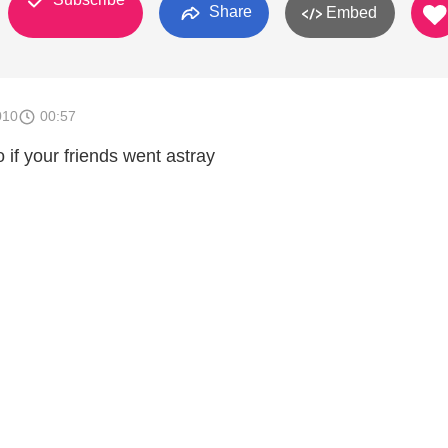
Share
Embed
010
00:57
if your friends went astray