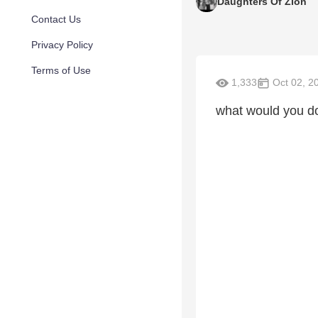
Daughters Of Zion
Contact Us
Privacy Policy
Terms of Use
1,333
Oct 02, 2
what would you do 