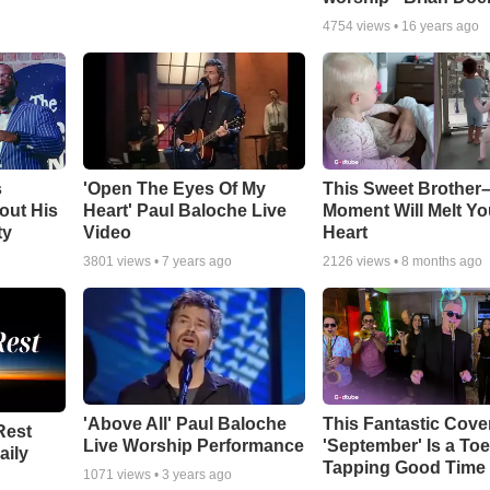
4754
views •
16 years ago
s
'Open The Eyes Of My
This Sweet Brother–
out His
Heart' Paul Baloche Live
Moment Will Melt Yo
ty
Video
Heart
3801
views •
7 years ago
2126
views •
8 months ago
'Above All' Paul Baloche
This Fantastic Cove
Rest
Live Worship Performance
'September' Is a Toe
aily
Tapping Good Time
1071
views •
3 years ago