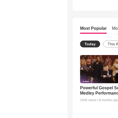
Most Popular
Mo
Today
This 
Powerful Gospel 
Medley Performan
1606
views •
8 months ag