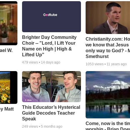
Brighter Day Community
Christianity.com: H
Choir -- "Lord, I Lift Your
we know that Jesus 
Name on High | High &
ael W.
only way to God? - 
Lifted Up"
Smethurst
479
views •
14 days ago
1053
views •
11 years ago
This Educator’s Hysterical
by Matt
Guide Decodes Teacher
Speak
Come, now is the ti
249
views •
5 months ago
worship - Brian Doe