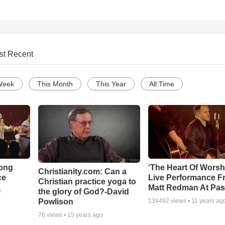
st Recent
Week
This Month
This Year
All Time
Song
‘The Heart Of Worsh
Christianity.com: Can a
ce
Live Performance F
Christian practice yoga to
Matt Redman At Pas
the glory of God?-David
o
Powlison
134492
views •
11 years ag
76
views •
15 years ago