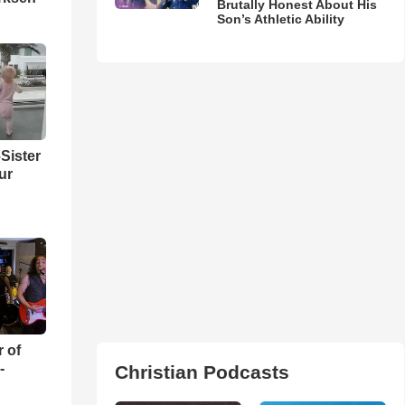
Brutally Honest About His
Son’s Athletic Ability
Sister
ur
r of
-
Christian Podcasts