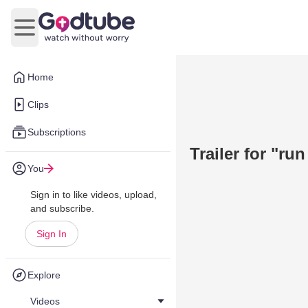
Open main menu
Home
Clips
Subscriptions
Trailer for "run 
You
Sign in to like videos, upload,
and subscribe.
Sign In
Explore
Videos