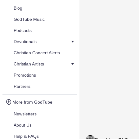
Blog
GodTube Music
Podcasts
Devotionals
Christian Concert Alerts
Christian Artists
Promotions
Partners
More from GodTube
Newsletters
About Us
Help & FAQs