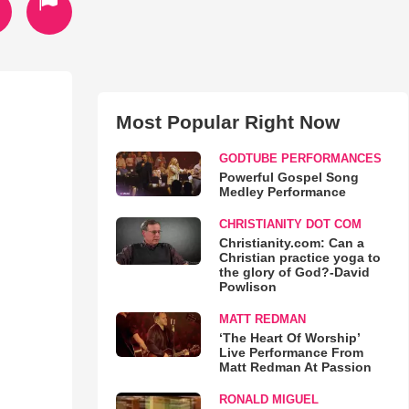
Most Popular Right Now
GODTUBE PERFORMANCES
Powerful Gospel Song
Medley Performance
CHRISTIANITY DOT COM
Christianity.com: Can a
Christian practice yoga to
the glory of God?-David
Powlison
MATT REDMAN
‘The Heart Of Worship’
Live Performance From
Matt Redman At Passion
RONALD MIGUEL