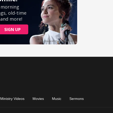
Ministry Videos
Movies
Music
Sermons