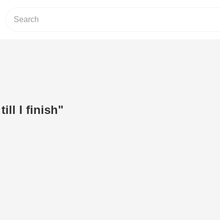
till I finish"