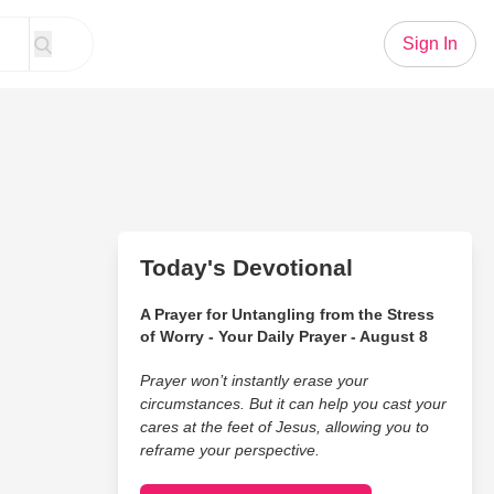
Sign In
Today's Devotional
A Prayer for Untangling from the Stress
of Worry - Your Daily Prayer - August 8
Prayer won’t instantly erase your
circumstances. But it can help you cast your
cares at the feet of Jesus, allowing you to
reframe your perspective.