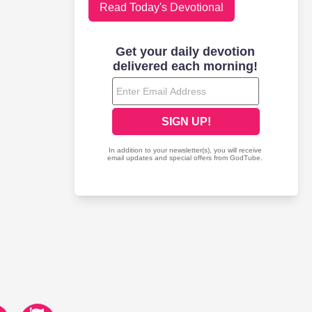
Read Today's Devotional