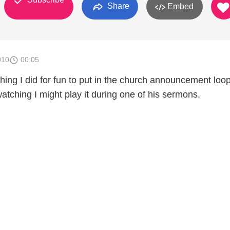
Share
Embed
010
00:05
thing I did for fun to put in the church announcement loo
 watching I might play it during one of his sermons.