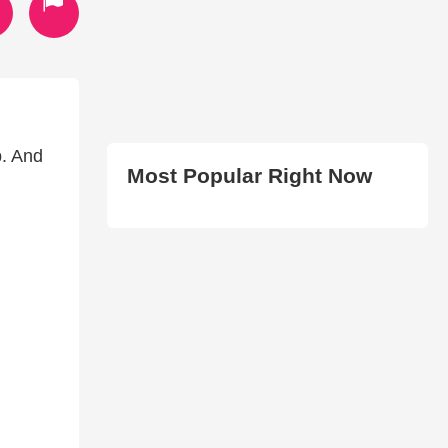
p. And
Most Popular Right Now