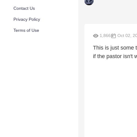
Contact Us
Privacy Policy
Terms of Use
1,866
Oct 02, 2
This is just some 
if the pastor isn't