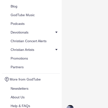
Blog
GodTube Music
Podcasts
Devotionals
Christian Concert Alerts
Christian Artists
Promotions
Partners
More from GodTube
Newsletters
About Us
Help & FAQs