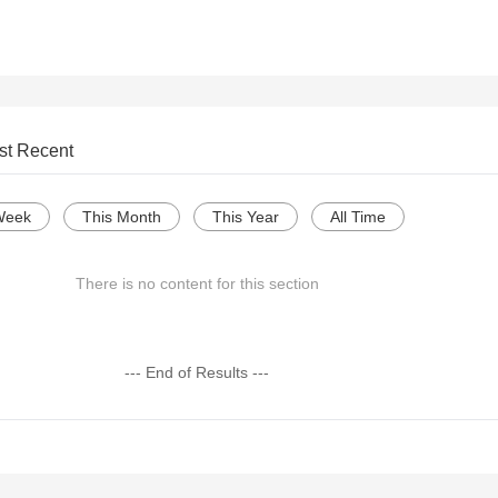
st Recent
Week
This Month
This Year
All Time
There is no content for this section
--- End of Results ---