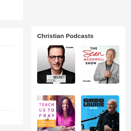
Christian Podcasts