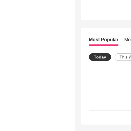
Most Popular
Mo
Today
This 