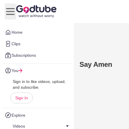
Open main menu
Home
Clips
Subscriptions
Say Amen
You
Sign in to like videos, upload,
and subscribe.
Sign In
Explore
Videos