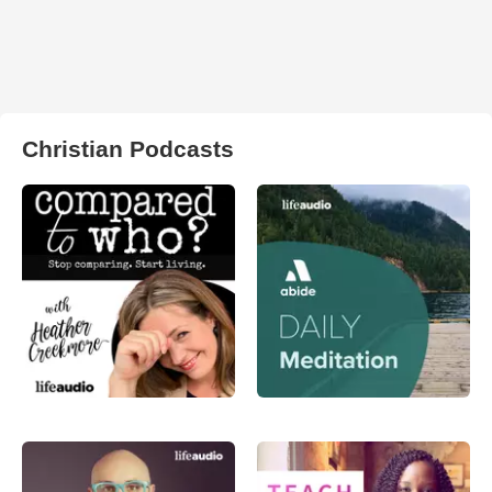
Christian Podcasts