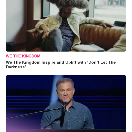
WE THE KINGDOM
We The Kingdom Inspire and Uplift with ‘Don’t Let The
Darkness’