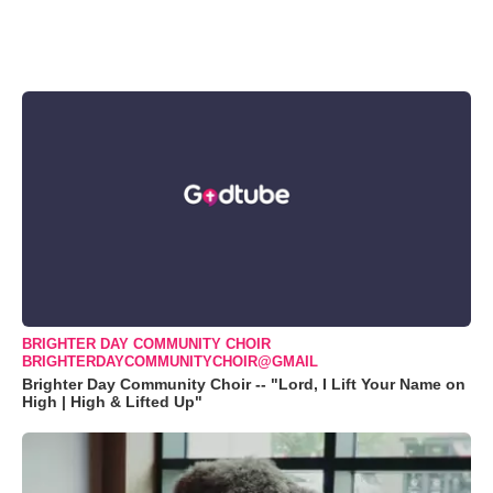
BRIGHTER DAY COMMUNITY CHOIR
BRIGHTERDAYCOMMUNITYCHOIR@GMAIL
Brighter Day Community Choir -- "Lord, I Lift Your Name on
High | High & Lifted Up"