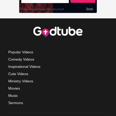
Popular Videos
Comedy Videos
Inspirational Videos
Cute Videos
Ministry Videos
Movies
Music
Sermons