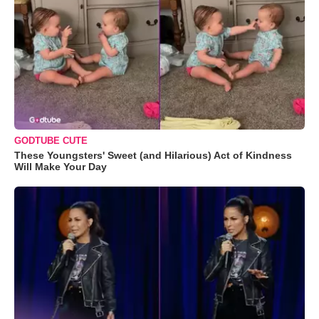
GODTUBE CUTE
These Youngsters' Sweet (and Hilarious) Act of Kindness
Will Make Your Day