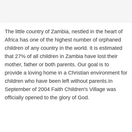
The little country of Zambia, nestled in the heart of
Africa has one of the highest number of orphaned
children of any country in the world. It is estimated
that 27% of all children in Zambia have lost their
mother, father or both parents. Our goal is to
provide a loving home in a Christian environment for
children who have been left without parents.In
September of 2004 Faith Children's Village was
officially opened to the glory of God.