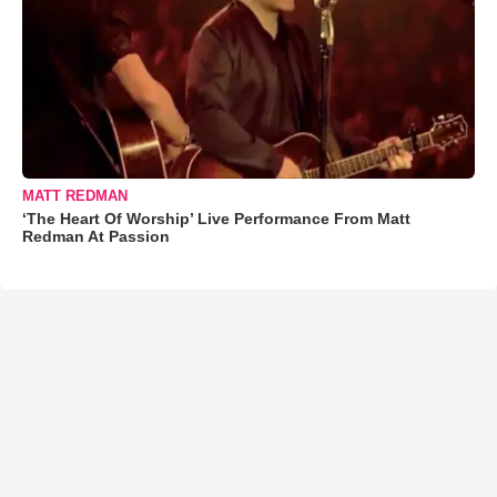
MATT REDMAN
‘The Heart Of Worship’ Live Performance From Matt
Redman At Passion