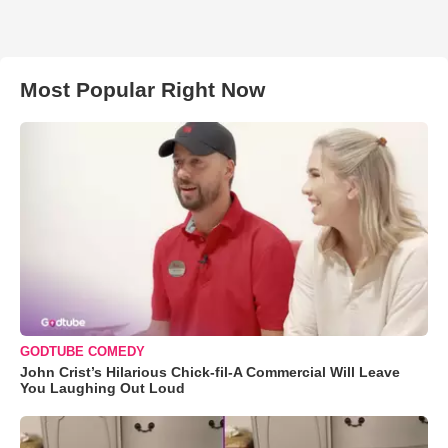
Most Popular Right Now
GODTUBE COMEDY
John Crist’s Hilarious Chick-fil-A Commercial Will Leave
You Laughing Out Loud