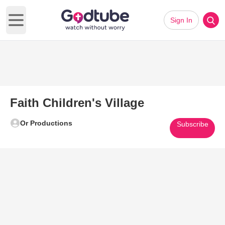
Sign In
Open main menu
Faith Children's Village
Or Productions
Subscribe