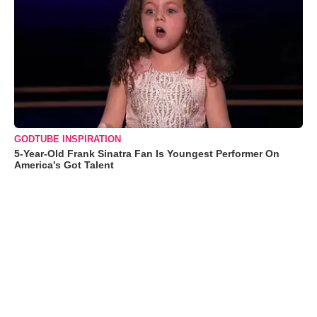
GODTUBE INSPIRATION
5-Year-Old Frank Sinatra Fan Is Youngest Performer On
America's Got Talent