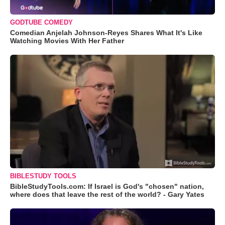
GODTUBE COMEDY
Comedian Anjelah Johnson-Reyes Shares What It's Like
Watching Movies With Her Father
BIBLESTUDY TOOLS
BibleStudyTools.com: If Israel is God's "chosen" nation,
where does that leave the rest of the world? - Gary Yates