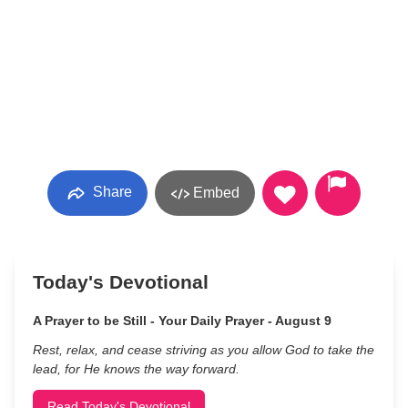
Share
Embed
Today's Devotional
A Prayer to be Still - Your Daily Prayer - August 9
Rest, relax, and cease striving as you allow God to take the
lead, for He knows the way forward.
Read Today's Devotional