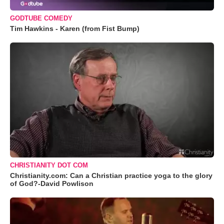
GODTUBE COMEDY
Tim Hawkins - Karen (from Fist Bump)
CHRISTIANITY DOT COM
Christianity.com: Can a Christian practice yoga to the glory
of God?-David Powlison