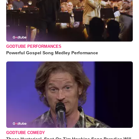
GODTUBE PERFORMANCES
Powerful Gospel Song Medley Performance
GODTUBE COMEDY