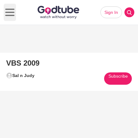
Sign In
Open main menu
VBS 2009
Sal n Judy
Subscribe