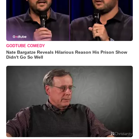
GODTUBE COMEDY
Nate Bargatze Reveals Hilarious Reason His Prison Show
Didn't Go So Well