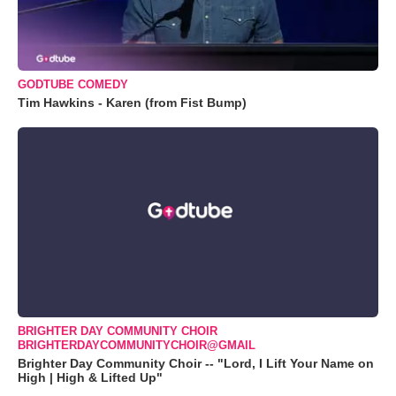
GODTUBE COMEDY
Tim Hawkins - Karen (from Fist Bump)
BRIGHTER DAY COMMUNITY CHOIR
BRIGHTERDAYCOMMUNITYCHOIR@GMAIL
Brighter Day Community Choir -- "Lord, I Lift Your Name on
High | High & Lifted Up"