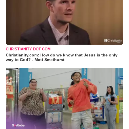
CHRISTIANITY DOT COM
Christianity.com: How do we know that Jesus is the only
way to God? - Matt Smethurst