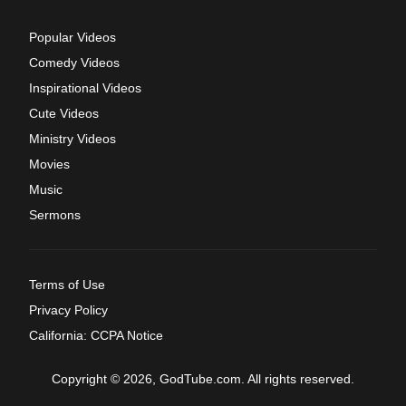
Popular Videos
Comedy Videos
Inspirational Videos
Cute Videos
Ministry Videos
Movies
Music
Sermons
Terms of Use
Privacy Policy
California: CCPA Notice
Copyright © 2026, GodTube.com. All rights reserved.