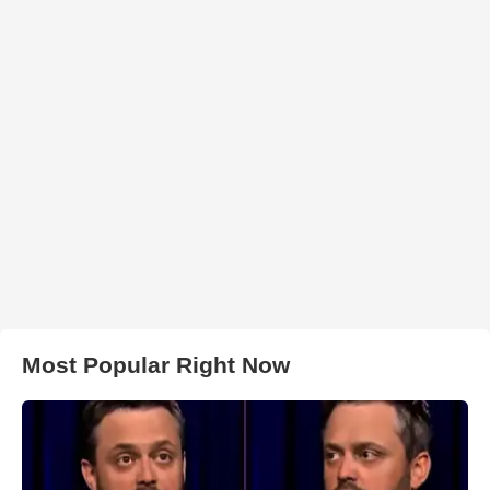
Most Popular Right Now