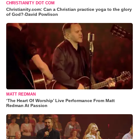
CHRISTIANITY DOT COM
Christianity.com: Can a Christian practice yoga to the glory
of God?-David Powlison
MATT REDMAN
‘The Heart Of Worship’ Live Performance From Matt
Redman At Passion