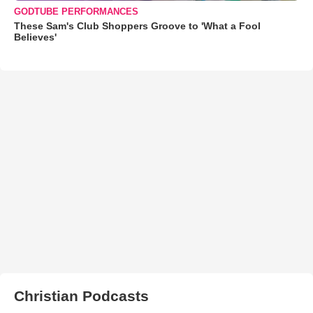
GODTUBE PERFORMANCES
These Sam's Club Shoppers Groove to 'What a Fool
Believes'
Christian Podcasts