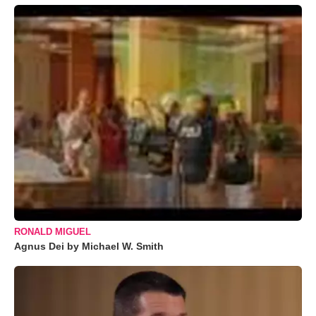
RONALD MIGUEL
Agnus Dei by Michael W. Smith