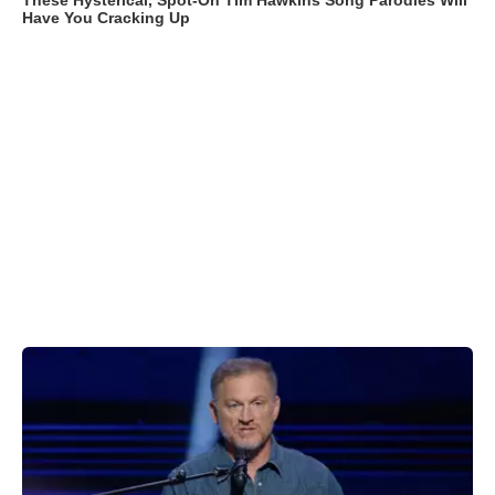
These Hysterical, Spot-On Tim Hawkins Song Parodies Will
Have You Cracking Up