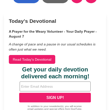
Today's Devotional
A Prayer for the Weary Volunteer - Your Daily Prayer -
August 7
A change of pace and a pause in our usual schedules is
often just what we need.
Read Today's Devotional