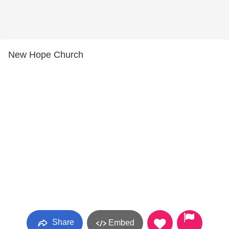
New Hope Church
Share
Embed