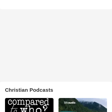
Christian Podcasts