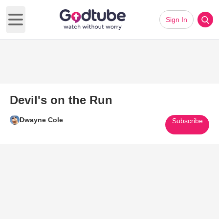
Sign In
Open main menu
Devil's on the Run
Dwayne Cole
Subscribe