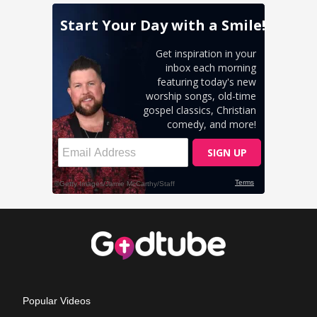
Popular Videos