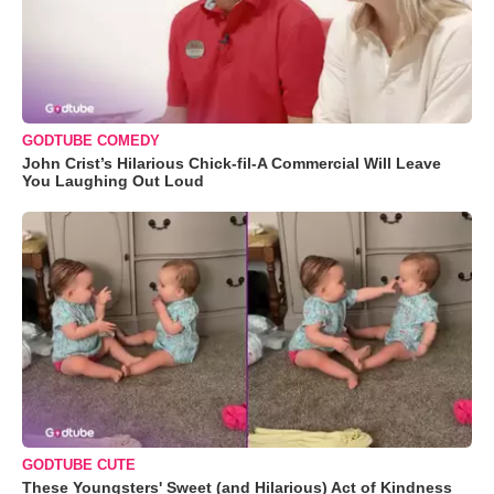
GODTUBE COMEDY
John Crist’s Hilarious Chick-fil-A Commercial Will Leave
You Laughing Out Loud
GODTUBE CUTE
These Youngsters' Sweet (and Hilarious) Act of Kindness