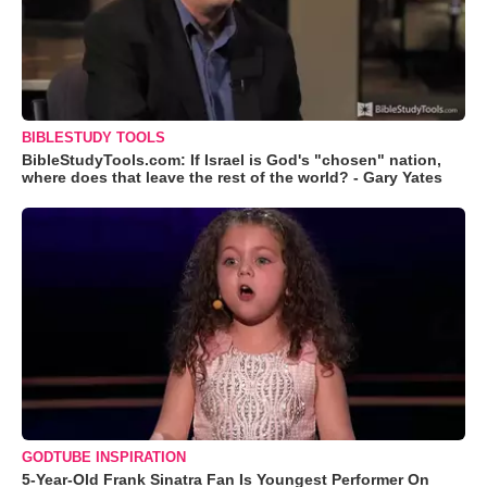
BIBLESTUDY TOOLS
BibleStudyTools.com: If Israel is God's "chosen" nation,
where does that leave the rest of the world? - Gary Yates
GODTUBE INSPIRATION
5-Year-Old Frank Sinatra Fan Is Youngest Performer On