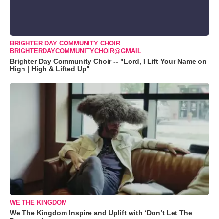
BRIGHTER DAY COMMUNITY CHOIR
BRIGHTERDAYCOMMUNITYCHOIR@GMAIL
Brighter Day Community Choir -- "Lord, I Lift Your Name on
High | High & Lifted Up"
WE THE KINGDOM
We The Kingdom Inspire and Uplift with ‘Don’t Let The