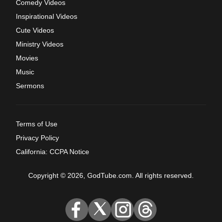
Comedy Videos
Inspirational Videos
Cute Videos
Ministry Videos
Movies
Music
Sermons
Terms of Use
Privacy Policy
California: CCPA Notice
Copyright © 2026, GodTube.com. All rights reserved.