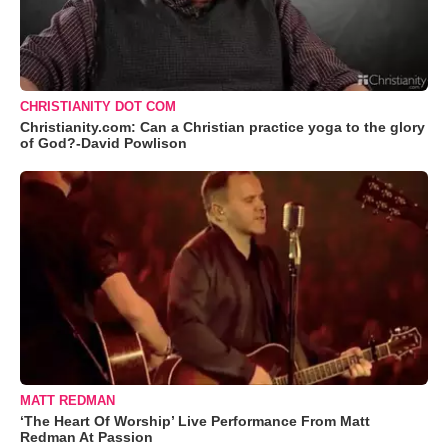
CHRISTIANITY DOT COM
Christianity.com: Can a Christian practice yoga to the glory
of God?-David Powlison
MATT REDMAN
‘The Heart Of Worship’ Live Performance From Matt
Redman At Passion