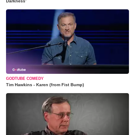
Darkness’
GODTUBE COMEDY
Tim Hawkins - Karen (from Fist Bump)