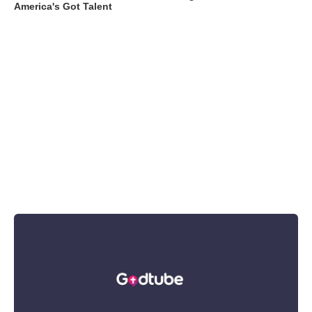
America's Got Talent