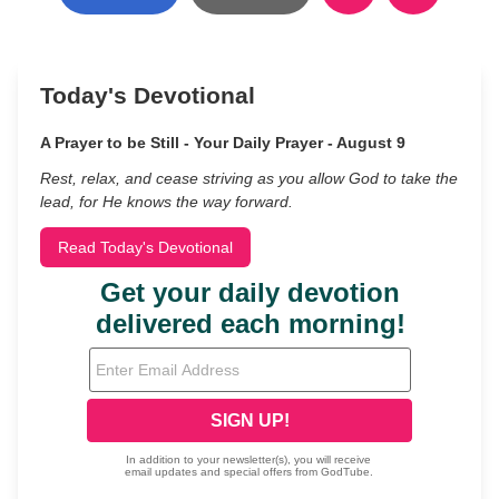
Today's Devotional
A Prayer to be Still - Your Daily Prayer - August 9
Rest, relax, and cease striving as you allow God to take the
lead, for He knows the way forward.
Read Today's Devotional