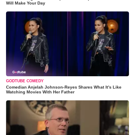
Will Make Your Day
GODTUBE COMEDY
Comedian Anjelah Johnson-Reyes Shares What It's Like
Watching Movies With Her Father