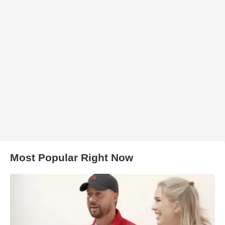
Most Popular Right Now