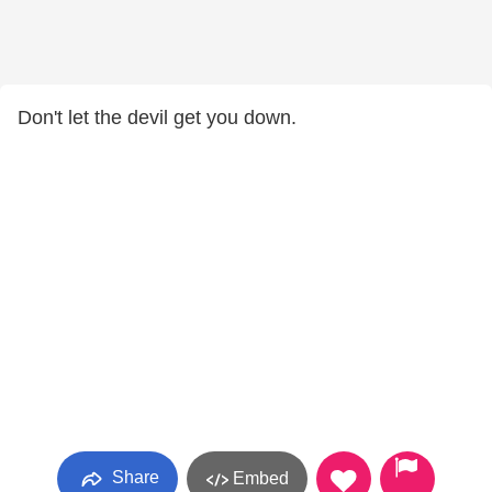
Don't let the devil get you down.
Share
Embed