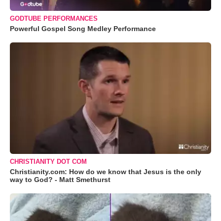
GODTUBE PERFORMANCES
Powerful Gospel Song Medley Performance
CHRISTIANITY DOT COM
Christianity.com: How do we know that Jesus is the only
way to God? - Matt Smethurst