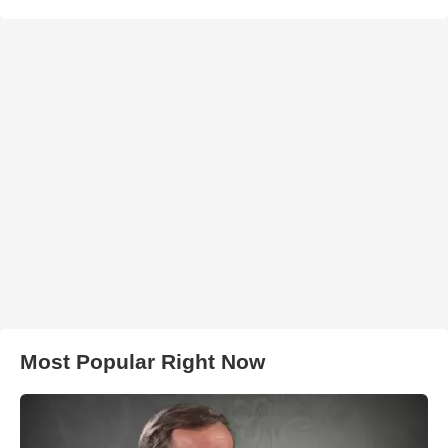
Most Popular Right Now