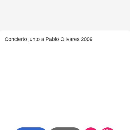
Concierto junto a Pablo Olivares 2009