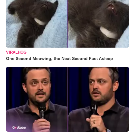
VIRALHOG
One Second Meowing, the Next Second Fast Asleep