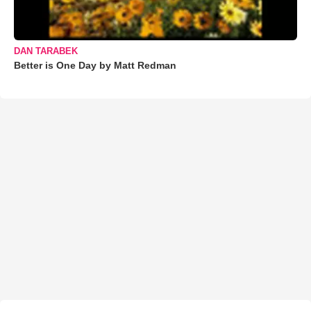
DAN TARABEK
Better is One Day by Matt Redman