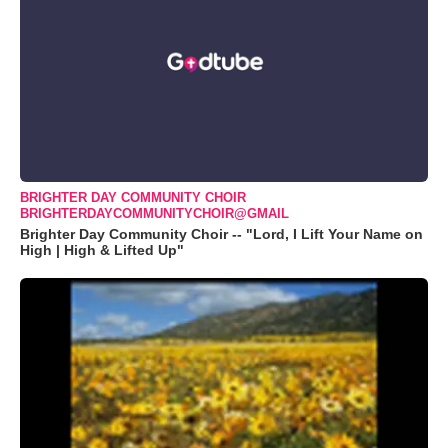
BRIGHTER DAY COMMUNITY CHOIR
BRIGHTERDAYCOMMUNITYCHOIR@GMAIL
Brighter Day Community Choir -- "Lord, I Lift Your Name on
High | High & Lifted Up"