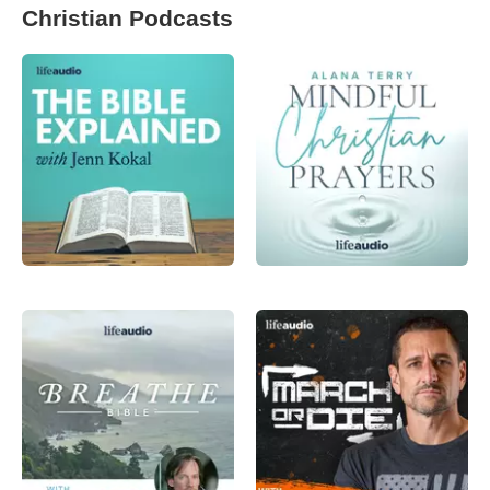
Christian Podcasts