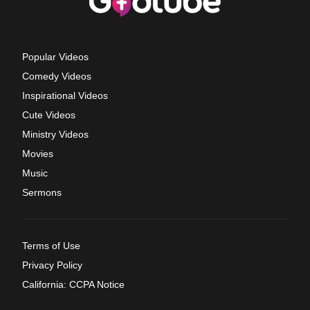
Popular Videos
Comedy Videos
Inspirational Videos
Cute Videos
Ministry Videos
Movies
Music
Sermons
Terms of Use
Privacy Policy
California: CCPA Notice