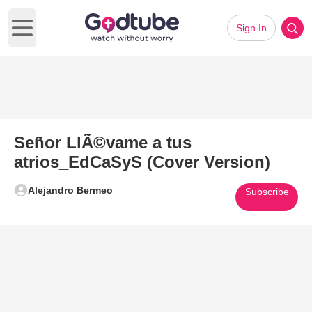
Sign In
Open main menu
Señor LlÃ©vame a tus
atrios_EdCaSyS (Cover Version)
Alejandro Bermeo
Subscribe