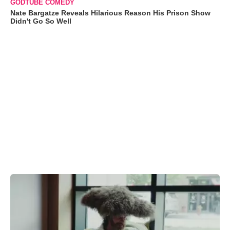
GODTUBE COMEDY
Nate Bargatze Reveals Hilarious Reason His Prison Show
Didn't Go So Well