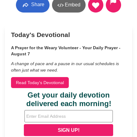
Share
Embed
Today's Devotional
A Prayer for the Weary Volunteer - Your Daily Prayer -
August 7
A change of pace and a pause in our usual schedules is
often just what we need.
Read Today's Devotional