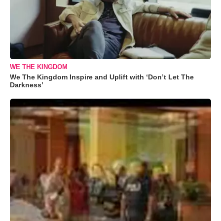
WE THE KINGDOM
We The Kingdom Inspire and Uplift with ‘Don’t Let The
Darkness’