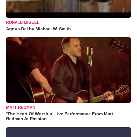
RONALD MIGUEL
Agnus Dei by Michael W. Smith
MATT REDMAN
‘The Heart Of Worship’ Live Performance From Matt
Redman At Passion