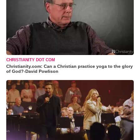
CHRISTIANITY DOT COM
Christianity.com: Can a Christian practice yoga to the glory
of God?-David Powlison