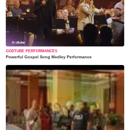
GODTUBE PERFORMANCES
Powerful Gospel Song Medley Performance