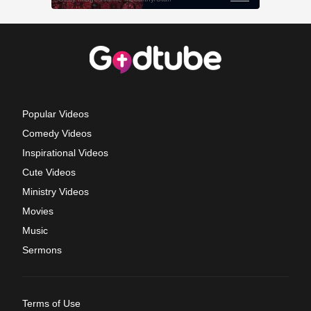
Popular Videos
Comedy Videos
Inspirational Videos
Cute Videos
Ministry Videos
Movies
Music
Sermons
Terms of Use