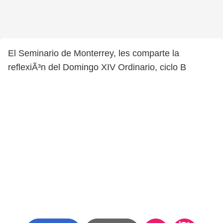
El Seminario de Monterrey, les comparte la
reflexiÃ³n del Domingo XIV Ordinario, ciclo B