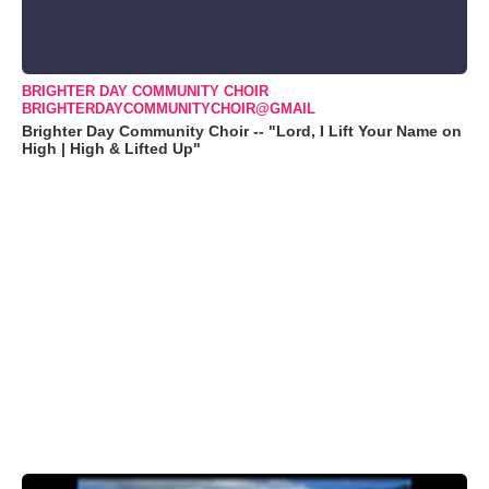
BRIGHTER DAY COMMUNITY CHOIR
BRIGHTERDAYCOMMUNITYCHOIR@GMAIL
Brighter Day Community Choir -- "Lord, I Lift Your Name on
High | High & Lifted Up"