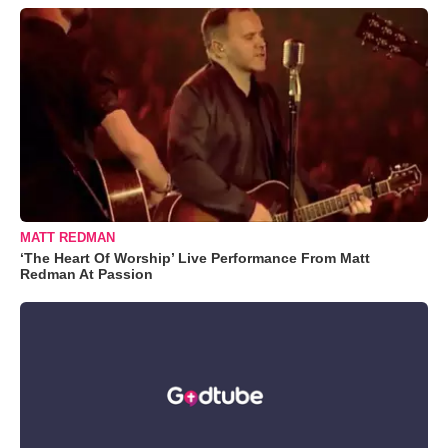
MATT REDMAN
‘The Heart Of Worship’ Live Performance From Matt
Redman At Passion