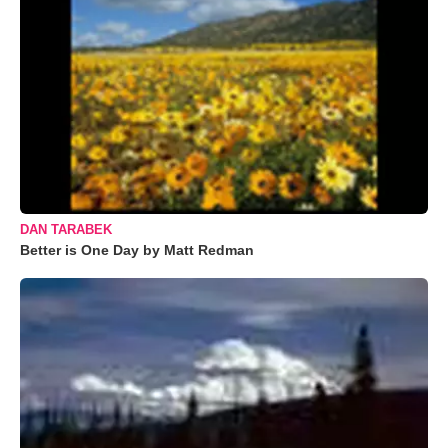
DAN TARABEK
Better is One Day by Matt Redman