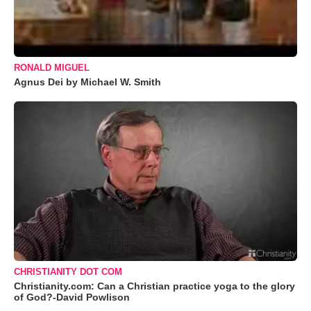
RONALD MIGUEL
Agnus Dei by Michael W. Smith
CHRISTIANITY DOT COM
Christianity.com: Can a Christian practice yoga to the glory
of God?-David Powlison