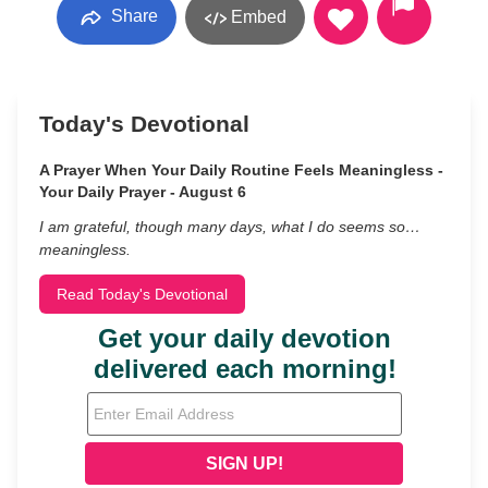
Share
Embed
Today's Devotional
A Prayer When Your Daily Routine Feels Meaningless -
Your Daily Prayer - August 6
I am grateful, though many days, what I do seems so…
meaningless.
Read Today's Devotional