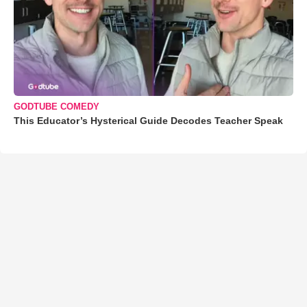
GODTUBE COMEDY
This Educator’s Hysterical Guide Decodes Teacher Speak