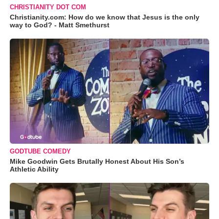
CHRISTIANITY DOT COM
Christianity.com: How do we know that Jesus is the only
way to God? - Matt Smethurst
GODTUBE COMEDY
Mike Goodwin Gets Brutally Honest About His Son’s
Athletic Ability