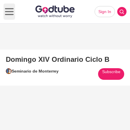
Sign In
Open main menu
Domingo XIV Ordinario Ciclo B
Seminario de Monterrey
Subscribe