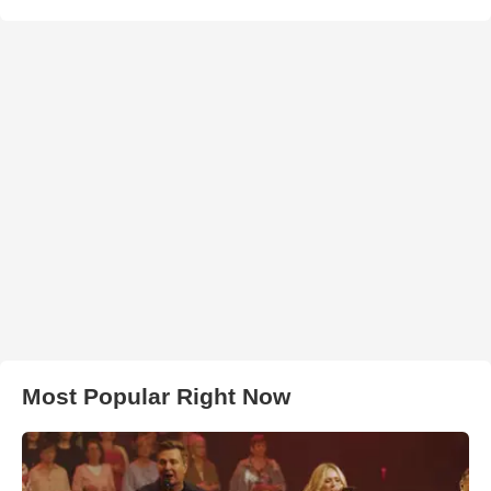
Most Popular Right Now