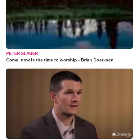
PETER SLAGER
Come, now is the time to worship - Brian Doerksen