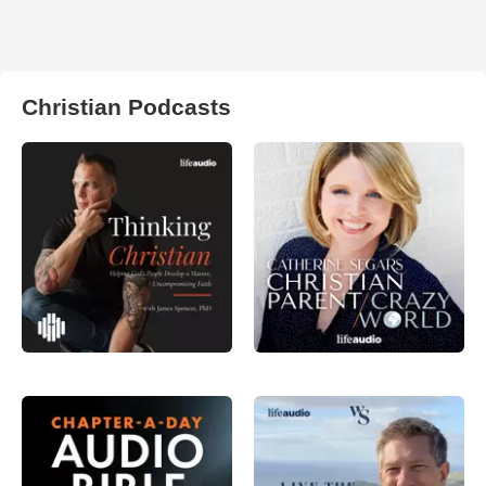
Christian Podcasts