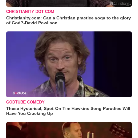
CHRISTIANITY DOT COM
Christianity.com: Can a Christian practice yoga to the glory
of God?-David Powlison
GODTUBE COMEDY
These Hysterical, Spot-On Tim Hawkins Song Parodies Will
Have You Cracking Up