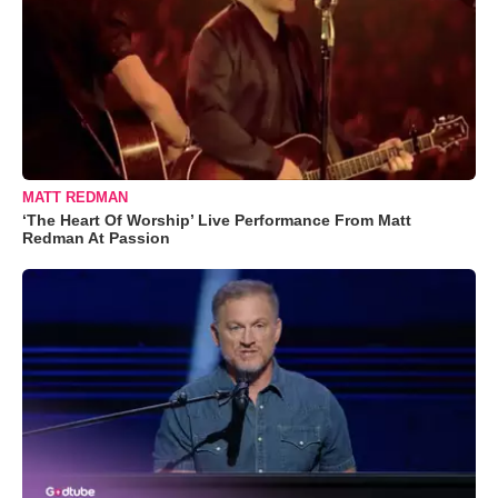
MATT REDMAN
‘The Heart Of Worship’ Live Performance From Matt
Redman At Passion