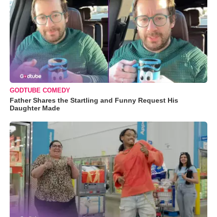
GODTUBE COMEDY
Father Shares the Startling and Funny Request His
Daughter Made