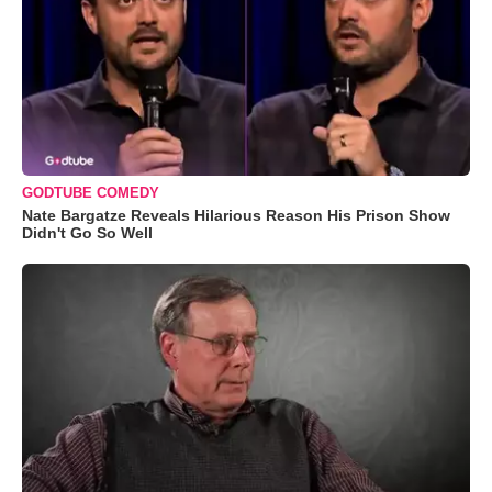
GODTUBE COMEDY
Nate Bargatze Reveals Hilarious Reason His Prison Show
Didn't Go So Well