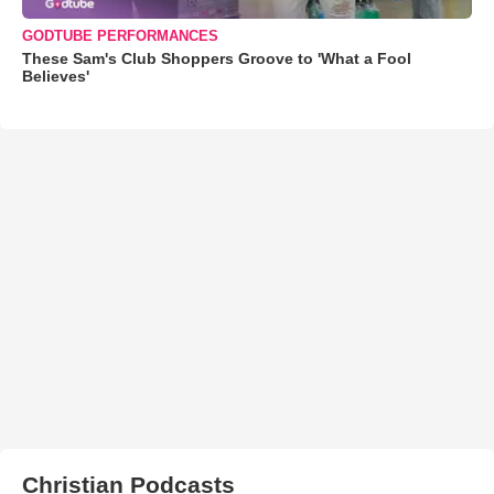
GODTUBE PERFORMANCES
These Sam's Club Shoppers Groove to 'What a Fool
Believes'
Christian Podcasts