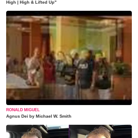
High | High & Lifted Up"
RONALD MIGUEL
Agnus Dei by Michael W. Smith