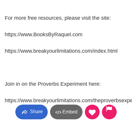
For more free resources, please visit the site:
https://www.BooksByRaquel.com
https://www.breakyourlimitations.com/index.html
Join in on the Proverbs Experiment here:
https://www.breakyourlimitations.com/theproverbsexp
Share
Embed