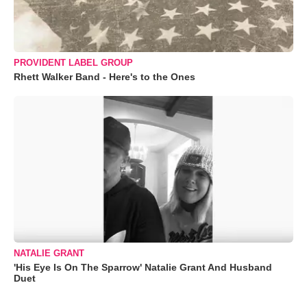
PROVIDENT LABEL GROUP
Rhett Walker Band - Here's to the Ones
NATALIE GRANT
'His Eye Is On The Sparrow' Natalie Grant And Husband
Duet