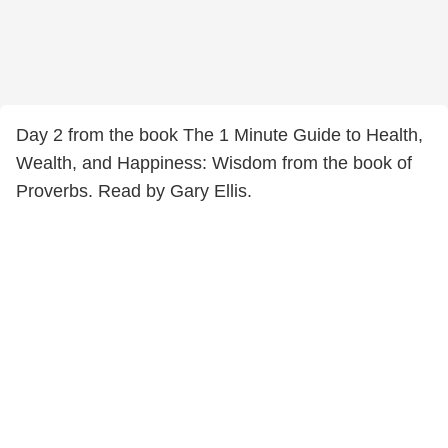
Day 2 from the book The 1 Minute Guide to Health,
Wealth, and Happiness: Wisdom from the book of
Proverbs. Read by Gary Ellis.