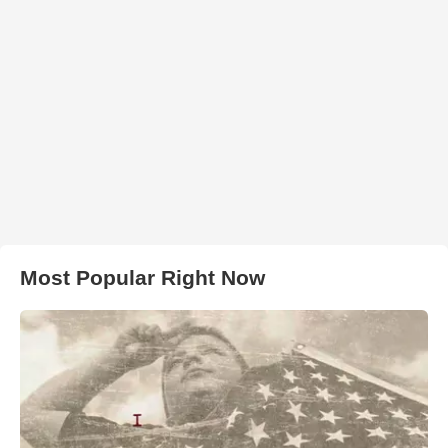
Most Popular Right Now