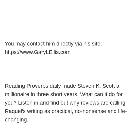
You may contact him directly via his site:
https://www.GaryLEllis.com
Reading Proverbs daily made Steven K. Scott a
millionaire in three short years. What can it do for
you? Listen in and find out why reviews are calling
Raquel's writing as practical, no-nonsense and life-
changing.