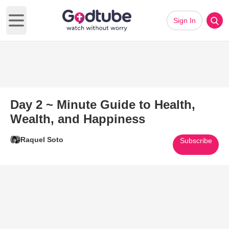
Sign In
Open main menu
Day 2 ~ Minute Guide to Health,
Wealth, and Happiness
Raquel Soto
Subscribe