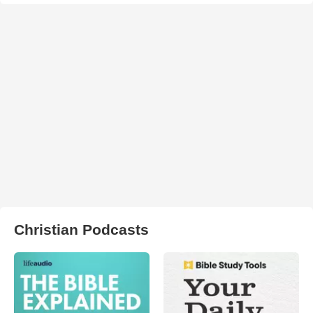
Christian Podcasts