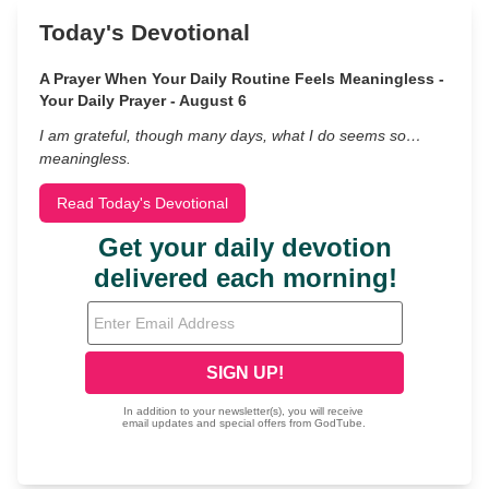
Today's Devotional
A Prayer When Your Daily Routine Feels Meaningless -
Your Daily Prayer - August 6
I am grateful, though many days, what I do seems so…
meaningless.
Read Today's Devotional