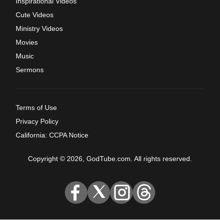
Inspirational Videos
Cute Videos
Ministry Videos
Movies
Music
Sermons
Terms of Use
Privacy Policy
California: CCPA Notice
Copyright © 2026, GodTube.com. All rights reserved.