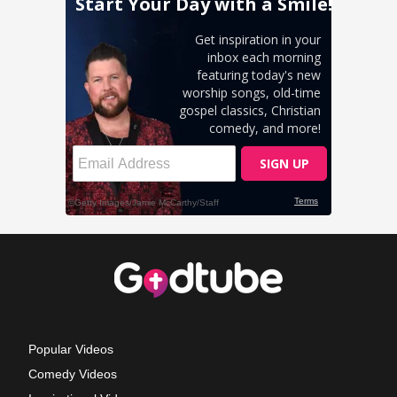
Popular Videos
Comedy Videos