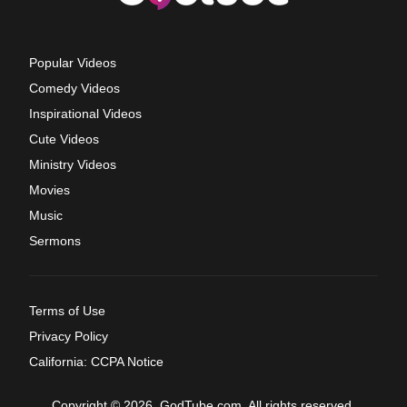
Popular Videos
Comedy Videos
Inspirational Videos
Cute Videos
Ministry Videos
Movies
Music
Sermons
Terms of Use
Privacy Policy
California: CCPA Notice
Copyright © 2026, GodTube.com. All rights reserved.