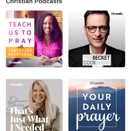
Christian Podcasts