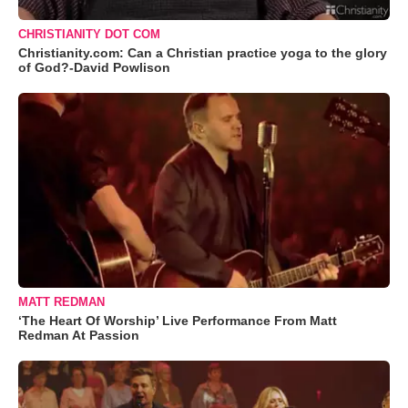
CHRISTIANITY DOT COM
Christianity.com: Can a Christian practice yoga to the glory
of God?-David Powlison
MATT REDMAN
‘The Heart Of Worship’ Live Performance From Matt
Redman At Passion