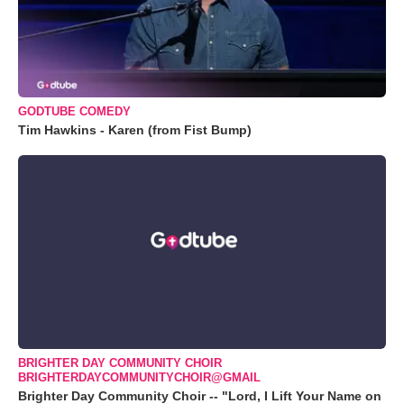
GODTUBE COMEDY
Tim Hawkins - Karen (from Fist Bump)
BRIGHTER DAY COMMUNITY CHOIR
BRIGHTERDAYCOMMUNITYCHOIR@GMAIL
Brighter Day Community Choir -- "Lord, I Lift Your Name on