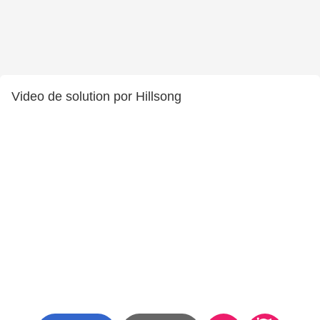
Video de solution por Hillsong