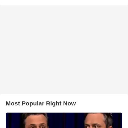
Most Popular Right Now