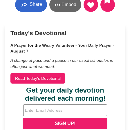
Share
Embed
Today's Devotional
A Prayer for the Weary Volunteer - Your Daily Prayer -
August 7
A change of pace and a pause in our usual schedules is
often just what we need.
Read Today's Devotional