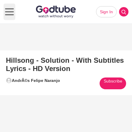
Sign In
Open main menu
Hillsong - Solution - With Subtitles
Lyrics - HD Version
AndrÃ©s Felipe Naranjo
Subscribe