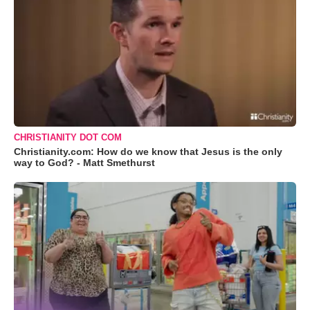
CHRISTIANITY DOT COM
Christianity.com: How do we know that Jesus is the only
way to God? - Matt Smethurst