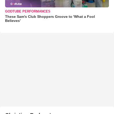
GODTUBE PERFORMANCES
These Sam's Club Shoppers Groove to 'What a Fool
Believes'