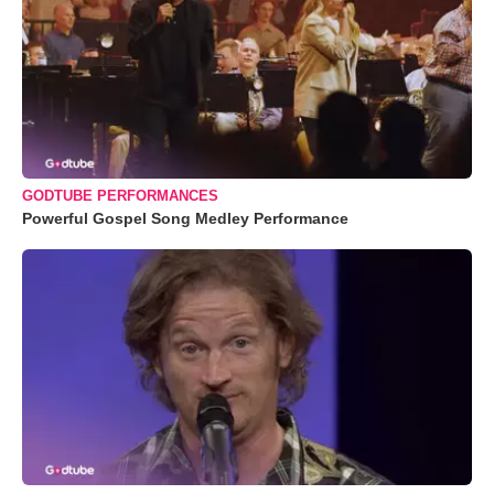
GODTUBE PERFORMANCES
Powerful Gospel Song Medley Performance