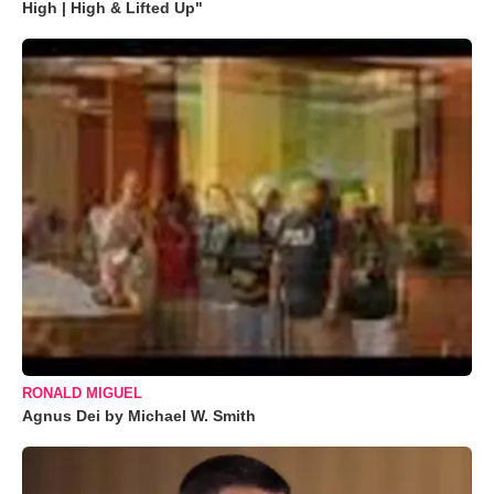
High | High & Lifted Up"
RONALD MIGUEL
Agnus Dei by Michael W. Smith