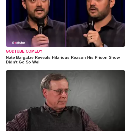
GODTUBE COMEDY
Nate Bargatze Reveals Hilarious Reason His Prison Show
Didn't Go So Well