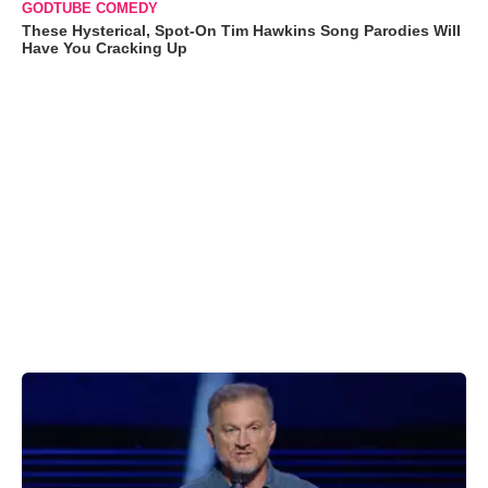
GODTUBE COMEDY
These Hysterical, Spot-On Tim Hawkins Song Parodies Will
Have You Cracking Up