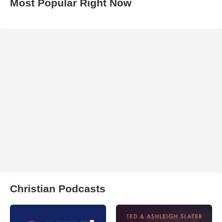
Most Popular Right Now
Christian Podcasts