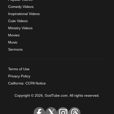
Comedy Videos
Inspirational Videos
Cute Videos
Ministry Videos
Movies
Music
Sermons
Terms of Use
Privacy Policy
California: CCPA Notice
Copyright © 2026, GodTube.com. All rights reserved.