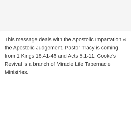
This message deals with the Apostolic Impartation &
the Apostolic Judgement. Pastor Tracy is coming
from 1 Kings 18:41-46 and Acts 5:1-11. Cooke's
Revival is a branch of Miracle Life Tabernacle
Ministries.