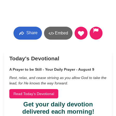
Share
Embed
Today's Devotional
A Prayer to be Still - Your Daily Prayer - August 9
Rest, relax, and cease striving as you allow God to take the
lead, for He knows the way forward.
Read Today's Devotional