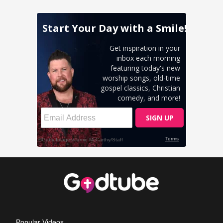
Popular Videos