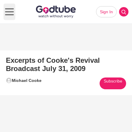
Sign In
Open main menu
Excerpts of Cooke's Revival
Broadcast July 31, 2009
Michael Cooke
Subscribe