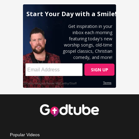
Popular Videos