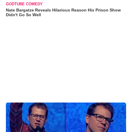
GODTUBE COMEDY
Nate Bargatze Reveals Hilarious Reason His Prison Show
Didn't Go So Well