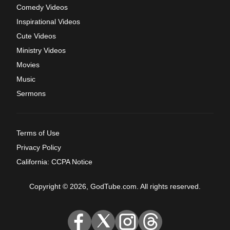
Comedy Videos
Inspirational Videos
Cute Videos
Ministry Videos
Movies
Music
Sermons
Terms of Use
Privacy Policy
California: CCPA Notice
Copyright © 2026, GodTube.com. All rights reserved.