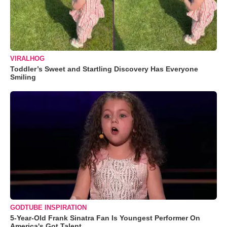
VIRALHOG
Toddler’s Sweet and Startling Discovery Has Everyone
Smiling
GODTUBE INSPIRATION
5-Year-Old Frank Sinatra Fan Is Youngest Performer On
America's Got Talent