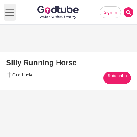
Sign In
Open main menu
Silly Running Horse
Carl Little
Subscribe