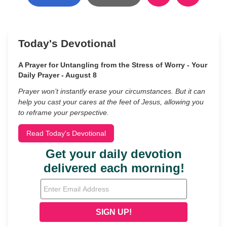
Today's Devotional
A Prayer for Untangling from the Stress of Worry - Your
Daily Prayer - August 8
Prayer won’t instantly erase your circumstances. But it can
help you cast your cares at the feet of Jesus, allowing you
to reframe your perspective.
Read Today's Devotional