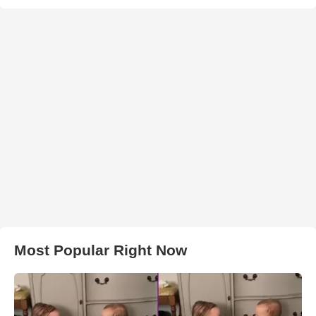
Most Popular Right Now