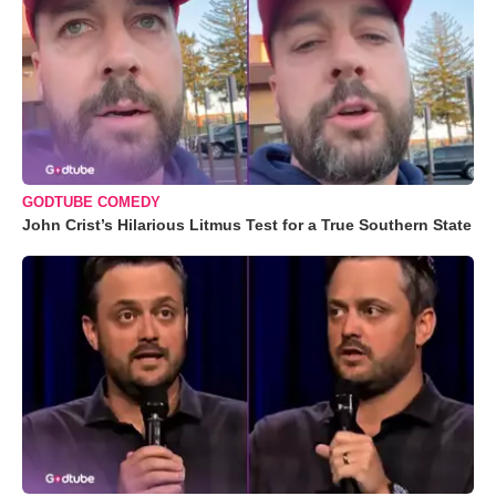
GODTUBE COMEDY
John Crist’s Hilarious Litmus Test for a True Southern State