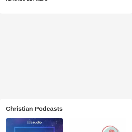
Christian Podcasts