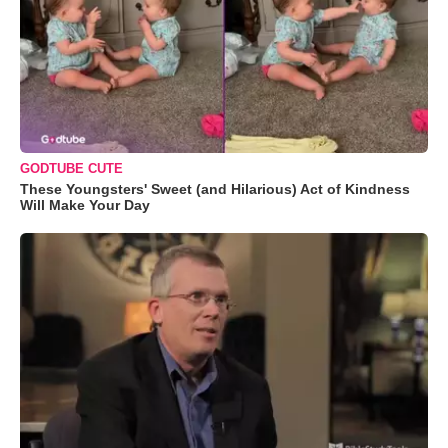
GODTUBE CUTE
These Youngsters' Sweet (and Hilarious) Act of Kindness
Will Make Your Day