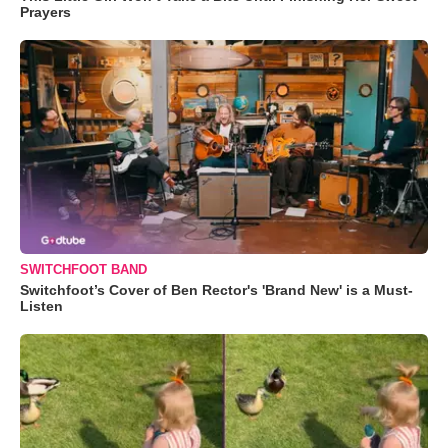
Prayers
SWITCHFOOT BAND
Switchfoot’s Cover of Ben Rector's 'Brand New' is a Must-
Listen