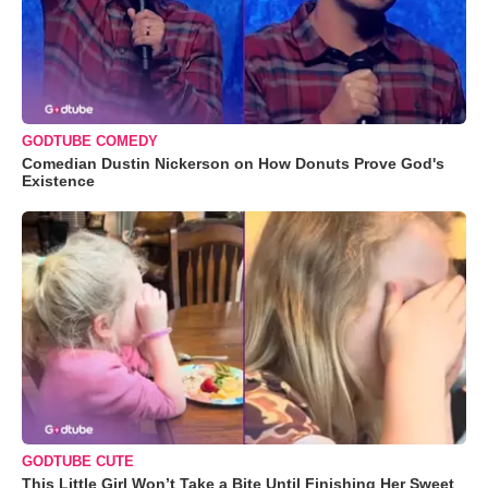
GODTUBE COMEDY
Comedian Dustin Nickerson on How Donuts Prove God's
Existence
GODTUBE CUTE
This Little Girl Won’t Take a Bite Until Finishing Her Sweet