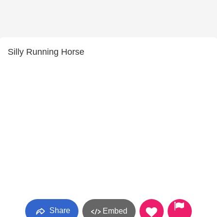
Silly Running Horse
Share
Embed