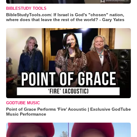
BIBLESTUDY TOOLS
BibleStudyTools.com: If Israel is God's "chosen" nation,
where does that leave the rest of the world? - Gary Yates
GODTUBE MUSIC
Point of Grace Performs 'Fire' Acoustic | Exclusive GodTube
Music Performance