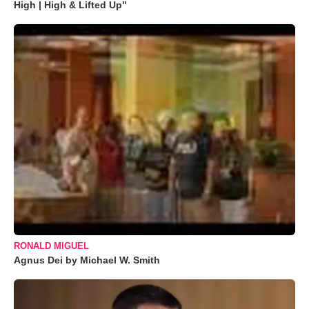
High | High & Lifted Up"
RONALD MIGUEL
Agnus Dei by Michael W. Smith