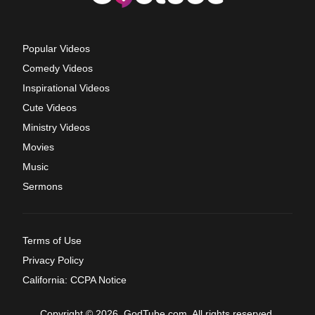
Popular Videos
Comedy Videos
Inspirational Videos
Cute Videos
Ministry Videos
Movies
Music
Sermons
Terms of Use
Privacy Policy
California: CCPA Notice
Copyright © 2026, GodTube.com. All rights reserved.