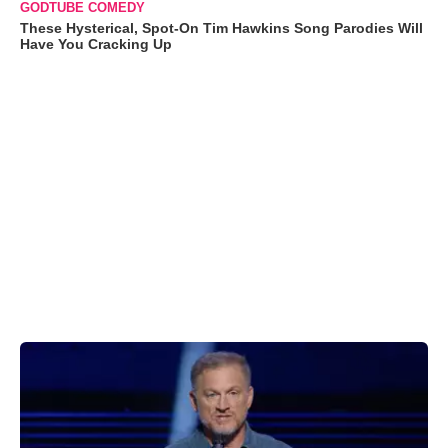
GODTUBE COMEDY
These Hysterical, Spot-On Tim Hawkins Song Parodies Will
Have You Cracking Up