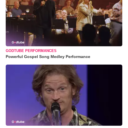
GODTUBE PERFORMANCES
Powerful Gospel Song Medley Performance