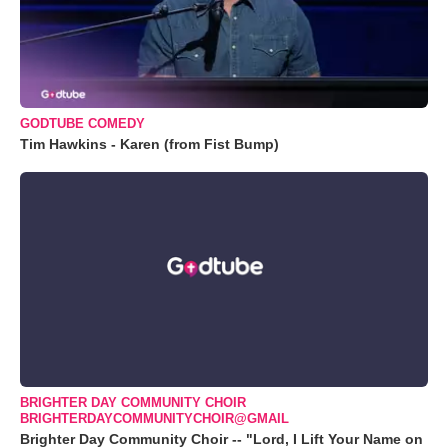
GODTUBE COMEDY
Tim Hawkins - Karen (from Fist Bump)
BRIGHTER DAY COMMUNITY CHOIR
BRIGHTERDAYCOMMUNITYCHOIR@GMAIL
Brighter Day Community Choir -- "Lord, I Lift Your Name on