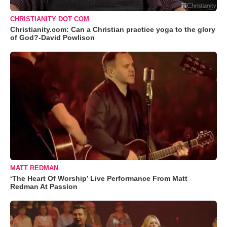
CHRISTIANITY DOT COM
Christianity.com: Can a Christian practice yoga to the glory
of God?-David Powlison
MATT REDMAN
‘The Heart Of Worship’ Live Performance From Matt
Redman At Passion