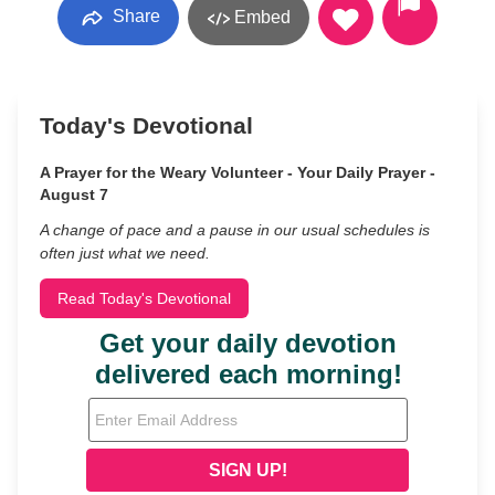
Share
Embed
Today's Devotional
A Prayer for the Weary Volunteer - Your Daily Prayer -
August 7
A change of pace and a pause in our usual schedules is
often just what we need.
Read Today's Devotional