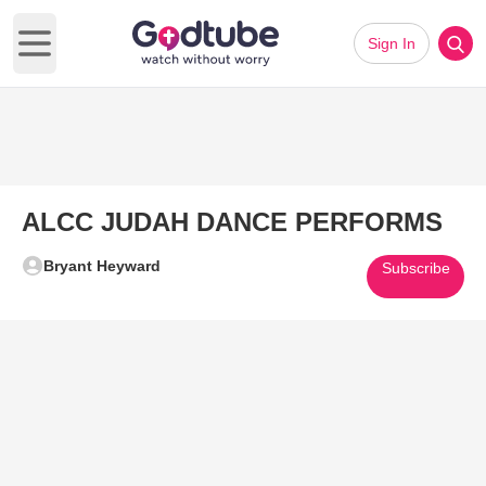
Sign In
Open main menu
ALCC JUDAH DANCE PERFORMS
Bryant Heyward
Subscribe