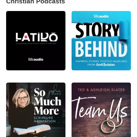
Christian Podcasts