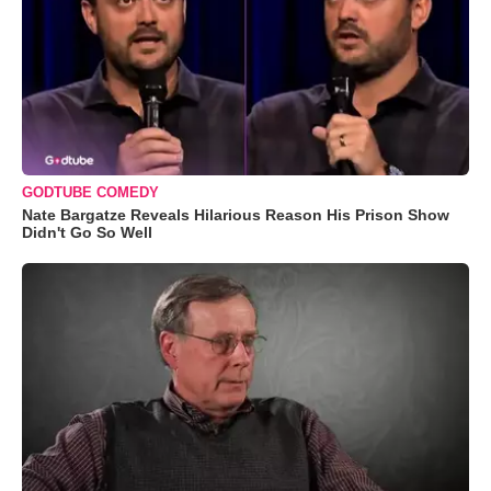
GODTUBE COMEDY
Nate Bargatze Reveals Hilarious Reason His Prison Show
Didn't Go So Well