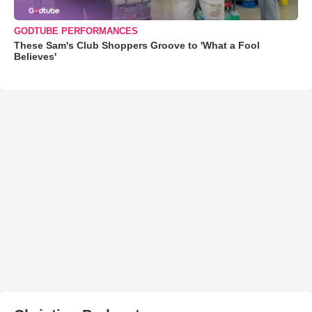
GODTUBE PERFORMANCES
These Sam's Club Shoppers Groove to 'What a Fool
Believes'