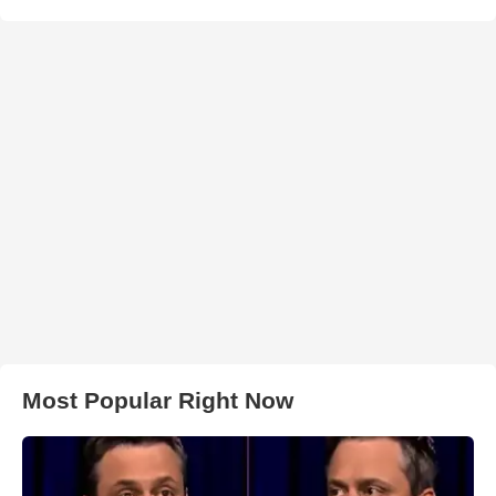
Most Popular Right Now