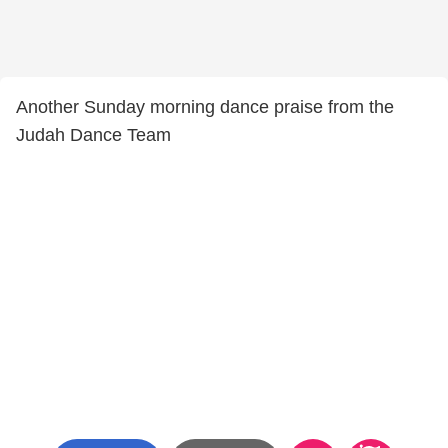
Another Sunday morning dance praise from the
Judah Dance Team