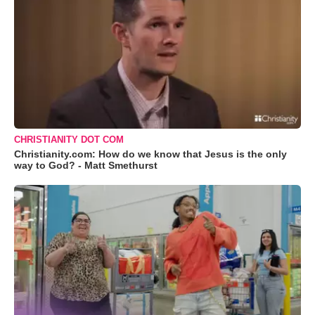
CHRISTIANITY DOT COM
Christianity.com: How do we know that Jesus is the only
way to God? - Matt Smethurst