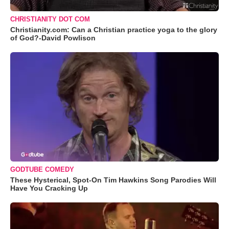
CHRISTIANITY DOT COM
Christianity.com: Can a Christian practice yoga to the glory
of God?-David Powlison
GODTUBE COMEDY
These Hysterical, Spot-On Tim Hawkins Song Parodies Will
Have You Cracking Up