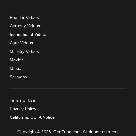
Popular Videos
Comedy Videos
Inspirational Videos
Cute Videos
Ministry Videos
Movies
Music
Sermons
Terms of Use
Privacy Policy
California: CCPA Notice
Copyright © 2026, GodTube.com. All rights reserved.