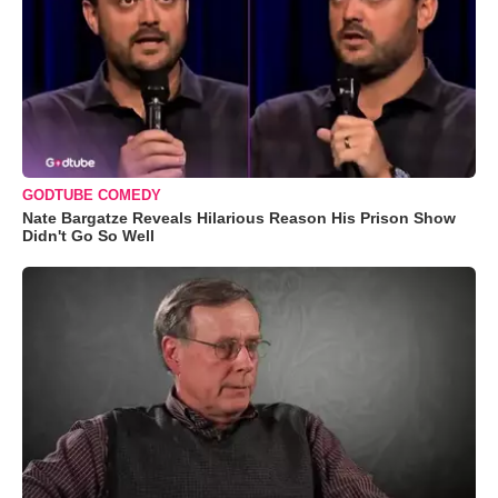
GODTUBE COMEDY
Nate Bargatze Reveals Hilarious Reason His Prison Show
Didn't Go So Well