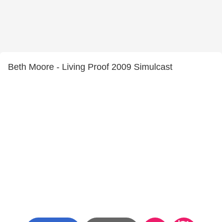
Beth Moore - Living Proof 2009 Simulcast