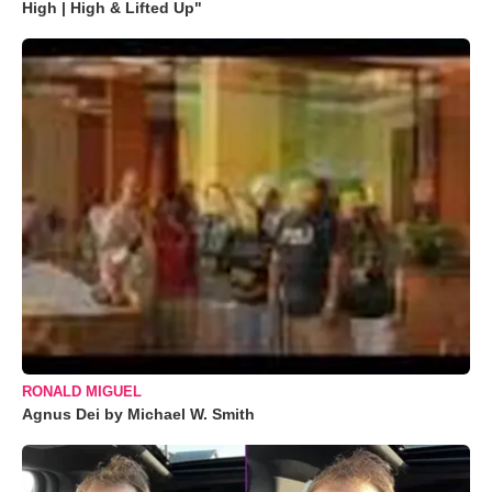
High | High & Lifted Up"
RONALD MIGUEL
Agnus Dei by Michael W. Smith