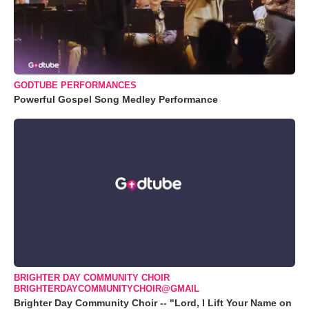
GODTUBE PERFORMANCES
Powerful Gospel Song Medley Performance
BRIGHTER DAY COMMUNITY CHOIR
BRIGHTERDAYCOMMUNITYCHOIR@GMAIL
Brighter Day Community Choir -- "Lord, I Lift Your Name on