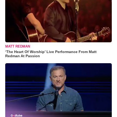
MATT REDMAN
‘The Heart Of Worship’ Live Performance From Matt
Redman At Passion