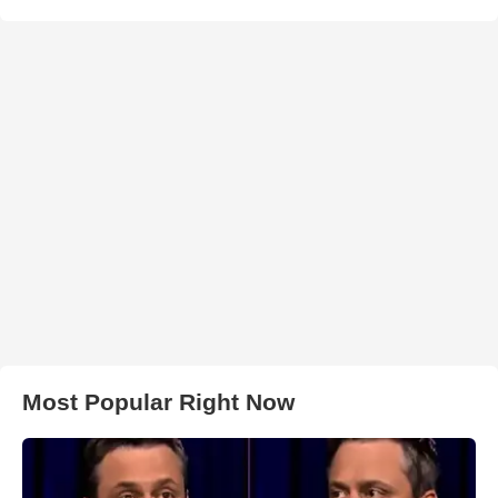
Most Popular Right Now