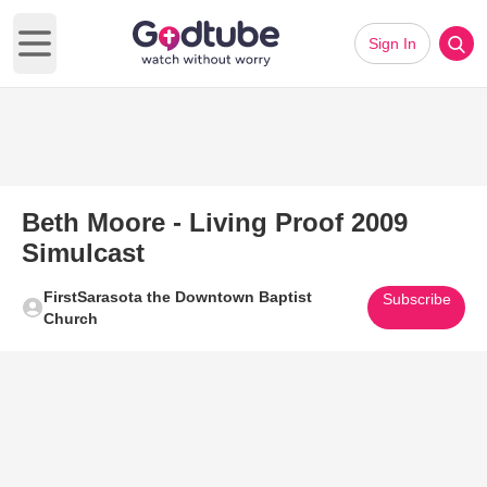
Sign In
Open main menu
Beth Moore - Living Proof 2009
Simulcast
FirstSarasota the Downtown Baptist
Subscribe
Church