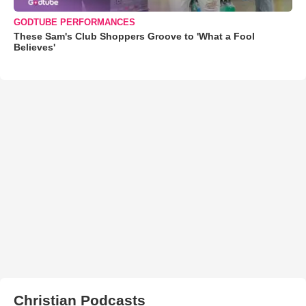
GODTUBE PERFORMANCES
These Sam's Club Shoppers Groove to 'What a Fool
Believes'
Christian Podcasts