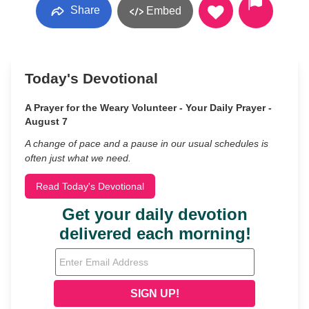
Share
Embed
Today's Devotional
A Prayer for the Weary Volunteer - Your Daily Prayer -
August 7
A change of pace and a pause in our usual schedules is
often just what we need.
Read Today's Devotional