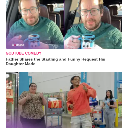
GODTUBE COMEDY
Father Shares the Startling and Funny Request His
Daughter Made