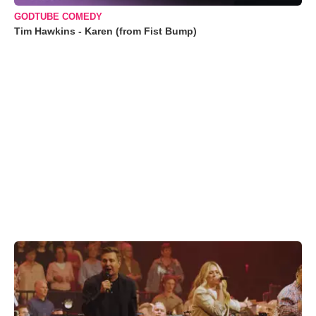
GODTUBE COMEDY
Tim Hawkins - Karen (from Fist Bump)