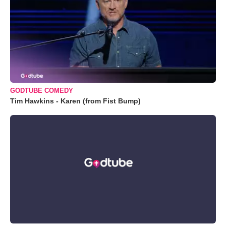
GODTUBE COMEDY
Tim Hawkins - Karen (from Fist Bump)