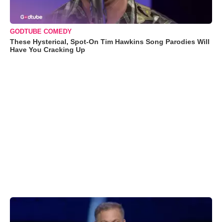
GODTUBE COMEDY
These Hysterical, Spot-On Tim Hawkins Song Parodies Will
Have You Cracking Up