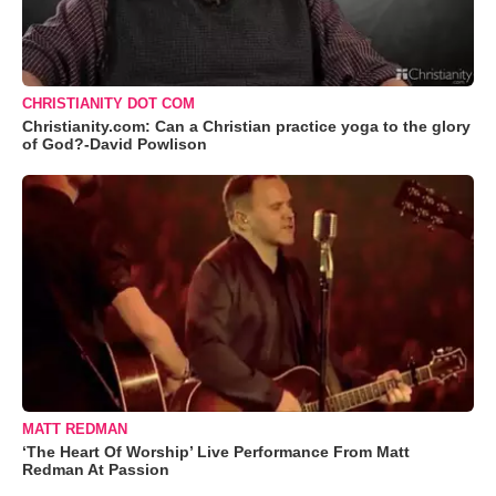
CHRISTIANITY DOT COM
Christianity.com: Can a Christian practice yoga to the glory
of God?-David Powlison
MATT REDMAN
‘The Heart Of Worship’ Live Performance From Matt
Redman At Passion