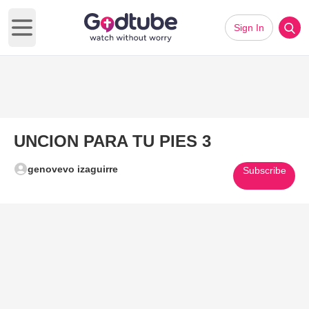
Sign In
Open main menu
UNCION PARA TU PIES 3
genovevo izaguirre
Subscribe