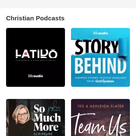
Christian Podcasts