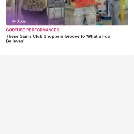
GODTUBE PERFORMANCES
These Sam's Club Shoppers Groove to 'What a Fool
Believes'