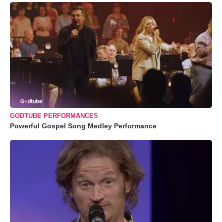
GODTUBE PERFORMANCES
Powerful Gospel Song Medley Performance