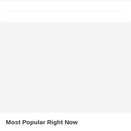
Most Popular Right Now