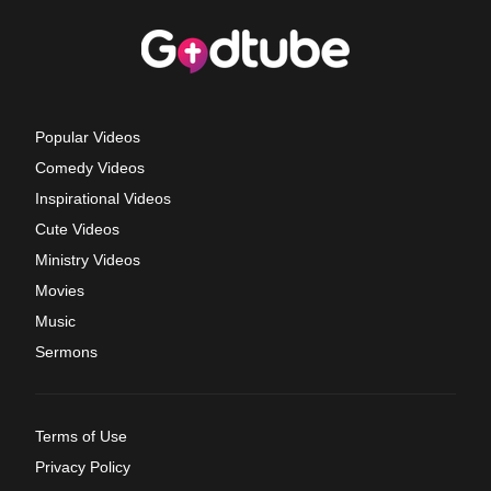
Popular Videos
Comedy Videos
Inspirational Videos
Cute Videos
Ministry Videos
Movies
Music
Sermons
Terms of Use
Privacy Policy