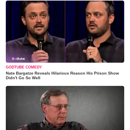
GODTUBE COMEDY
Nate Bargatze Reveals Hilarious Reason His Prison Show
Didn't Go So Well