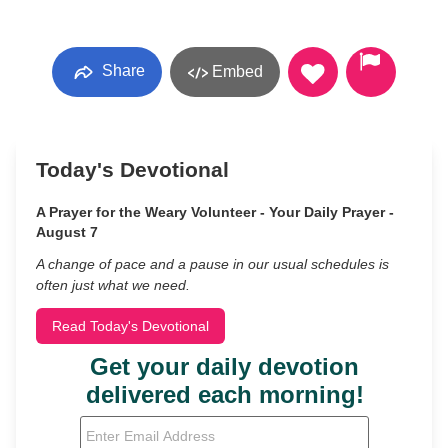
Share
Embed
Today's Devotional
A Prayer for the Weary Volunteer - Your Daily Prayer -
August 7
A change of pace and a pause in our usual schedules is
often just what we need.
Read Today's Devotional