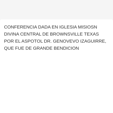
CONFERENCIA DADA EN IGLESIA MISIOSN
DIVINA CENTRAL DE BROWNSVILLE TEXAS
POR EL ASPOTOL DR. GENOVEVO IZAGUIRRE,
QUE FUE DE GRANDE BENDICION