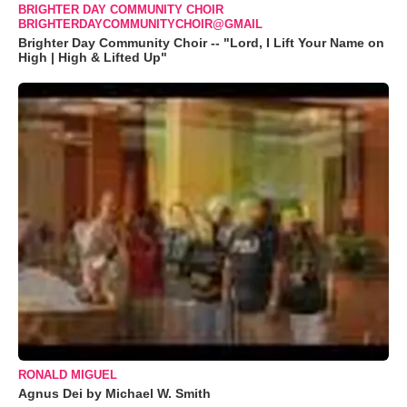
BRIGHTER DAY COMMUNITY CHOIR
BRIGHTERDAYCOMMUNITYCHOIR@GMAIL
Brighter Day Community Choir -- "Lord, I Lift Your Name on
High | High & Lifted Up"
RONALD MIGUEL
Agnus Dei by Michael W. Smith