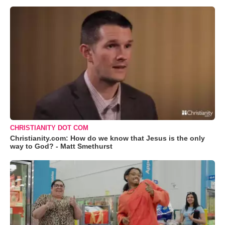
CHRISTIANITY DOT COM
Christianity.com: How do we know that Jesus is the only
way to God? - Matt Smethurst